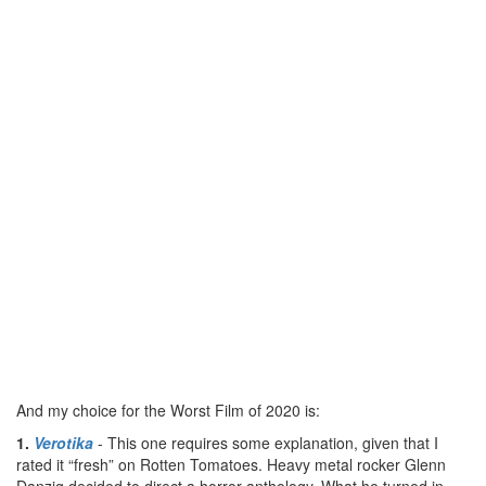
And my choice for the Worst Film of 2020 is:
1.
Verotika
- This one requires some explanation, given that I
rated it “fresh” on Rotten Tomatoes. Heavy metal rocker Glenn