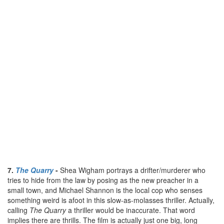
7.
The Quarry
-
Shea Wigham portrays a drifter/murderer who
tries to hide from the law by posing as the new preacher in a
small town, and Michael Shannon is the local cop who senses
something weird is afoot in this slow-as-molasses thriller. Actually,
calling
The Quarry
a thriller would be inaccurate. That word
implies there are thrills. The film is actually just one big, long