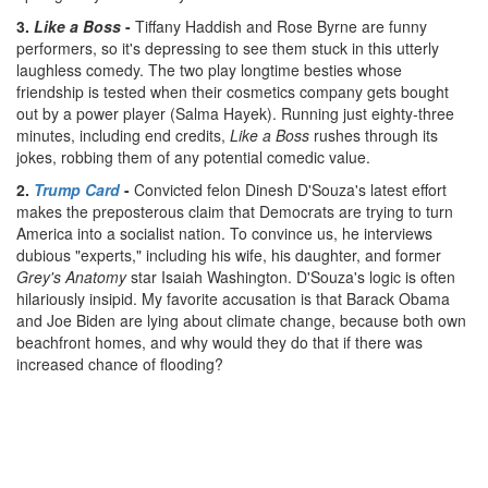
3.
Like a Boss
-
Tiffany Haddish and Rose Byrne are funny
performers, so it's depressing to see them stuck in this utterly
laughless comedy. The two play longtime besties whose
friendship is tested when their cosmetics company gets bought
out by a power player (Salma Hayek). Running just eighty-three
minutes, including end credits,
Like a Boss
rushes through its
jokes, robbing them of any potential comedic value.
2.
Trump Card
-
Convicted felon Dinesh D'Souza's latest effort
makes the preposterous claim that Democrats are trying to turn
America into a socialist nation. To convince us, he interviews
dubious "experts," including his wife, his daughter, and former
Grey's Anatomy
star Isaiah Washington. D'Souza's logic is often
hilariously insipid. My favorite accusation is that Barack Obama
and Joe Biden are lying about climate change, because both own
beachfront homes, and why would they do that if there was
increased chance of flooding?