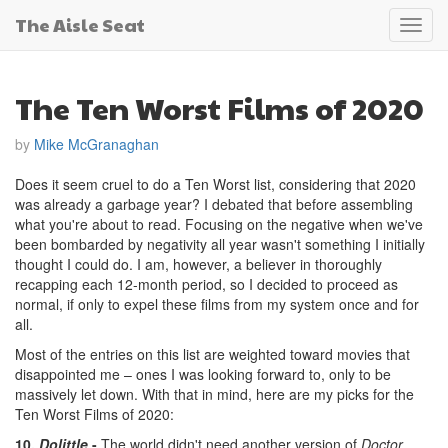
The Aisle Seat
Toggl
navig
The Ten Worst Films of 2020
by
Mike McGranaghan
Does it seem cruel to do a Ten Worst list, considering that 2020
was already a garbage year? I debated that before assembling
what you're about to read. Focusing on the negative when we've
been bombarded by negativity all year wasn't something I initially
thought I could do. I am, however, a believer in thoroughly
recapping each 12-month period, so I decided to proceed as
normal, if only to expel these films from my system once and for
all.
Most of the entries on this list are weighted toward movies that
disappointed me – ones I was looking forward to, only to be
massively let down. With that in mind, here are my picks for the
Ten Worst Films of 2020:
10.
Dolittle
-
The world didn't need another version of
Doctor