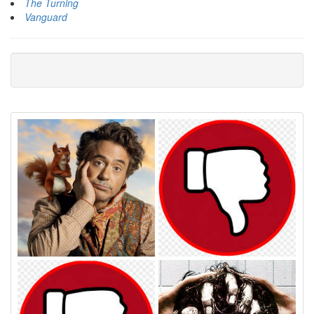
The Turning
Vanguard