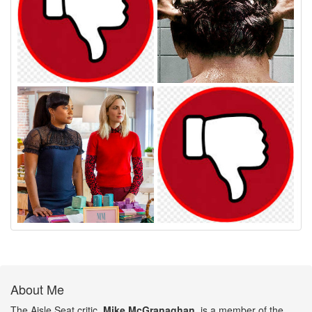
About Me
The Aisle Seat critic,
Mike McGranaghan
, is a member of the