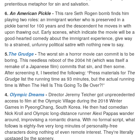
pretentious metaphor for sin and salvation.
6.
An American Pickle
-
This rare Seth Rogen bomb finds him
playing two roles: an immigrant worker who is preserved in a
pickle barrel for 100 years and the descendent he moves in with
upon thawing out. Early scenes, which indicate the movie will be a
good-hearted comedy about the immigrant experience, give way
to a strained, unfunny political satire with nothing new to say.
5.
The Grudge
-
The worst sin a horror movie can commit is to be
boring. This needless reboot of the 2004 hit (which was itself a
remake of a Japanese film) commits that sin, and then some.
After screening it, I tweeted the following: “Press materials for
The
Grudge
list the running time as 93 minutes, but the actual running
time is When The Hell Is This Going To Be Over?!”
4.
Olympic Dreams
-
Director Jeremy Teicher got unprecedented
access to film at the Olympic Village during the 2018 Winter
Games in PyeongChang, South Korea. He then had comedian
Nick Kroll and Olympic long-distance runner Alexi Pappas wander
around, improvising a romantic drama. With no formal script, what
follows is eighty-five very long minutes of personality-free
characters doing nothing of even remote interest. They're literally
upstaged by the scenery.