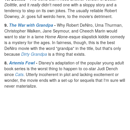
Dolittle
, and it
really
didn't need one with a sloppy story and a
tendency to step on its own jokes. The usually reliable Robert
Downey, Jr. goes full weirdo here, to the movie's detriment.
9.
The War with Grandpa
-
Why Robert DeNiro, Uma Thurman,
Christopher Walken, Jane Seymour, and Cheech Marin would
want to star in a lame
Home Alone
-esque slapstick kiddie comedy
is a mystery for the ages. In fairness, though, this is the best
DeNiro movie with the word "grandpa" in the title, but that's only
because
Dirty Grandpa
is a thing that exists.
8.
Artemis Fowl
-
Disney's adaptation of the popular young adult
book series is the worst thing to happen to co-star Judi Dench
since
Cats
. Utterly incoherent in plot and lacking excitement or
wonder, the movie ends with a set-up for sequels that I'm sure will
never materialize.