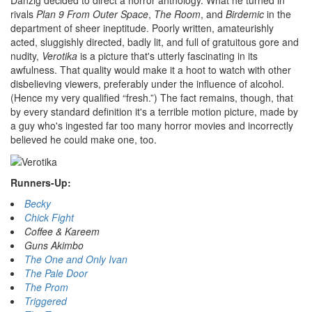
Danzig decided to direct a horror anthology. What he turned in
rivals
Plan 9 From Outer Space
,
The Room
, and
Birdemic
in the
department of sheer ineptitude. Poorly written, amateurishly
acted, sluggishly directed, badly lit, and full of gratuitous gore and
nudity,
Verotika
is a picture that's utterly fascinating in its
awfulness. That quality would make it a hoot to watch with other
disbelieving viewers, preferably under the influence of alcohol.
(Hence my very qualified “fresh.”) The fact remains, though, that
by every standard definition it's a terrible motion picture, made by
a guy who's ingested far too many horror movies and incorrectly
believed he could make one, too.
Runners-Up:
Becky
Chick Fight
Coffee & Kareem
Guns Akimbo
The One and Only Ivan
The Pale Door
The Prom
Triggered