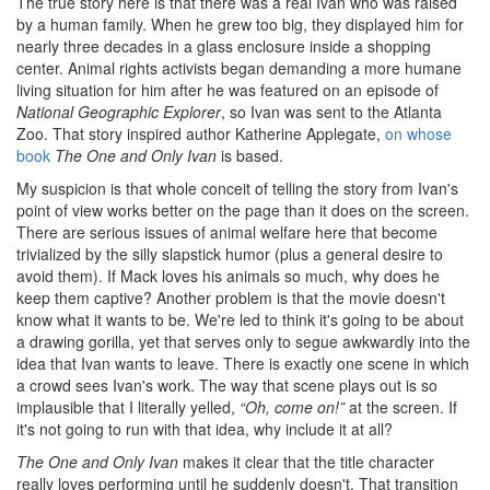
The true story here is that there was a real Ivan who was raised
by a human family. When he grew too big, they displayed him for
nearly three decades in a glass enclosure inside a shopping
center. Animal rights activists began demanding a more humane
living situation for him after he was featured on an episode of
National Geographic Explorer
, so Ivan was sent to the Atlanta
Zoo. That story inspired author Katherine Applegate,
on whose
book
The One and Only Ivan
is based.
My suspicion is that whole conceit of telling the story from Ivan's
point of view works better on the page than it does on the screen.
There are serious issues of animal welfare here that become
trivialized by the silly slapstick humor (plus a general desire to
avoid them). If Mack loves his animals so much, why does he
keep them captive? Another problem is that the movie doesn't
know what it wants to be. We're led to think it's going to be about
a drawing gorilla, yet that serves only to segue awkwardly into the
idea that Ivan wants to leave. There is exactly one scene in which
a crowd sees Ivan's work. The way that scene plays out is so
implausible that I literally yelled,
“Oh, come on!”
at the screen. If
it's not going to run with that idea, why include it at all?
The One and Only Ivan
makes it clear that the title character
really loves performing until he suddenly doesn't. That transition