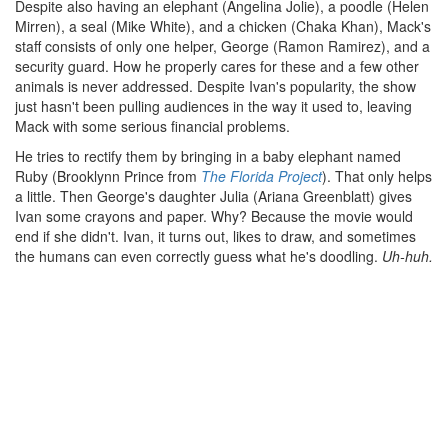
Despite also having an elephant (Angelina Jolie), a poodle (Helen
Mirren), a seal (Mike White), and a chicken (Chaka Khan), Mack's
staff consists of only one helper, George (Ramon Ramirez), and a
security guard. How he properly cares for these and a few other
animals is never addressed. Despite Ivan's popularity, the show
just hasn't been pulling audiences in the way it used to, leaving
Mack with some serious financial problems.
He tries to rectify them by bringing in a baby elephant named
Ruby (Brooklynn Prince from
The Florida Project
). That only helps
a little. Then George's daughter Julia (Ariana Greenblatt) gives
Ivan some crayons and paper. Why? Because the movie would
end if she didn't. Ivan, it turns out, likes to draw, and sometimes
the humans can even correctly guess what he's doodling.
Uh-huh.