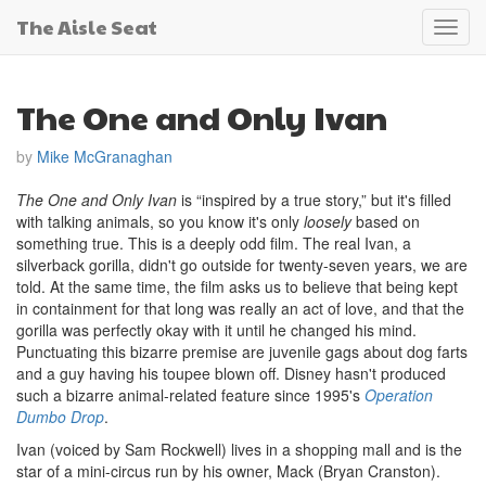
The Aisle Seat
Toggl
navig
The One and Only Ivan
by
Mike McGranaghan
The One and Only Ivan
is “inspired by a true story,” but it's filled
with talking animals, so you know it's only
loosely
based on
something true. This is a deeply odd film. The real Ivan, a
silverback gorilla, didn't go outside for twenty-seven years, we are
told. At the same time, the film asks us to believe that being kept
in containment for that long was really an act of love, and that the
gorilla was perfectly okay with it until he changed his mind.
Punctuating this bizarre premise are juvenile gags about dog farts
and a guy having his toupee blown off. Disney hasn't produced
such a bizarre animal-related feature since 1995's
Operation
Dumbo Drop
.
Ivan (voiced by Sam Rockwell) lives in a shopping mall and is the
star of a mini-circus run by his owner, Mack (Bryan Cranston).