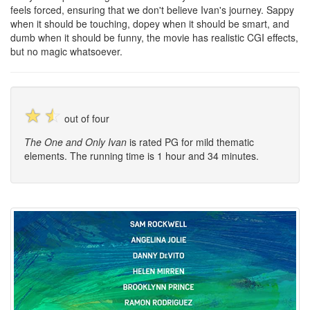
feels forced, ensuring that we don't believe Ivan's journey. Sappy
when it should be touching, dopey when it should be smart, and
dumb when it should be funny, the movie has realistic CGI effects,
but no magic whatsoever.
☆
☆
out of four
The One and Only Ivan
is rated PG for mild thematic
elements. The running time is 1 hour and 34 minutes.