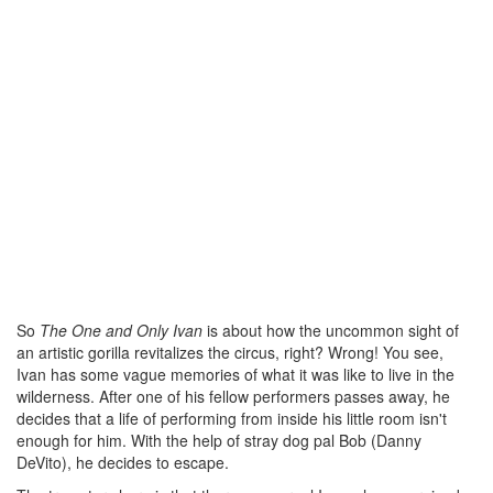
So
The One and Only Ivan
is about how the uncommon sight of
an artistic gorilla revitalizes the circus, right? Wrong! You see,
Ivan has some vague memories of what it was like to live in the
wilderness. After one of his fellow performers passes away, he
decides that a life of performing from inside his little room isn't
enough for him. With the help of stray dog pal Bob (Danny
DeVito), he decides to escape.