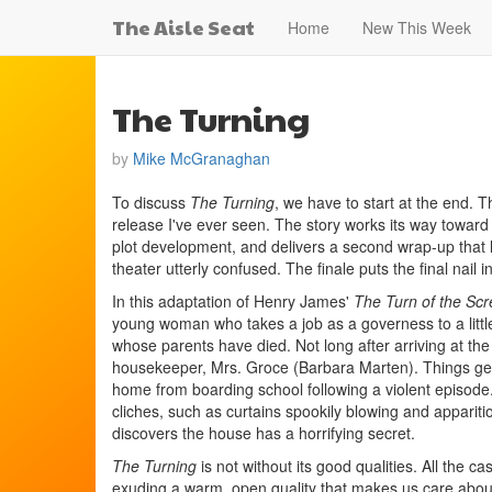
The Aisle Seat
Home
New This Week
The Turning
by
Mike McGranaghan
To discuss
The Turning
, we have to start at the end. 
release I've ever seen. The story works its way toward
plot development, and delivers a second wrap-up that 
theater utterly confused. The finale puts the final nail 
In this adaptation of Henry James'
The Turn of the Sc
young woman who takes a job as a governess to a little
whose parents have died. Not long after arriving at the
housekeeper, Mrs. Groce (Barbara Marten). Things get 
home from boarding school following a violent episode
cliches, such as curtains spookily blowing and appariti
discovers the house has a horrifying secret.
The Turning
is not without its good qualities. All the c
exuding a warm, open quality that makes us care about