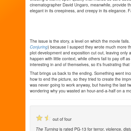
cinematographer David Ungaro, meanwhile, provide th
elegant in its creepiness, and creepy in its elegance. Fa
The issue is the story, a level on which the movie fail
Conjuring
) because I suspect they wrote much more t
plot development and exposition cut out, leaving only
happen with little context, while others fail to pay off a
interesting in and of themselves, so it's frustrating that
That brings us back to the ending. Something went incr
how to end the picture, so they tried to create the imp
was never going to work anyway, but having the last 
wondering why you wasted an hour-and-a-half on a mo
☆
☆
out of four
The Turning
is rated PG-13 for terror, violence, di