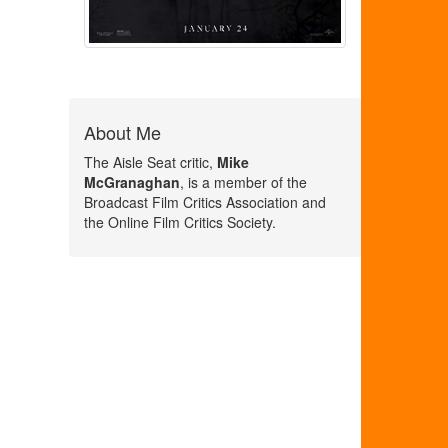
About Me
The Aisle Seat critic,
Mike
McGranaghan
, is a member of the
Broadcast Film Critics Association and
the Online Film Critics Society.