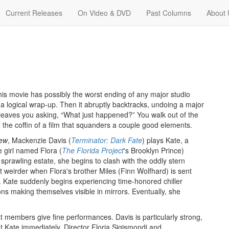
Current Releases
On Video & DVD
Past Columns
About 
This movie has possibly the worst ending of any major studio
 a logical wrap-up. Then it abruptly backtracks, undoing a major
leaves you asking, “What just happened?” You walk out of the
in the coffin of a film that squanders a couple good elements.
rew
, Mackenzie Davis (
Terminator: Dark Fate
) plays Kate, a
 girl named Flora (
The Florida Project
's Brooklyn Prince)
 sprawling estate, she begins to clash with the oddly stern
weirder when Flora's brother Miles (Finn Wolfhard) is sent
. Kate suddenly begins experiencing time-honored chiller
ons making themselves visible in mirrors. Eventually, she
ast members give fine performances. Davis is particularly strong,
 Kate immediately. Director Floria Sigismondi and