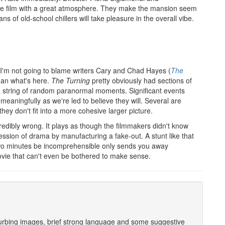
e film with a great atmosphere. They make the mansion seem
ns of old-school chillers will take pleasure in the overall vibe.
s. I'm not going to blame writers Cary and Chad Hayes (
The
han what's here.
The Turning
pretty obviously had sections of
 a string of random paranormal moments. Significant events
s meaningfully as we're led to believe they will. Several are
 they don't fit into a more cohesive larger picture.
edibly wrong. It plays as though the filmmakers didn't know
ression of drama by manufacturing a fake-out. A stunt like that
two minutes be incomprehensible only sends you away
vie that can't even be bothered to make sense.
sturbing images, brief strong language and some suggestive