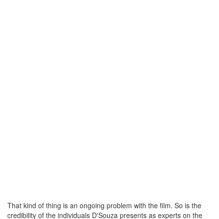
That kind of thing is an ongoing problem with the film. So is the
credibility of the individuals D'Souza presents as experts on the