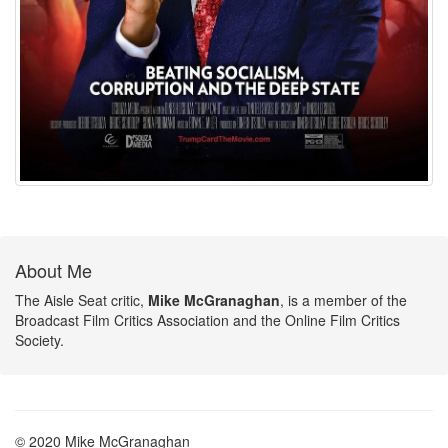
About Me
The Aisle Seat critic,
Mike McGranaghan
, is a member of the
Broadcast Film Critics Association and the Online Film Critics
Society.
© 2020 Mike McGranaghan