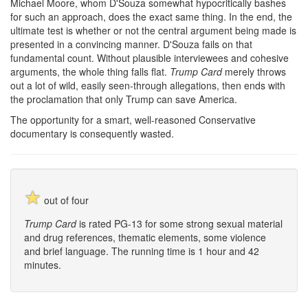
Michael Moore, whom D'Souza somewhat hypocritically bashes
for such an approach, does the exact same thing. In the end, the
ultimate test is whether or not the central argument being made is
presented in a convincing manner. D'Souza fails on that
fundamental count. Without plausible interviewees and cohesive
arguments, the whole thing falls flat.
Trump Card
merely throws
out a lot of wild, easily seen-through allegations, then ends with
the proclamation that only Trump can save America.
The opportunity for a smart, well-reasoned Conservative
documentary is consequently wasted.
☆
out of four
Trump Card
is rated PG-13 for some strong sexual material
and drug references, thematic elements, some violence
and brief language. The running time is 1 hour and 42
minutes.