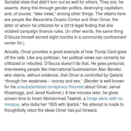
Socialist state that didn't turn out so well for others. They are, he
asserts, doing this through gender politics, destroying capitalism,
and, of course, “fake news,” among other things. The villains here
are people like Alexandria Ocasio-Cortez and Ilhan Omar, the
latter of whom he criticizes for a 2019 legal finding that she
violated campaign finance rules. (In other words, the same thing
D'Souza himself served eight months in a community confinement
center for.)
Actually, Omar provides a great example of how
Trump Card
goes
off the rails. Like any politician, her political views can certainly be
criticized or rebutted. D'Souza doesn't do that. He goes personal,
interviewing people like international businessman Alan Bender,
who claims, without evidence, that Omar is controlled by Qataris
“through her weakness – money and sex.” (Bender is well-known
for his
unsubstantiated conspiracy theories
about Omar, Jamal
Khashoggi, and Jared Kushner.) A few minutes later, he gives
screen time to Imam Mohammad Tawhidi, a
fringe cleric with no
mosque
, who dubs her “ISIS with lipstick." No attempt is made to
thoughtfully rebut the ideas Omar has put forward.