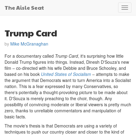
The Aisle Seat
Toggl
navig
Trump Card
by
Mike McGranaghan
For a documentary called
Trump Card
, it's surprising how little
Donald Trump figures into things. Instead, Dinesh D'Souza's new
film – co-directed with his wife Debbie and Bruce Schooley, and
based on his book
United States of Socialism
– attempts to make
the argument that Democrats want to turn America into a Socialist
nation. This is a fear expressed by many Conservatives, so
there's potentially a thought-provoking picture to be made about
it. D'Souza is merely preaching to the choir, though. Any
possibility of convincing moderate or liberal viewers is pretty much
zero, thanks to unreliable commentators and manipulation of
basic facts.
The movie's thesis is that Democrats are using a variety of
techniques to push our country closer and closer to the kind of