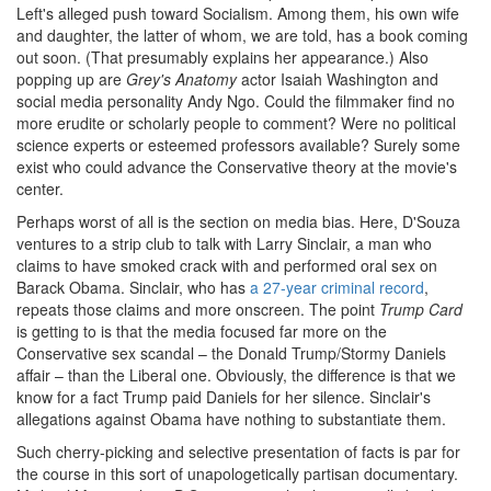
Left's alleged push toward Socialism. Among them, his own wife
and daughter, the latter of whom, we are told, has a book coming
out soon. (That presumably explains her appearance.) Also
popping up are
Grey's Anatomy
actor Isaiah Washington and
social media personality Andy Ngo. Could the filmmaker find no
more erudite or scholarly people to comment? Were no political
science experts or esteemed professors available? Surely some
exist who could advance the Conservative theory at the movie's
center.
Perhaps worst of all is the section on media bias. Here, D'Souza
ventures to a strip club to talk with Larry Sinclair, a man who
claims to have smoked crack with and performed oral sex on
Barack Obama. Sinclair, who has
a 27-year criminal record
,
repeats those claims and more onscreen. The point
Trump Card
is getting to is that the media focused far more on the
Conservative sex scandal – the Donald Trump/Stormy Daniels
affair – than the Liberal one. Obviously, the difference is that we
know for a fact Trump paid Daniels for her silence. Sinclair's
allegations against Obama have nothing to substantiate them.
Such cherry-picking and selective presentation of facts is par for
the course in this sort of unapologetically partisan documentary.