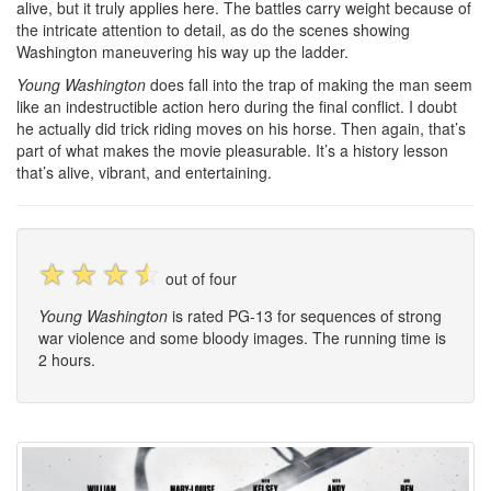
alive, but it truly applies here. The battles carry weight because of
the intricate attention to detail, as do the scenes showing
Washington maneuvering his way up the ladder.
Young Washington
does fall into the trap of making the man seem
like an indestructible action hero during the final conflict. I doubt
he actually did trick riding moves on his horse. Then again, that’s
part of what makes the movie pleasurable. It’s a history lesson
that’s alive, vibrant, and entertaining.
☆
☆
☆
☆
out of four
Young Washington
is rated PG-13 for sequences of strong
war violence and some bloody images. The running time is
2 hours.