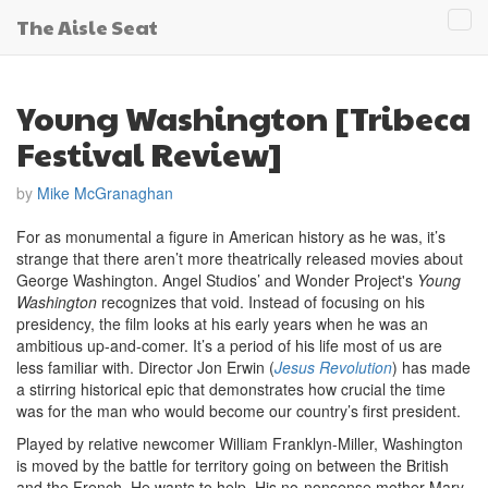
The Aisle Seat
Tog
navi
Young Washington [Tribeca
Festival Review]
by
Mike McGranaghan
For as monumental a figure in American history as he was, it’s
strange that there aren’t more theatrically released movies about
George Washington. Angel Studios’ and Wonder Project's
Young
Washington
recognizes that void. Instead of focusing on his
presidency, the film looks at his early years when he was an
ambitious up-and-comer. It’s a period of his life most of us are
less familiar with. Director Jon Erwin (
Jesus Revolution
) has made
a stirring historical epic that demonstrates how crucial the time
was for the man who would become our country’s first president.
Played by relative newcomer William Franklyn-Miller, Washington
is moved by the battle for territory going on between the British
and the French. He wants to help. His no-nonsense mother Mary