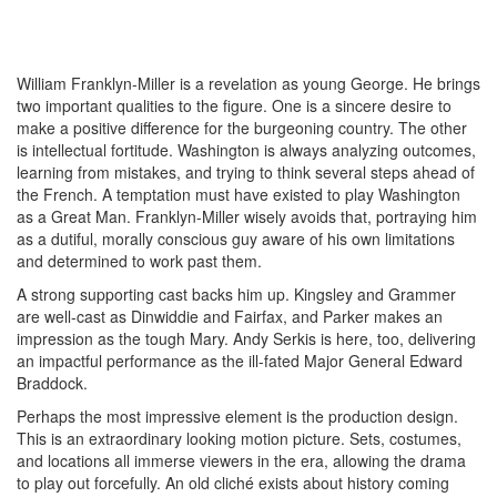
William Franklyn-Miller is a revelation as young George. He brings
two important qualities to the figure. One is a sincere desire to
make a positive difference for the burgeoning country. The other
is intellectual fortitude. Washington is always analyzing outcomes,
learning from mistakes, and trying to think several steps ahead of
the French. A temptation must have existed to play Washington
as a Great Man. Franklyn-Miller wisely avoids that, portraying him
as a dutiful, morally conscious guy aware of his own limitations
and determined to work past them.
A strong supporting cast backs him up. Kingsley and Grammer
are well-cast as Dinwiddie and Fairfax, and Parker makes an
impression as the tough Mary. Andy Serkis is here, too, delivering
an impactful performance as the ill-fated Major General Edward
Braddock.
Perhaps the most impressive element is the production design.
This is an extraordinary looking motion picture. Sets, costumes,
and locations all immerse viewers in the era, allowing the drama
to play out forcefully. An old cliché exists about history coming