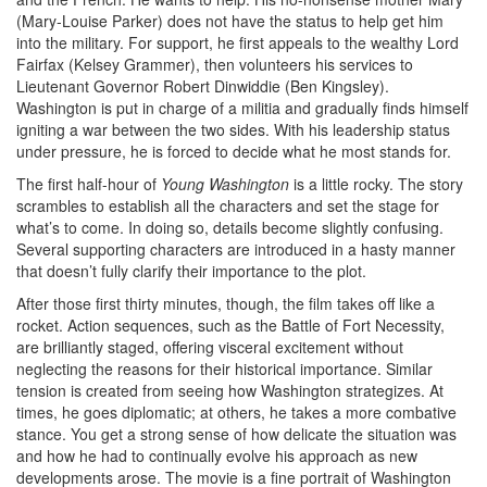
(Mary-Louise Parker) does not have the status to help get him
into the military. For support, he first appeals to the wealthy Lord
Fairfax (Kelsey Grammer), then volunteers his services to
Lieutenant Governor Robert Dinwiddie (Ben Kingsley).
Washington is put in charge of a militia and gradually finds himself
igniting a war between the two sides. With his leadership status
under pressure, he is forced to decide what he most stands for.
The first half-hour of
Young Washington
is a little rocky. The story
scrambles to establish all the characters and set the stage for
what’s to come. In doing so, details become slightly confusing.
Several supporting characters are introduced in a hasty manner
that doesn’t fully clarify their importance to the plot.
After those first thirty minutes, though, the film takes off like a
rocket. Action sequences, such as the Battle of Fort Necessity,
are brilliantly staged, offering visceral excitement without
neglecting the reasons for their historical importance. Similar
tension is created from seeing how Washington strategizes. At
times, he goes diplomatic; at others, he takes a more combative
stance. You get a strong sense of how delicate the situation was
and how he had to continually evolve his approach as new
developments arose. The movie is a fine portrait of Washington