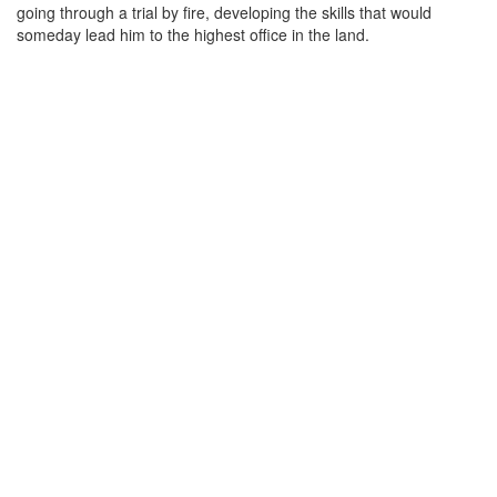
going through a trial by fire, developing the skills that would
someday lead him to the highest office in the land.