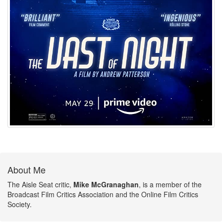
About Me
The Aisle Seat critic,
Mike McGranaghan
, is a member of the
Broadcast Film Critics Association and the Online Film Critics
Society.