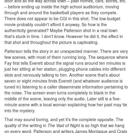
door and all the way across town – past homes, cars, stores, etc.
– before ending up inside the high school auditorium, moving
through and around the basketball players as they compete.
There does not appear to be CGI in this shot. The low-budget
movie probably couldn't afford it anyway. So how is the
authenticity generated? Maybe Patterson shot in a real town
that's stuck in time. I don't know. However he did it, the effect in
that shot and throughout the picture is captivating.
Patterson tells the story in an unexpected manner. There are very
few scenes, with most of them running long. The sequence where
Fay first tells Everett about the signal runs around ten minutes is
just her sitting at her station, plugging phone cables into different
slots and nervously talking to him. Another scene that's about
seven or eight minutes finds Everett (and whatever audience is
tuned in) listening to a caller disseminate information pertaining to
the noise. The screen even turns completely to black in the
middle of the scene, leaving only the audio. Later still is a five-
minute scene with a local woman explaining how her past may tie
into the mystery.
That may sound boring, and yet it's the complete opposite. The
quality of the writing in
The Vast of Night
is so high that we hang
on every word. Patterson and writers James Montague and Craig