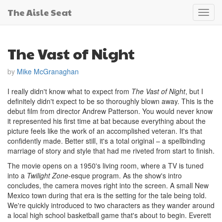
The Aisle Seat
Toggl
navig
The Vast of Night
by
Mike McGranaghan
I really didn't know what to expect from
The Vast of Night
, but I
definitely didn't expect to be so thoroughly blown away. This is the
debut film from director Andrew Patterson. You would never know
it represented his first time at bat because everything about the
picture feels like the work of an accomplished veteran. It's that
confidently made. Better still, it's a total original – a spellbinding
marriage of story and style that had me riveted from start to finish.
The movie opens on a 1950's living room, where a TV is tuned
into a
Twilight Zone
-esque program. As the show's intro
concludes, the camera moves right into the screen. A small New
Mexico town during that era is the setting for the tale being told.
We're quickly introduced to two characters as they wander around
a local high school basketball game that's about to begin. Everett