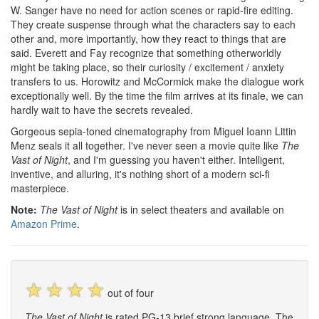
W. Sanger have no need for action scenes or rapid-fire editing.
They create suspense through what the characters say to each
other and, more importantly, how they react to things that are
said. Everett and Fay recognize that something otherworldly
might be taking place, so their curiosity / excitement / anxiety
transfers to us. Horowitz and McCormick make the dialogue work
exceptionally well. By the time the film arrives at its finale, we can
hardly wait to have the secrets revealed.
Gorgeous sepia-toned cinematography from Miguel Ioann Littin
Menz seals it all together. I've never seen a movie quite like
The
Vast of Night
, and I'm guessing you haven't either. Intelligent,
inventive, and alluring, it's nothing short of a modern sci-fi
masterpiece.
Note:
The Vast of Night
is in select theaters and available on
Amazon Prime
.
☆
☆
☆
☆
out of four
The Vast of Night
is rated PG-13 brief strong language. The