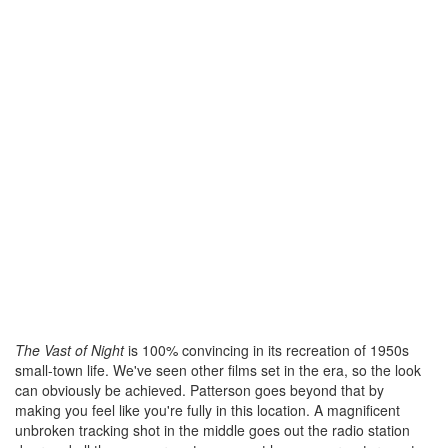
The Vast of Night
is 100% convincing in its recreation of 1950s
small-town life. We've seen other films set in the era, so the look
can obviously be achieved. Patterson goes beyond that by
making you feel like you're fully in this location. A magnificent
unbroken tracking shot in the middle goes out the radio station