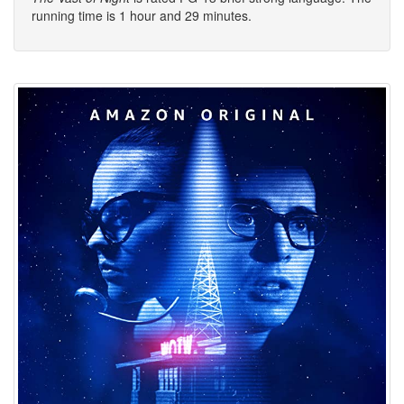
running time is 1 hour and 29 minutes.