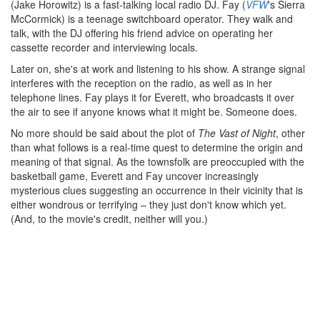
(Jake Horowitz) is a fast-talking local radio DJ. Fay (
VFW
's Sierra
McCormick) is a teenage switchboard operator. They walk and
talk, with the DJ offering his friend advice on operating her
cassette recorder and interviewing locals.
Later on, she's at work and listening to his show. A strange signal
interferes with the reception on the radio, as well as in her
telephone lines. Fay plays it for Everett, who broadcasts it over
the air to see if anyone knows what it might be. Someone does.
No more should be said about the plot of
The Vast of Night
, other
than what follows is a real-time quest to determine the origin and
meaning of that signal. As the townsfolk are preoccupied with the
basketball game, Everett and Fay uncover increasingly
mysterious clues suggesting an occurrence in their vicinity that is
either wondrous or terrifying – they just don't know which yet.
(And, to the movie's credit, neither will you.)