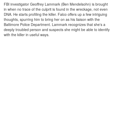
FBI investigator Geoffrey Lammark (Ben Mendelsohn) is brought
in when no trace of the culprit is found in the wreckage, not even
DNA. He starts profiling the killer. Falco offers up a few intriguing
thoughts, spurring him to bring her on as his liaison with the
Baltimore Police Department. Lammark recognizes that she's a
deeply troubled person and suspects she might be able to identify
with the killer in useful ways.