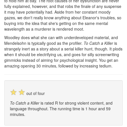
to hold him at bay. The root causes of her dysfunction are never
fully explained, however, and that robs the finale of any suspense
it may have potentially had. Aside from her constant moody
gazes, we don't really know anything about Eleanor's troubles, so
buying into the idea that she's getting on the same mental
wavelength as a murderer is rendered moot.
Woodley does what she can with underdeveloped material, and
Mendelsohn is typically good as the profiler.
To Catch a Killer
is
strangely inert as a story about a serial killer hunt, though. It plods
when it should be electrifying us, and goes for silly screenwriting
gimmicks instead of aiming for psychological insight. You get an
amazing opening 30 minutes, followed by increasing tedium.
☆
☆
out of four
To Catch a Killer
is rated R for strong violent content, and
language throughout. The running time is 1 hour and 59
minutes.