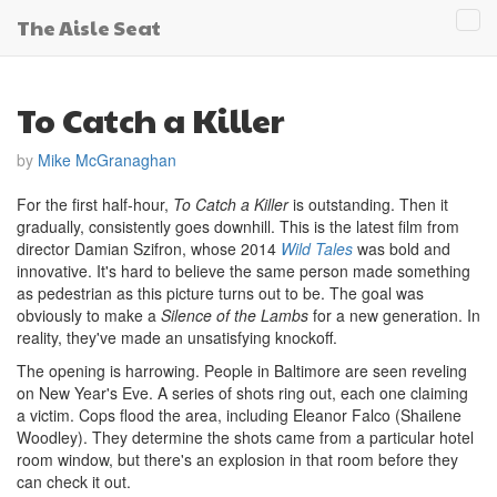
The Aisle Seat
Tog
navi
To Catch a Killer
by
Mike McGranaghan
For the first half-hour,
To Catch a Killer
is outstanding. Then it
gradually, consistently goes downhill. This is the latest film from
director Damian Szifron, whose 2014
Wild Tales
was bold and
innovative. It's hard to believe the same person made something
as pedestrian as this picture turns out to be. The goal was
obviously to make a
Silence of the Lambs
for a new generation. In
reality, they've made an unsatisfying knockoff.
The opening is harrowing. People in Baltimore are seen reveling
on New Year's Eve. A series of shots ring out, each one claiming
a victim. Cops flood the area, including Eleanor Falco (Shailene
Woodley). They determine the shots came from a particular hotel
room window, but there's an explosion in that room before they
can check it out.