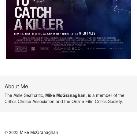
About Me
The Aisle Seat critic,
Mike McGranaghan
, is a member of the
Critics Choice Association and the Online Film Critics Society.
© 2023 Mike McGranaghan