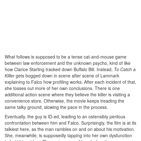
What follows is supposed to be a tense cat-and-mouse game
between law enforcement and the unknown psycho, kind of like
how Clarice Starling tracked down Buffalo Bill. Instead,
To Catch a
Killer
gets bogged down in scene after scene of Lammark
explaining to Falco how profiling works. After each incident of that,
she tosses out more of her own conclusions. There is one
additional action scene where they believe the killer is visiting a
convenience store. Otherwise, the movie keeps treading the
same talky ground, slowing the pace in the process.
Eventually, the guy is ID-ed, leading to an ostensibly perilous
confrontation between him and Falco. Surprisingly, the film is at its
talkiest here, as the man rambles on and on about his motivation.
She, meanwhile, is supposedly tapping into her own dysfunction