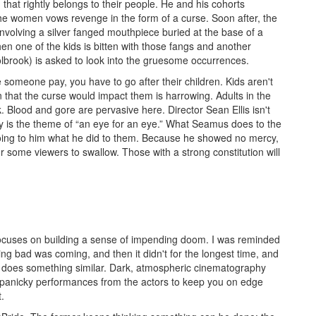
d that rightly belongs to their people. He and his cohorts
the women vows revenge in the form of a curse. Soon after, the
involving a silver fanged mouthpiece buried at the base of a
en one of the kids is bitten with those fangs and another
olbrook) is asked to look into the gruesome occurrences.
 someone pay, you have to go after their children. Kids aren't
that the curse would impact them is harrowing. Adults in the
. Blood and gore are pervasive here. Director Sean Ellis isn't
y is the theme of “an eye for an eye.” What Seamus does to the
doing to him what he did to them. Because he showed no mercy,
or some viewers to swallow. Those with a strong constitution will
focuses on building a sense of impending doom. I was reminded
g bad was coming, and then it didn't for the longest time, and
does something similar. Dark, atmospheric cinematography
panicky performances from the actors to keep you on edge
.