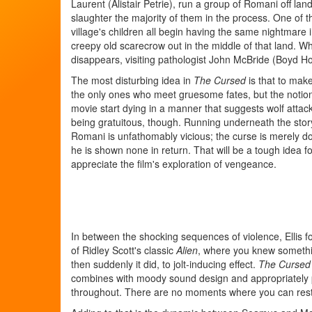
Laurent (Alistair Petrie), run a group of Romani off lan
slaughter the majority of them in the process. One of 
village's children all begin having the same nightmare 
creepy old scarecrow out in the middle of that land. Wh
disappears, visiting pathologist John McBride (Boyd H
The most disturbing idea in
The Cursed
is that to make
the only ones who meet gruesome fates, but the notion 
movie start dying in a manner that suggests wolf attack
being gratuitous, though. Running underneath the stor
Romani is unfathomably vicious; the curse is merely 
he is shown none in return. That will be a tough idea f
appreciate the film's exploration of vengeance.
In between the shocking sequences of violence, Ellis 
of Ridley Scott's classic
Alien
, where you knew somethin
then suddenly it did, to jolt-inducing effect.
The Cursed
combines with moody sound design and appropriately 
throughout. There are no moments where you can rest