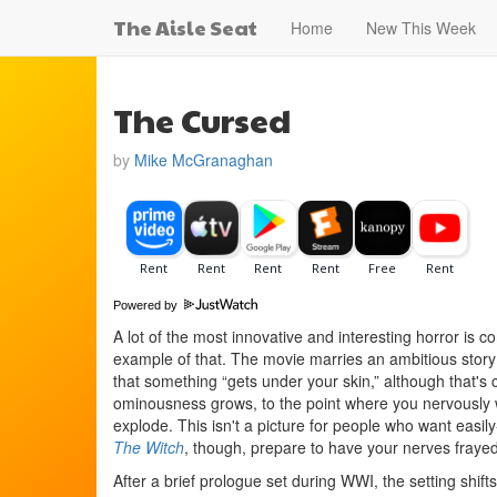
The Aisle Seat
Home
New This Week
The Cursed
by
Mike McGranaghan
Powered by
A lot of the most innovative and interesting horror is
example of that. The movie marries an ambitious story 
that something “gets under your skin,” although that's c
ominousness grows, to the point where you nervously w
explode. This isn't a picture for people who want easily
The Witch
, though, prepare to have your nerves frayed
After a brief prologue set during WWI, the setting shif