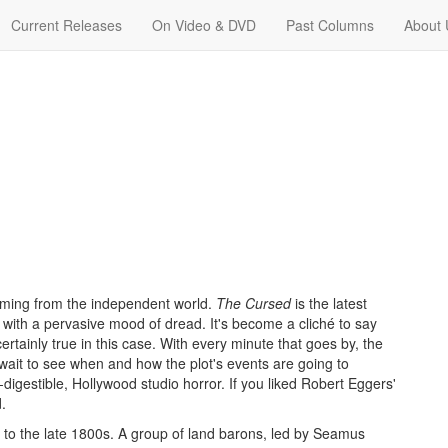
Current Releases
On Video & DVD
Past Columns
About 
 coming from the independent world.
The Cursed
is the latest
with a pervasive mood of dread. It's become a cliché to say
ertainly true in this case. With every minute that goes by, the
ait to see when and how the plot's events are going to
-digestible, Hollywood studio horror. If you liked Robert Eggers'
.
ts to the late 1800s. A group of land barons, led by Seamus