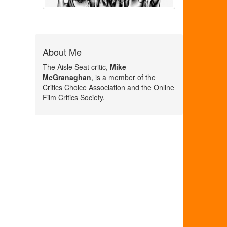
About Me
The Aisle Seat critic,
Mike
McGranaghan
, is a member of the
Critics Choice Association and the Online
Film Critics Society.