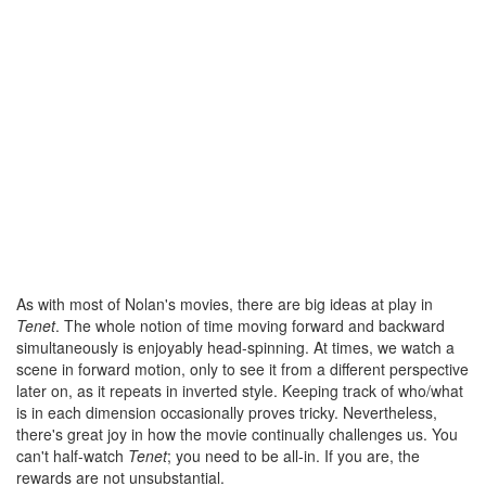
As with most of Nolan's movies, there are big ideas at play in
Tenet
. The whole notion of time moving forward and backward
simultaneously is enjoyably head-spinning. At times, we watch a
scene in forward motion, only to see it from a different perspective
later on, as it repeats in inverted style. Keeping track of who/what
is in each dimension occasionally proves tricky. Nevertheless,
there's great joy in how the movie continually challenges us. You
can't half-watch
Tenet
; you need to be all-in. If you are, the
rewards are not unsubstantial.