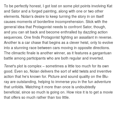
To be perfectly honest, I got lost on some plot points involving Kat
and Sator and a forged painting, along with one or two other
elements. Nolan's desire to keep turning the story in on itself
causes moments of borderline incomprehension. Stick with the
general idea that Protagonist needs to confront Sator, though,
and you can sit back and become enthralled by dazzling action
sequences. One finds Protagonist fighting an assailant in reverse.
Another is a car chase that begins as a clever heist, only to evolve
into a stunning race between cars moving in opposite directions.
The climactic finale is another winner, as it features a gargantuan
battle among participants who are both regular and inverted.
Tenet
's plot is complex – sometimes a little too much for its own
good. Even so, Nolan delivers the sort of wild twists and inventive
action that he's known for. Picture and sound quality on the Blu-
ray are outstanding, helping to immerse you in the fun adventure
that unfolds. Watching it more than once is undoubtedly
beneficial, since so much is going on. How nice it is to get a movie
that offers so much rather than too little.