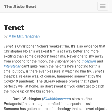
The Aisle Seat
Toggl
navig
Tenet
by
Mike McGranaghan
Tenet
is Christopher Nolan's weakest film. It's also evidence that
Christopher Nolan's weakest film is still way better and more
exciting than some directors' best films. Never one to shy away
from shooting for the moon, the visionary behind
Inception
and
Interstellar
can't quite reach the heights he's shooting for this
time, but boy, is there ever pleasure in watching him try.
Tenet
's
theatrical release was, of course, hampered somewhat by the
Covid-19 pandemic. The Blu-ray release proves that it plays
perfectly well at home, so don't sweat it if you didn't get to catch
the movie up on the big screen.
John David Washington (
BlacKkKlansman
) stars as “the
Protagonist,” a secret agent drafted into a special mission.
Someone has gotten control of technology that can invert objects.