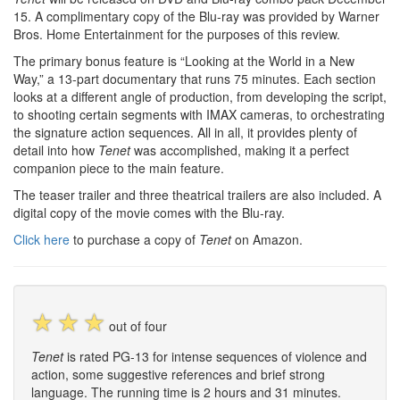
15. A complimentary copy of the Blu-ray was provided by Warner
Bros. Home Entertainment for the purposes of this review.
The primary bonus feature is “Looking at the World in a New
Way,” a 13-part documentary that runs 75 minutes. Each section
looks at a different angle of production, from developing the script,
to shooting certain segments with IMAX cameras, to orchestrating
the signature action sequences. All in all, it provides plenty of
detail into how
Tenet
was accomplished, making it a perfect
companion piece to the main feature.
The teaser trailer and three theatrical trailers are also included. A
digital copy of the movie comes with the Blu-ray.
Click here
to purchase a copy of
Tenet
on Amazon.
☆
☆
☆
out of four
Tenet
is rated PG-13 for intense sequences of violence and
action, some suggestive references and brief strong
language. The running time is 2 hours and 31 minutes.