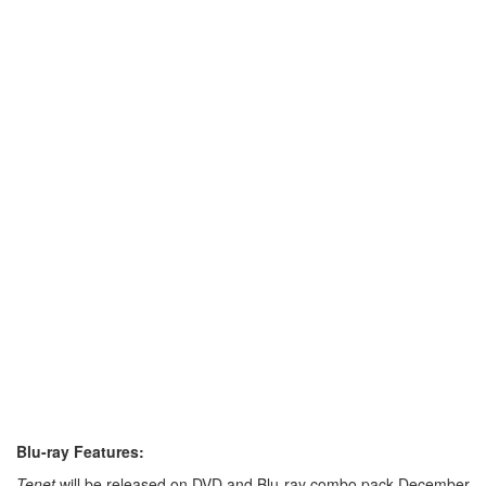
Blu-ray Features:
Tenet
will be released on DVD and Blu-ray combo pack December