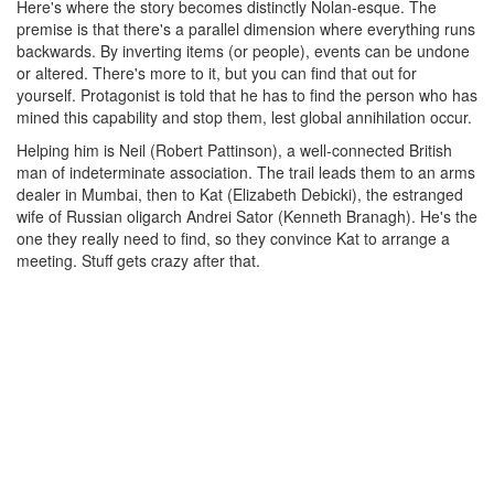
Here's where the story becomes distinctly Nolan-esque. The
premise is that there's a parallel dimension where everything runs
backwards. By inverting items (or people), events can be undone
or altered. There's more to it, but you can find that out for
yourself. Protagonist is told that he has to find the person who has
mined this capability and stop them, lest global annihilation occur.
Helping him is Neil (Robert Pattinson), a well-connected British
man of indeterminate association. The trail leads them to an arms
dealer in Mumbai, then to Kat (Elizabeth Debicki), the estranged
wife of Russian oligarch Andrei Sator (Kenneth Branagh). He's the
one they really need to find, so they convince Kat to arrange a
meeting. Stuff gets crazy after that.