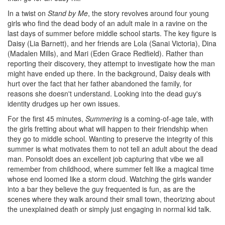
In a twist on
Stand by Me
, the story revolves around four young
girls who find the dead body of an adult male in a ravine on the
last days of summer before middle school starts. The key figure is
Daisy (Lia Barnett), and her friends are Lola (Sanai Victoria), Dina
(Madalen Mills), and Mari (Eden Grace Redfield). Rather than
reporting their discovery, they attempt to investigate how the man
might have ended up there. In the background, Daisy deals with
hurt over the fact that her father abandoned the family, for
reasons she doesn't understand. Looking into the dead guy's
identity drudges up her own issues.
For the first 45 minutes,
Summering
is a coming-of-age tale, with
the girls fretting about what will happen to their friendship when
they go to middle school. Wanting to preserve the integrity of this
summer is what motivates them to not tell an adult about the dead
man. Ponsoldt does an excellent job capturing that vibe we all
remember from childhood, where summer felt like a magical time
whose end loomed like a storm cloud. Watching the girls wander
into a bar they believe the guy frequented is fun, as are the
scenes where they walk around their small town, theorizing about
the unexplained death or simply just engaging in normal kid talk.