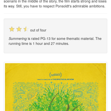
scenario in the middle of the story, the film starts strong and loses
its way. Still, you have to respect Ponsoldt's admirable ambitions.
☆
☆
☆
out of four
Summering
is rated PG-13 for some thematic material. The
running time is 1 hour and 27 minutes.