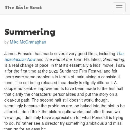
The Aisle Seat
Toggl
navig
Summering
by
Mike McGranaghan
James Ponsoldt has made several very good films, including
The
Spectacular Now
and
The End of the Tour
. His latest,
Summering
,
is a real change of pace, in that it's essentially a kids' movie. I saw
it for the first time at the 2022 Sundance Film Festival and felt
there were some problems in terms of maintaining a consistent
tone. The cut being released theatrically is slightly different. A
couple noticeable improvements have been made to the first half
that clarify the characters' personalities and put the story on a
clear-cut path. The second half still doesn't work, though,
seemingly because the problems are too baked into the plot to be
altered. I don't think the picture quite works, but after those two
viewings, I definitely have appreciation for what Ponsoldt is trying
to do. I'd rather see a director try something ambitious and miss
than go for an easy hit.