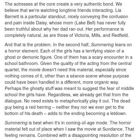
The actresses at the core create a very authentic bond. We
believe that we're watching longtime friends interacting. Lia
Barnett is a particular standout, nicely conveying the confusion
and pain inside Daisy, whose mom (Lake Bell) has never fully
been truthful about why her dad ran out. Her performance is
completely natural, as are those of Victoria, Mills, and Redfield.
And that is the problem. In the second half,
Summering
leans on
a horror element. Each of the girls has a terrifying vision of a
ghost or demonic figure. One of them has a scary encounter in a
school bathroom. Given the quality of the acting from the central
quartet, the movie doesn't need this material, especially since
nothing comes of it, other than a séance scene whose purpose
could have been handled in a different, more organic way.
Perhaps the ghostly stuff was meant to suggest the fear of middle
school the girls have. Regardless, we already get that from the
dialogue. No need exists to metaphorically play it out. The dead
guy being a red herring – neither they nor we ever get to the
bottom of his death – adds to the ending becoming a letdown.
Summering
is best when it's in coming-of-age mode. The horror
material felt out of place when I saw the movie at Sundance. That
feeling remains. Combined with a disappointing resolution of the