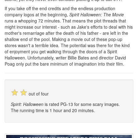
If you take off the end credits and the endless production
company logos at the beginning,
Spirit Halloween: The Movie
runs a whopping 72 minutes. That means the plot threads that
might increase our interest - such as Jake's efforts to deal with his
mother's remarriage after the death of his father - are left in the
shallow end of the pool. Making a movie out of these pop-up
stores wasn't a terrible idea. The potential was there for the kind
of enjoyment you get walking through the doors of a Spirit
Halloween. Unfortunately, writer Billie Bates and director David
Poag only put the bare minimum of imagination into their film.
☆
☆
out of four
Spirit: Halloween
is rated PG-13 for some scary images.
The running time is 1 hour and 20 minutes.