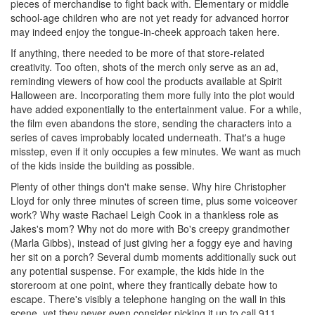
pieces of merchandise to fight back with. Elementary or middle
school-age children who are not yet ready for advanced horror
may indeed enjoy the tongue-in-cheek approach taken here.
If anything, there needed to be more of that store-related
creativity. Too often, shots of the merch only serve as an ad,
reminding viewers of how cool the products available at Spirit
Halloween are. Incorporating them more fully into the plot would
have added exponentially to the entertainment value. For a while,
the film even abandons the store, sending the characters into a
series of caves improbably located underneath. That's a huge
misstep, even if it only occupies a few minutes. We want as much
of the kids inside the building as possible.
Plenty of other things don't make sense. Why hire Christopher
Lloyd for only three minutes of screen time, plus some voiceover
work? Why waste Rachael Leigh Cook in a thankless role as
Jakes's mom? Why not do more with Bo's creepy grandmother
(Marla Gibbs), instead of just giving her a foggy eye and having
her sit on a porch? Several dumb moments additionally suck out
any potential suspense. For example, the kids hide in the
storeroom at one point, where they frantically debate how to
escape. There's visibly a telephone hanging on the wall in this
scene, yet they never even consider picking it up to call 911.