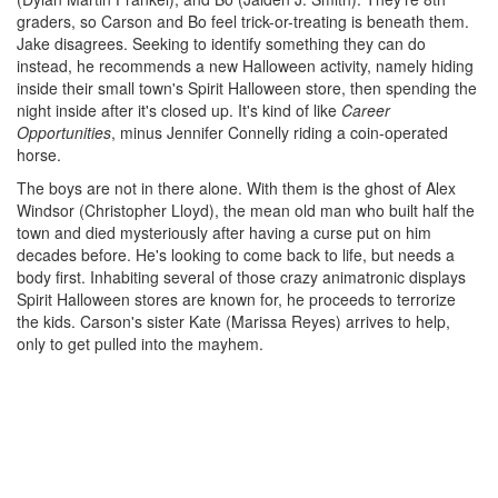
graders, so Carson and Bo feel trick-or-treating is beneath them.
Jake disagrees. Seeking to identify something they can do
instead, he recommends a new Halloween activity, namely hiding
inside their small town's Spirit Halloween store, then spending the
night inside after it's closed up. It's kind of like
Career
Opportunities
, minus Jennifer Connelly riding a coin-operated
horse.
The boys are not in there alone. With them is the ghost of Alex
Windsor (Christopher Lloyd), the mean old man who built half the
town and died mysteriously after having a curse put on him
decades before. He's looking to come back to life, but needs a
body first. Inhabiting several of those crazy animatronic displays
Spirit Halloween stores are known for, he proceeds to terrorize
the kids. Carson's sister Kate (Marissa Reyes) arrives to help,
only to get pulled into the mayhem.