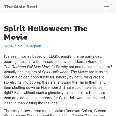
The Aisle Seat
Toggl
navig
Spirit Halloween: The
Movie
by
Mike McGranaghan
I've seen movies based on LEGO, emojis, theme park rides,
board games, a Twitter thread, and even stickers. (Remember
The Garbage Pail Kids Movie
?) So why not one based on a store?
Actually, the makers of
Spirit Halloween: The Movie
are missing
out on a golden opportunity for synergy by not turning vacant
storefronts into pop-up theaters, showing the film in them, and
then shutting down on November 2. That would make sense,
right? Even without such a gimmicky release, this is little more
than an extended commercial for Spirit Halloween stores, and
less fun than visiting the real deal.
The story follows three friends, Jake (Donovan Colan), Carson
(Dylan Martin Frankel), and Bo (Jaiden J. Smith). They're 8th