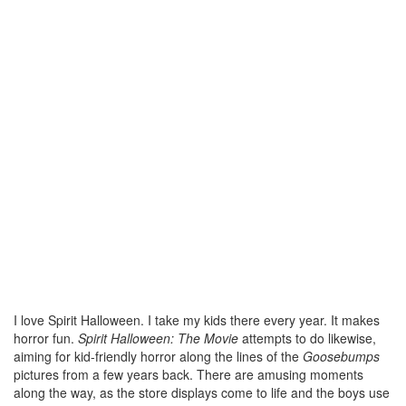
I love Spirit Halloween. I take my kids there every year. It makes
horror fun.
Spirit Halloween: The Movie
attempts to do likewise,
aiming for kid-friendly horror along the lines of the
Goosebumps
pictures from a few years back. There are amusing moments
along the way, as the store displays come to life and the boys use