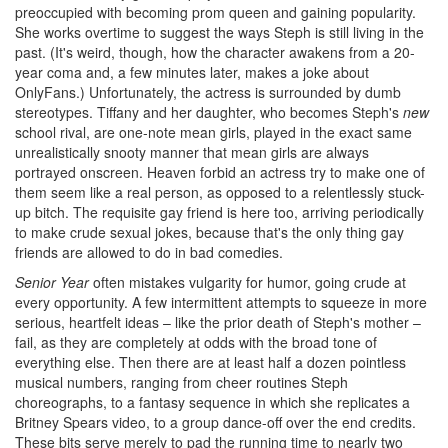
preoccupied with becoming prom queen and gaining popularity.
She works overtime to suggest the ways Steph is still living in the
past. (It's weird, though, how the character awakens from a 20-
year coma and, a few minutes later, makes a joke about
OnlyFans.) Unfortunately, the actress is surrounded by dumb
stereotypes. Tiffany and her daughter, who becomes Steph's
new
school rival, are one-note mean girls, played in the exact same
unrealistically snooty manner that mean girls are always
portrayed onscreen. Heaven forbid an actress try to make one of
them seem like a real person, as opposed to a relentlessly stuck-
up bitch. The requisite gay friend is here too, arriving periodically
to make crude sexual jokes, because that's the only thing gay
friends are allowed to do in bad comedies.
Senior Year
often mistakes vulgarity for humor, going crude at
every opportunity. A few intermittent attempts to squeeze in more
serious, heartfelt ideas – like the prior death of Steph's mother –
fail, as they are completely at odds with the broad tone of
everything else. Then there are at least half a dozen pointless
musical numbers, ranging from cheer routines Steph
choreographs, to a fantasy sequence in which she replicates a
Britney Spears video, to a group dance-off over the end credits.
These bits serve merely to pad the running time to nearly two