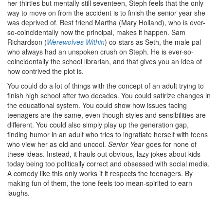
her thirties but mentally still seventeen, Steph feels that the only
way to move on from the accident is to finish the senior year she
was deprived of. Best friend Martha (Mary Holland), who is ever-
so-coincidentally now the principal, makes it happen. Sam
Richardson (
Werewolves Within
) co-stars as Seth, the male pal
who always had an unspoken crush on Steph. He is ever-so-
coincidentally the school librarian, and that gives you an idea of
how contrived the plot is.
You could do a lot of things with the concept of an adult trying to
finish high school after two decades. You could satirize changes in
the educational system. You could show how issues facing
teenagers are the same, even though styles and sensibilities are
different. You could also simply play up the generation gap,
finding humor in an adult who tries to ingratiate herself with teens
who view her as old and uncool.
Senior Year
goes for none of
these ideas. Instead, it hauls out obvious, lazy jokes about kids
today being too politically correct and obsessed with social media.
A comedy like this only works if it respects the teenagers. By
making fun of them, the tone feels too mean-spirited to earn
laughs.