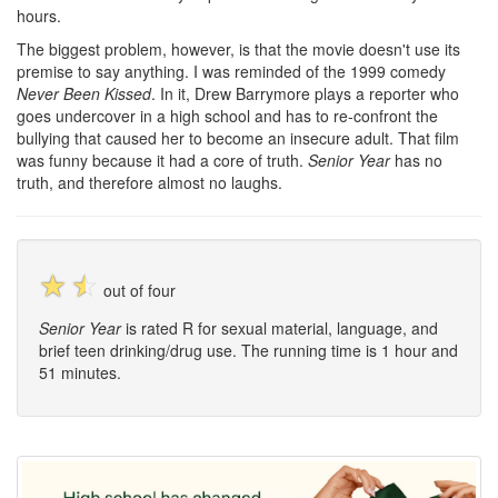
hours.
The biggest problem, however, is that the movie doesn't use its
premise to say anything. I was reminded of the 1999 comedy
Never Been Kissed
. In it, Drew Barrymore plays a reporter who
goes undercover in a high school and has to re-confront the
bullying that caused her to become an insecure adult. That film
was funny because it had a core of truth.
Senior Year
has no
truth, and therefore almost no laughs.
☆
☆
out of four
Senior Year
is rated R for sexual material, language, and
brief teen drinking/drug use. The running time is 1 hour and
51 minutes.