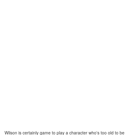
Wilson is certainly game to play a character who's too old to be