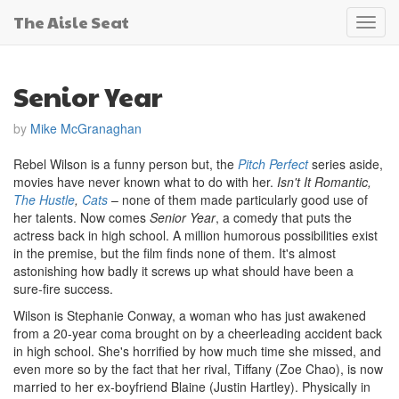
The Aisle Seat
Toggl
navig
Senior Year
by
Mike McGranaghan
Rebel Wilson is a funny person but, the
Pitch Perfect
series aside,
movies have never known what to do with her.
Isn't It Romantic,
The Hustle
,
Cats
– none of them made particularly good use of
her talents. Now comes
Senior Year
, a comedy that puts the
actress back in high school. A million humorous possibilities exist
in the premise, but the film finds none of them. It's almost
astonishing how badly it screws up what should have been a
sure-fire success.
Wilson is Stephanie Conway, a woman who has just awakened
from a 20-year coma brought on by a cheerleading accident back
in high school. She's horrified by how much time she missed, and
even more so by the fact that her rival, Tiffany (Zoe Chao), is now
married to her ex-boyfriend Blaine (Justin Hartley). Physically in