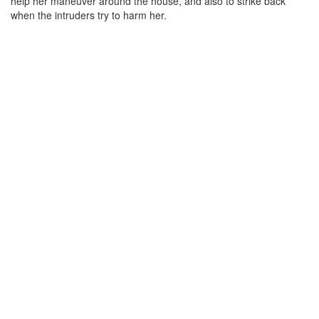
help her maneuver around the house, and also to strike back
when the intruders try to harm her.