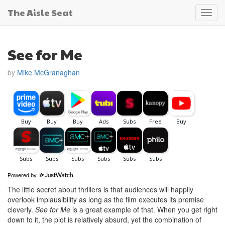
The Aisle Seat
Toggl
navig
See for Me
by
Mike McGranaghan
Powered by
The little secret about thrillers is that audiences will happily
overlook implausibility as long as the film executes its premise
cleverly.
See for Me
is a great example of that. When you get right
down to it, the plot is relatively absurd, yet the combination of