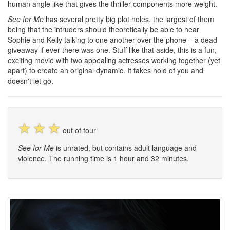
human angle like that gives the thriller components more weight.
See for Me
has several pretty big plot holes, the largest of them
being that the intruders should theoretically be able to hear
Sophie and Kelly talking to one another over the phone – a dead
giveaway if ever there was one. Stuff like that aside, this is a fun,
exciting movie with two appealing actresses working together (yet
apart) to create an original dynamic. It takes hold of you and
doesn't let go.
☆
☆
☆
out of four
See for Me
is unrated, but contains adult language and
violence. The running time is 1 hour and 32 minutes.