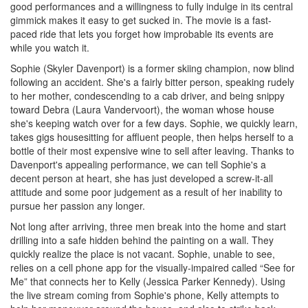
good performances and a willingness to fully indulge in its central
gimmick makes it easy to get sucked in. The movie is a fast-
paced ride that lets you forget how improbable its events are
while you watch it.
Sophie (Skyler Davenport) is a former skiing champion, now blind
following an accident. She's a fairly bitter person, speaking rudely
to her mother, condescending to a cab driver, and being snippy
toward Debra (Laura Vandervoort), the woman whose house
she's keeping watch over for a few days. Sophie, we quickly learn,
takes gigs housesitting for affluent people, then helps herself to a
bottle of their most expensive wine to sell after leaving. Thanks to
Davenport's appealing performance, we can tell Sophie's a
decent person at heart, she has just developed a screw-it-all
attitude and some poor judgement as a result of her inability to
pursue her passion any longer.
Not long after arriving, three men break into the home and start
drilling into a safe hidden behind the painting on a wall. They
quickly realize the place is not vacant. Sophie, unable to see,
relies on a cell phone app for the visually-impaired called “See for
Me” that connects her to Kelly (Jessica Parker Kennedy). Using
the live stream coming from Sophie's phone, Kelly attempts to