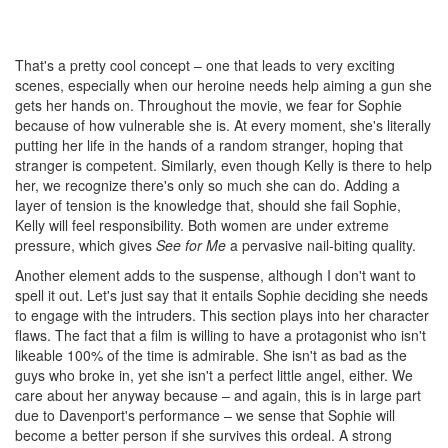
That's a pretty cool concept – one that leads to very exciting
scenes, especially when our heroine needs help aiming a gun she
gets her hands on. Throughout the movie, we fear for Sophie
because of how vulnerable she is. At every moment, she's literally
putting her life in the hands of a random stranger, hoping that
stranger is competent. Similarly, even though Kelly is there to help
her, we recognize there's only so much she can do. Adding a
layer of tension is the knowledge that, should she fail Sophie,
Kelly will feel responsibility. Both women are under extreme
pressure, which gives
See for Me
a pervasive nail-biting quality.
Another element adds to the suspense, although I don't want to
spell it out. Let's just say that it entails Sophie deciding she needs
to engage with the intruders. This section plays into her character
flaws. The fact that a film is willing to have a protagonist who isn't
likeable 100% of the time is admirable. She isn't as bad as the
guys who broke in, yet she isn't a perfect little angel, either. We
care about her anyway because – and again, this is in large part
due to Davenport's performance – we sense that Sophie will
become a better person if she survives this ordeal. A strong