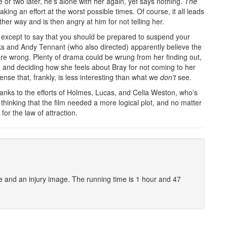
or two later, he's alone with her again, yet says nothing.
The
ing an effort at the worst possible times. Of course, it all leads
er way and is then angry at him for not telling her.
, except to say that you should be prepared to suspend your
arks and Andy Tennant (who also directed) apparently believe the
y're wrong. Plenty of drama could be wrung from her finding out,
n, and deciding how she feels about Bray for not coming to her
ense that, frankly, is less interesting than what we
don't
see.
hanks to the efforts of Holmes, Lucas, and Celia Weston, who's
t thinking that the film needed a more logical plot, and no matter
or the law of attraction.
e and an injury image. The running time is 1 hour and 47