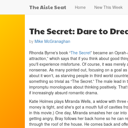
The Aisle Seat
Home
New This Week
The Secret: Dare to Dr
by
Mike McGranaghan
Rhonda Byrne's book “
The Secret
” became an Oprah-a
attraction,” which says that if you think about good thin
you'll experience misfortune. Of course, it was merely 
nonsense. As many pointed out, focusing on a goal as 
about it won't, as starving people in third world count
something so trivial as “The Secret.” The male lead in
impromptu monologues about thinking positively. That's 
if increasingly absurd romantic drama.
Katie Holmes plays Miranda Wells, a widow with three chi
money is tight, and she's got a mouth full of cavities fr
in this movie.) One day, Miranda smashes her car into
getting angry, Bray follows her back home so he can re
through the roof of the house. He comes back and offer