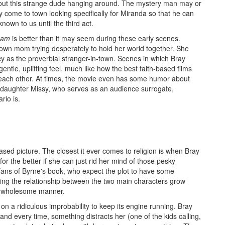
bout this strange dude hanging around. The mystery man may or
 come to town looking specifically for Miranda so that he can
own to us until the third act.
eam
is better than it may seem during these early scenes.
wn mom trying desperately to hold her world together. She
y as the proverbial stranger-in-town. Scenes in which Bray
entle, uplifting feel, much like how the best faith-based films
each other. At times, the movie even has some humor about
en daughter Missy, who serves as an audience surrogate,
rio is.
ased picture. The closest it ever comes to religion is when Bray
for the better if she can just rid her mind of those pesky
 fans of Byrne's book, who expect the plot to have some
ing the relationship between the two main characters grow
t, wholesome manner.
s on a ridiculous improbability to keep its engine running. Bray
 and every time, something distracts her (one of the kids calling,