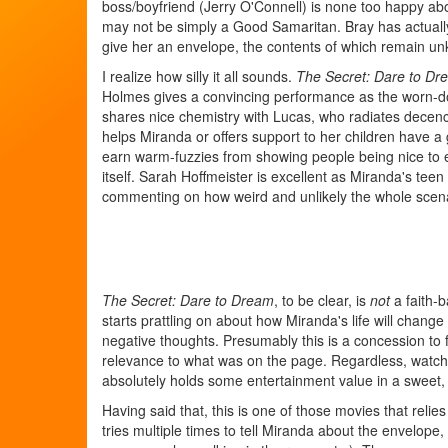
boss/boyfriend (Jerry O'Connell) is none too happy a
may not be simply a Good Samaritan. Bray has actually
give her an envelope, the contents of which remain unkn
I realize how silly it all sounds.
The Secret: Dare to Dr
Holmes gives a convincing performance as the worn-do
shares nice chemistry with Lucas, who radiates decenc
helps Miranda or offers support to her children have a g
earn warm-fuzzies from showing people being nice to 
itself. Sarah Hoffmeister is excellent as Miranda's te
commenting on how weird and unlikely the whole scena
The Secret: Dare to Dream
, to be clear, is
not
a faith-b
starts prattling on about how Miranda's life will change 
negative thoughts. Presumably this is a concession to
relevance to what was on the page. Regardless, watch
absolutely holds some entertainment value in a swee
Having said that, this is one of those movies that relie
tries multiple times to tell Miranda about the envelope,