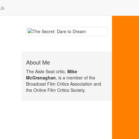
Us
About Me
The Aisle Seat critic,
Mike
McGranaghan
, is a member of the
Broadcast Film Critics Association and
the Online Film Critics Society.