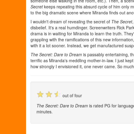
someone else walking in the room, etc.). Then, a scene 
Secret
keeps repeating this absurd cycle of him only mak
to the big dramatic scene where Miranda finds out anoth
I wouldn't dream of revealing the secret of
The Secret
disbelief. It's a real humdinger. Screenwriters Rick P
drama is in waiting for Miranda to learn the truth. The
grappling with the ramifications of this new informatio
with it a lot sooner. Instead, we get manufactured susp
The Secret: Dare to Dream
is passably entertaining, t
terrific as Miranda's meddling mother-in-law. I just kep
how strongly I envisioned it, one never came. So much f
☆
☆
☆
out of four
The Secret: Dare to Dream
is rated PG for languag
minutes.