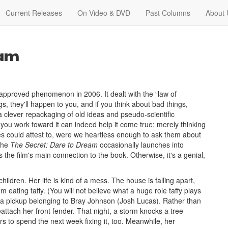
Current Releases
On Video & DVD
Past Columns
About 
eam
pproved phenomenon in 2006. It dealt with the “law of
gs, they'll happen to you, and if you think about bad things,
a clever repackaging of old ideas and pseudo-scientific
you work toward it can indeed help it come true; merely thinking
ries could attest to, were we heartless enough to ask them about
 the
The Secret: Dare to Dream
occasionally launches into
the film's main connection to the book. Otherwise, it's a genial,
ldren. Her life is kind of a mess. The house is falling apart,
om eating taffy. (You will not believe what a huge role taffy plays
 a pickup belonging to Bray Johnson (Josh Lucas). Rather than
attach her front fender. That night, a storm knocks a tree
s to spend the next week fixing it, too. Meanwhile, her