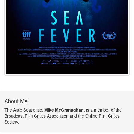
About Me
The Aisle Seat critic,
Mike McGranaghan
, is a member of the
Broadcast Film Critics Association and the Online Film Critics
Society.