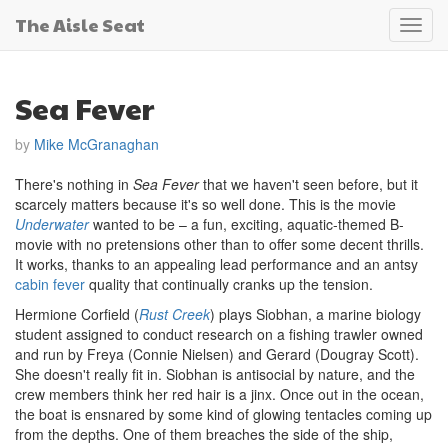
The Aisle Seat
Toggl
navig
Sea Fever
by
Mike McGranaghan
There's nothing in
Sea Fever
that we haven't seen before, but it
scarcely matters because it's so well done. This is the movie
Underwater
wanted to be – a fun, exciting, aquatic-themed B-
movie with no pretensions other than to offer some decent thrills.
It works, thanks to an appealing lead performance and an antsy
cabin fever
quality that continually cranks up the tension.
Hermione Corfield (
Rust Creek
) plays Siobhan, a marine biology
student assigned to conduct research on a fishing trawler owned
and run by Freya (Connie Nielsen) and Gerard (Dougray Scott).
She doesn't really fit in. Siobhan is antisocial by nature, and the
crew members think her red hair is a jinx. Once out in the ocean,
the boat is ensnared by some kind of glowing tentacles coming up
from the depths. One of them breaches the side of the ship,