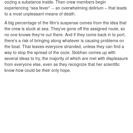
oozing a substance inside. Then crew members begin
experiencing “sea fever” -- an overwhelming delirium – that leads
to a most unpleasant means of death.
A big percentage of the film's suspense comes from the idea that
the crew is stuck at sea. They've gone off the assigned route, so
no one knows they're out there. And if they come back in to port,
there's a risk of bringing along whatever is causing problems on
the boat. That leaves everyone stranded, unless they can find a
way to stop the spread of the ooze. Siobhan comes up with
several ideas to try, the majority of which are met with displeasure
from everyone else, even as they recognize that her scientific
know-how could be their only hope.