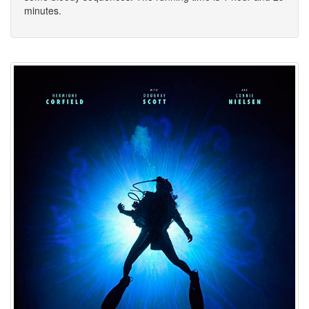
minutes.