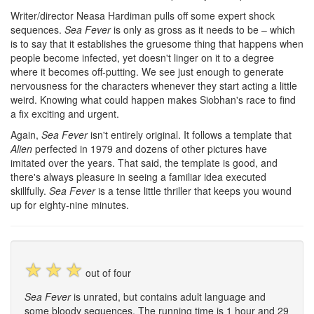
Writer/director Neasa Hardiman pulls off some expert shock
sequences.
Sea Fever
is only as gross as it needs to be – which
is to say that it establishes the gruesome thing that happens when
people become infected, yet doesn't linger on it to a degree
where it becomes off-putting. We see just enough to generate
nervousness for the characters whenever they start acting a little
weird. Knowing what could happen makes Siobhan's race to find
a fix exciting and urgent.
Again,
Sea Fever
isn't entirely original. It follows a template that
Alien
perfected in 1979 and dozens of other pictures have
imitated over the years. That said, the template is good, and
there's always pleasure in seeing a familiar idea executed
skillfully.
Sea Fever
is a tense little thriller that keeps you wound
up for eighty-nine minutes.
☆
☆
☆
out of four
Sea Fever
is unrated, but contains adult language and
some bloody sequences. The running time is 1 hour and 29