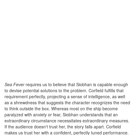
Sea Fever
requires us to believe that Siobhan is capable enough
to devise potential solutions to the problem. Corfield fulfills that
requirement perfectly, projecting a sense of intelligence, as well
as a shrewdness that suggests the character recognizes the need
to think outside the box. Whereas most on the ship become
paralyzed with anxiety or fear, Siobhan understands that an
extraordinary circumstance necessitates extraordinary measures.
If the audience doesn't trust her, the story falls apart. Corfield
makes us trust her with a confident, perfectly tuned performance.