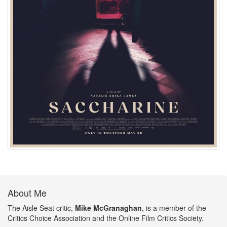
About Me
The Aisle Seat critic,
Mike McGranaghan
, is a member of the
Critics Choice Association and the Online Film Critics Society.