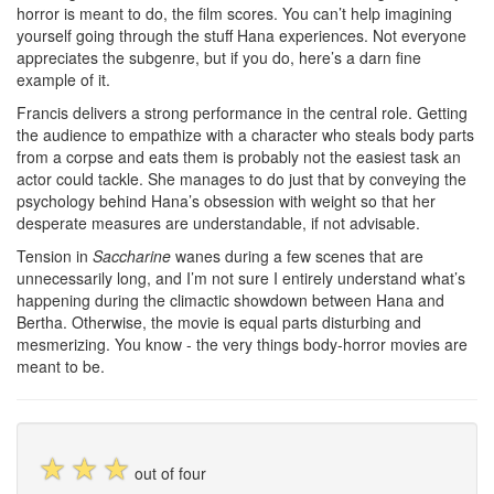
horror is meant to do, the film scores. You can’t help imagining
yourself going through the stuff Hana experiences. Not everyone
appreciates the subgenre, but if you do, here’s a darn fine
example of it.
Francis delivers a strong performance in the central role. Getting
the audience to empathize with a character who steals body parts
from a corpse and eats them is probably not the easiest task an
actor could tackle. She manages to do just that by conveying the
psychology behind Hana’s obsession with weight so that her
desperate measures are understandable, if not advisable.
Tension in
Saccharine
wanes during a few scenes that are
unnecessarily long, and I’m not sure I entirely understand what’s
happening during the climactic showdown between Hana and
Bertha. Otherwise, the movie is equal parts disturbing and
mesmerizing. You know - the very things body-horror movies are
meant to be.
☆
☆
☆
out of four