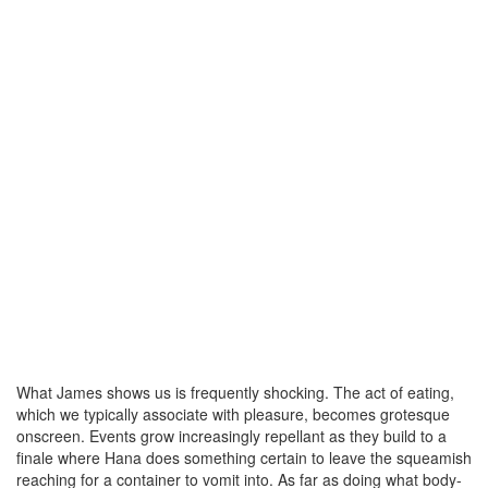
What James shows us is frequently shocking. The act of eating,
which we typically associate with pleasure, becomes grotesque
onscreen. Events grow increasingly repellant as they build to a
finale where Hana does something certain to leave the squeamish
reaching for a container to vomit into. As far as doing what body-