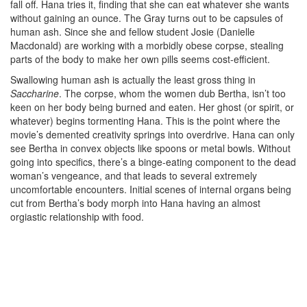
fall off. Hana tries it, finding that she can eat whatever she wants
without gaining an ounce. The Gray turns out to be capsules of
human ash. Since she and fellow student Josie (Danielle
Macdonald) are working with a morbidly obese corpse, stealing
parts of the body to make her own pills seems cost-efficient.
Swallowing human ash is actually the least gross thing in
Saccharine
. The corpse, whom the women dub Bertha, isn’t too
keen on her body being burned and eaten. Her ghost (or spirit, or
whatever) begins tormenting Hana. This is the point where the
movie’s demented creativity springs into overdrive. Hana can only
see Bertha in convex objects like spoons or metal bowls. Without
going into specifics, there’s a binge-eating component to the dead
woman’s vengeance, and that leads to several extremely
uncomfortable encounters. Initial scenes of internal organs being
cut from Bertha’s body morph into Hana having an almost
orgiastic relationship with food.