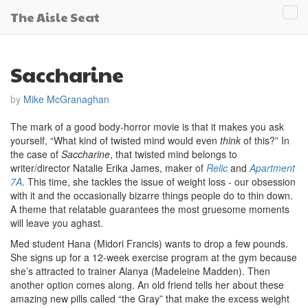
The Aisle Seat
Tog
navi
Saccharine
by
Mike McGranaghan
The mark of a good body-horror movie is that it makes you ask
yourself, “What kind of twisted mind would even
think
of this?” In
the case of
Saccharine
, that twisted mind belongs to
writer/director Natalie Erika James, maker of
Relic
and
Apartment
7A
. This time, she tackles the issue of weight loss - our obsession
with it and the occasionally bizarre things people do to thin down.
A theme that relatable guarantees the most gruesome moments
will leave you aghast.
Med student Hana (Midori Francis) wants to drop a few pounds.
She signs up for a 12-week exercise program at the gym because
she’s attracted to trainer Alanya (Madeleine Madden). Then
another option comes along. An old friend tells her about these
amazing new pills called “the Gray” that make the excess weight