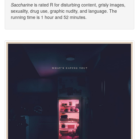
Saccharine
is rated R for disturbing content, grisly images,
sexuality, drug use, graphic nudity, and language. The
running time is 1 hour and 52 minutes.