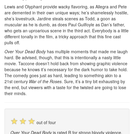
Lewis and Olyphant provide wacky flavoring, as Allegra and Pete
are demented in their own unique ways; he’s shamelessly hostile,
she’s lovestruck. Jardine steals scenes as Todd, a goon as
muscular as he is dumb, as does Paul Guilfoyle as Dan’s father,
who gets an uproarious scene in the third act. Everybody is a little
different tonally in the film, a tricky approach that this fine cast
pulls off.
Over Your Dead Body
has multiple moments that made me laugh
hard. Be advised, though, that this is intentionally a nasty little
movie. Taccone doesn’t hold back from showing graphic violence
because he knows it’s necessary for the dark humor to take hold.
The comedy goes just as hard, leading to something akin to a
21st century
War of the Roses
. Sure, it’s a tiny bit exhausting by
the end, but viewers with a taste for the twisted are going to lose
their minds.
☆
☆
☆
out of four
Over Your Dead Body
is rated R for strong bloody violence,