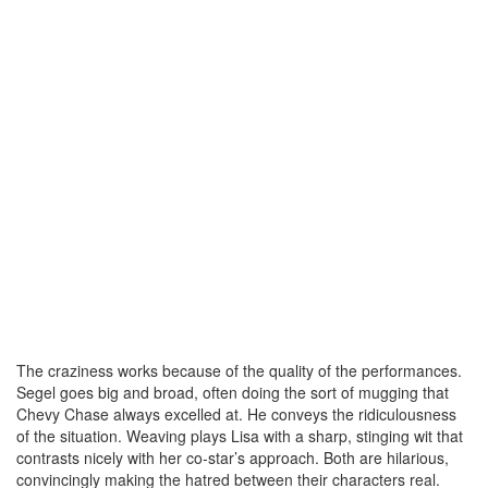
The craziness works because of the quality of the performances.
Segel goes big and broad, often doing the sort of mugging that
Chevy Chase always excelled at. He conveys the ridiculousness
of the situation. Weaving plays Lisa with a sharp, stinging wit that
contrasts nicely with her co-star’s approach. Both are hilarious,
convincingly making the hatred between their characters real.