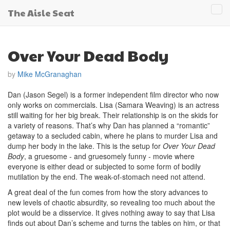
The Aisle Seat
Tog
navi
Over Your Dead Body
by
Mike McGranaghan
Dan (Jason Segel) is a former independent film director who now
only works on commercials. Lisa (Samara Weaving) is an actress
still waiting for her big break. Their relationship is on the skids for
a variety of reasons. That’s why Dan has planned a “romantic”
getaway to a secluded cabin, where he plans to murder Lisa and
dump her body in the lake. This is the setup for
Over Your Dead
Body
, a gruesome - and gruesomely funny - movie where
everyone is either dead or subjected to some form of bodily
mutilation by the end. The weak-of-stomach need not attend.
A great deal of the fun comes from how the story advances to
new levels of chaotic absurdity, so revealing too much about the
plot would be a disservice. It gives nothing away to say that Lisa
finds out about Dan’s scheme and turns the tables on him, or that