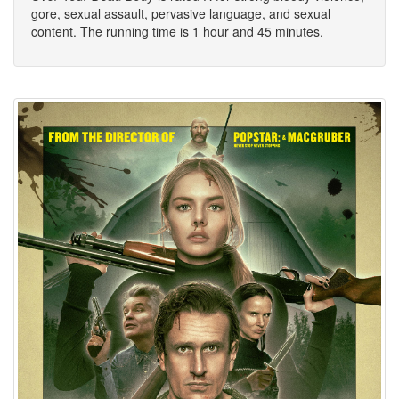
gore, sexual assault, pervasive language, and sexual
content. The running time is 1 hour and 45 minutes.