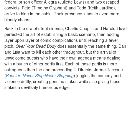
federal prison officer Allegra (Juliette Lewis) and two escaped
convicts, Pete (Timothy Olyphant) and Todd (Keith Jardine),
arrive to hide in the cabin. Their presence leads to even more
bloody chaos.
Back in the era of silent cinema, Charlie Chaplin and Harold Lloyd
perfected the art of establishing a basic scenario, then adding
layer upon layer of comic complications until reaching a fever
pitch.
Over Your Dead Body
does essentially the same thing. Dan
and Lisa want to kill each other throughout, but the arrival of
unwelcome guests who have their own agenda means dealing
with a bunch of other perils first. Each of those perils is more
outrageous than the one proceeding it. Director Jorma Taccone
(
Popstar: Never Stop Never Stopping
) juggles the comedy and
violence deftly, creating genuine stakes while also giving those
stakes a devilishly humorous edge.