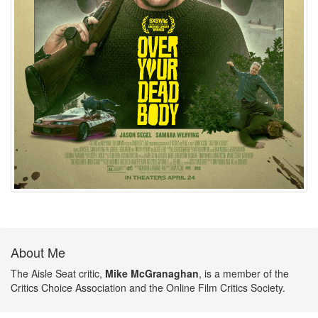
About Me
The Aisle Seat critic,
Mike McGranaghan
, is a member of the
Critics Choice Association and the Online Film Critics Society.