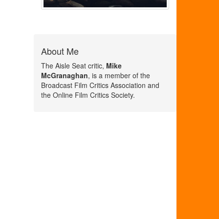
About Me
The Aisle Seat critic,
Mike
McGranaghan
, is a member of the
Broadcast Film Critics Association and
the Online Film Critics Society.