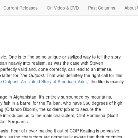
Current Releases
On Video & DVD
Past Columns
About 
e. One is to find some unique or stylized way to tell the story,
 lean heavily into realism, as was the case with Steven
erfectly valid and, done correctly, can lead to an intense,
latter for
The Outpost
. That was definitely the right call for this
e Outpost: An Untold Story of American Valor,”
the film is exactly
lage in Afghanistan. It's entirely surrounded by mountains,
ly fish in a barrel for the Taliban, who have 360 degrees of high
ng (Orlando Bloom), the soldiers' job is to secure the
ture introduces us to the main characters, Clint Romesha (Scott
taff Sergeants.
basis. Fear of never making it out of COP Keating is pervasive.
ection, as the characters are perpetually aware that their enemies