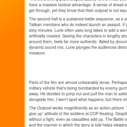
have a massive tactical advantage. A sense of dread e
get through, yet they know that their outpost is not equ
The second half is a sustained battle sequence, as a s
Taliban members who do indeed launch an assault. If 
sixty minutes. Lurie often uses long takes to add a se
artificially created. Seeing the characters in lengthy s
around them, feels far more authentic. Aided by doc
dynamic sound mix, Lurie plunges the audiences directly
measure.
Parts of the film are almost unbearably tense. Perhaps
military vehicle that's being bombarded by enemy gunf
away. He decides to jump out and pull the man to safe
alongside him. I won't spoil what happens, but there mi
The Outpost
works magnificently as an action picture. T
give up” attitude of the soldiers at COP Keating. Des
without a fight, even as casualties add up. The Battle
and the manner in which the story is told helps viewer