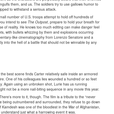
ngulfs them, and us. The soldiers try to use gallows humor to
ipped to withstand a serious attack.
mall number of U.S. troops attempt to hold off hundreds of
you intend to see
The Outpost
, prepare to hold your breath for
nse of reality. He knows too much editing can make danger feel
hots, with bullets whizzing by them and explosions occurring
umentary-like cinematography from Lorenzo Senatore and a
 into the hell of a battle that should not be winnable by any
 the best scene finds Carter relatively safe inside an armored
ire. One of his colleagues lies wounded a hundred or so feet
ty. Again using an unbroken shot, Lurie has us running
ght not be a more nail-biting sequence in any movie this year.
here's more to it, though. The film is a tribute to the “never
pite being outnumbered and surrounded, they refuse to go down
 of Kamdesh was one of the bloodiest in the War of Afghanistan,
s understand just what a harrowing event it was.