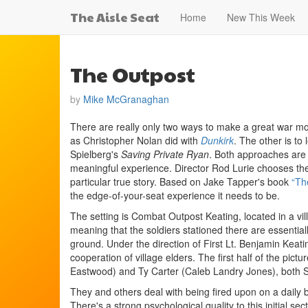
The Aisle Seat
Home
New This Week
The Outpost
by
Mike McGranaghan
There are really only two ways to make a great war movi
as Christopher Nolan did with
Dunkirk
. The other is to
Spielberg's
Saving Private Ryan
. Both approaches are p
meaningful experience. Director Rod Lurie chooses the 
particular true story. Based on Jake Tapper's book
“Th
the edge-of-your-seat experience it needs to be.
The setting is Combat Outpost Keating, located in a vil
meaning that the soldiers stationed there are essential
ground. Under the direction of First Lt. Benjamin Keati
cooperation of village elders. The first half of the pic
Eastwood) and Ty Carter (Caleb Landry Jones), both S
They and others deal with being fired upon on a daily 
There's a strong psychological quality to this initial s