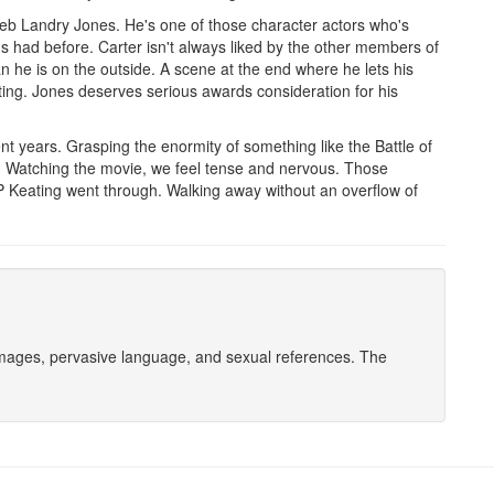
leb Landry Jones. He's one of those character actors who's
s had before. Carter isn't always liked by the other members of
an he is on the outside. A scene at the end where he lets his
ting. Jones deserves serious awards consideration for his
nt years. Grasping the enormity of something like the Battle of
Watching the movie, we feel tense and nervous. Those
OP Keating went through. Walking away without an overflow of
 images, pervasive language, and sexual references. The