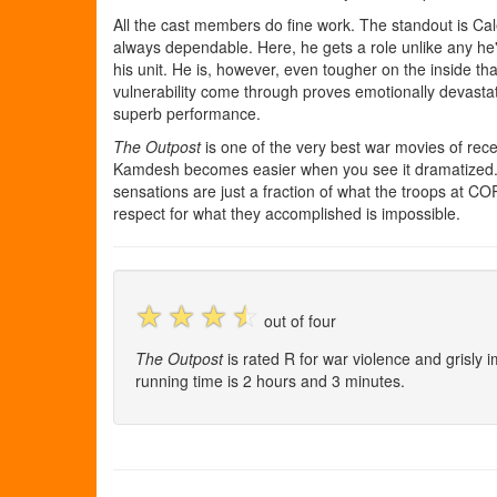
All the cast members do fine work. The standout is Ca
always dependable. Here, he gets a role unlike any he'
his unit. He is, however, even tougher on the inside th
vulnerability come through proves emotionally devasta
superb performance.
The Outpost
is one of the very best war movies of rece
Kamdesh becomes easier when you see it dramatized. 
sensations are just a fraction of what the troops at C
respect for what they accomplished is impossible.
☆
☆
☆
☆
out of four
The Outpost
is rated R for war violence and grisly
running time is 2 hours and 3 minutes.