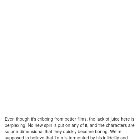
Even though it's cribbing from better films, the lack of juice here is
perplexing. No new spin is put on any of it, and the characters are
so one-dimensional that they quickly become boring. We're
supposed to believe that Tom is tormented by his infidelity and