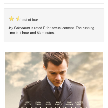
☆
☆
out of four
My Policeman
is rated R for sexual content. The running
time is 1 hour and 53 minutes.