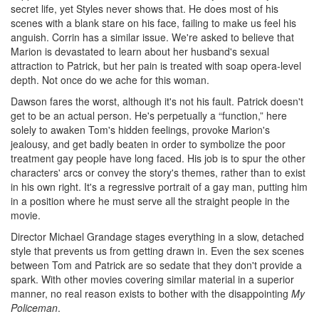
secret life, yet Styles never shows that. He does most of his
scenes with a blank stare on his face, failing to make us feel his
anguish. Corrin has a similar issue. We're asked to believe that
Marion is devastated to learn about her husband's sexual
attraction to Patrick, but her pain is treated with soap opera-level
depth. Not once do we ache for this woman.
Dawson fares the worst, although it's not his fault. Patrick doesn't
get to be an actual person. He's perpetually a “function,” here
solely to awaken Tom's hidden feelings, provoke Marion's
jealousy, and get badly beaten in order to symbolize the poor
treatment gay people have long faced. His job is to spur the other
characters' arcs or convey the story's themes, rather than to exist
in his own right. It's a regressive portrait of a gay man, putting him
in a position where he must serve all the straight people in the
movie.
Director Michael Grandage stages everything in a slow, detached
style that prevents us from getting drawn in. Even the sex scenes
between Tom and Patrick are so sedate that they don't provide a
spark. With other movies covering similar material in a superior
manner, no real reason exists to bother with the disappointing
My
Policeman
.