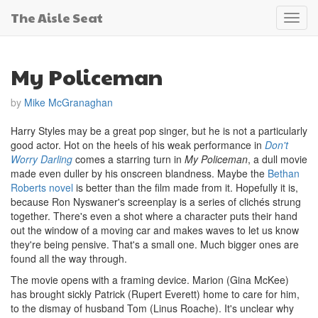
The Aisle Seat
Toggl
navig
My Policeman
by
Mike McGranaghan
Harry Styles may be a great pop singer, but he is not a particularly
good actor. Hot on the heels of his weak performance in
Don't
Worry Darling
comes a starring turn in
My Policeman
, a dull movie
made even duller by his onscreen blandness. Maybe the
Bethan
Roberts novel
is better than the film made from it. Hopefully it is,
because Ron Nyswaner's screenplay is a series of clichés strung
together. There's even a shot where a character puts their hand
out the window of a moving car and makes waves to let us know
they're being pensive. That's a small one. Much bigger ones are
found all the way through.
The movie opens with a framing device. Marion (Gina McKee)
has brought sickly Patrick (Rupert Everett) home to care for him,
to the dismay of husband Tom (Linus Roache). It's unclear why