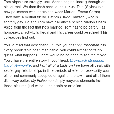
Tom objects so strongly, until Marion begins flipping through an
old journal. We then flash back to the 1950s. Tom (Styles) is a
new policeman who meets and weds Marion (Emma Corrin).
They have a mutual friend, Patrick (David Dawson), who is
secretly gay. He and Tom have dalliances behind Marion's back.
Aside from the fact that he's married, Tom has to be careful, as
homosexual activity is illegal and his career could be ruined if his
colleagues find out.
You've read that description. If I told you that
My Policeman
hits
every predictable beat imaginable, you could almost certainly
guess what happens. There would be no need to see the movie.
You'd have the entire story in your head.
Brokeback Mountain
,
Carol
,
Ammonite
, and
Portrait of a Lady on Fire
have all dealt with
secret gay relationships in time periods where homosexuality was
either not commonly accepted or against the law – and all of them
did it way better.
My Policeman
simply recycles elements from
those pictures, just without the depth or emotion.