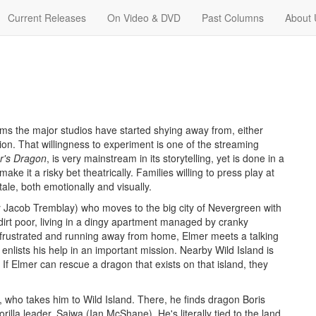
Current Releases
On Video & DVD
Past Columns
About 
lms the major studios have started shying away from, either
on. That willingness to experiment is one of the streaming
r's Dragon
, is very mainstream in its storytelling, yet is done in a
make it a risky bet theatrically. Families willing to press play at
ale, both emotionally and visually.
 Jacob Tremblay) who moves to the big city of Nevergreen with
dirt poor, living in a dingy apartment managed by cranky
frustrated and running away from home, Elmer meets a talking
nlists his help in an important mission. Nearby Wild Island is
il. If Elmer can rescue a dragon that exists on that island, they
 who takes him to Wild Island. There, he finds dragon Boris
illa leader, Saiwa (Ian McShane). He's literally tied to the land