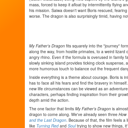
mass, forced to keep it afloat by intermittently flying an
his mission. Saiwa doesn't want Boris rescued, fearin
worse. The dragon is also surprisingly timid, having no
My Father's Dragon
fits squarely into the "journey" f
along the way, from hostile primates, to a weird lizard c
angry rhino. Even if the formula is overused in family fa
slowly sinking island provides ticking clock suspense,
more humorous touch to balance out the frequent danger
Inside everything is a theme about courage. Boris is init
has to face all his fears and find the bravery in himsel
new life circumstances can be viewed as an adventure ra
characters, perhaps finding inspiration from their growth
depth amid the action.
The one factor that limits
My Father's Dragon
is almost
dragon to come along. We've already seen three
How 
and the Last Dragon
. Because of that, the film feels a 
like
Turning Red
and
Soul
trying to show new things, it