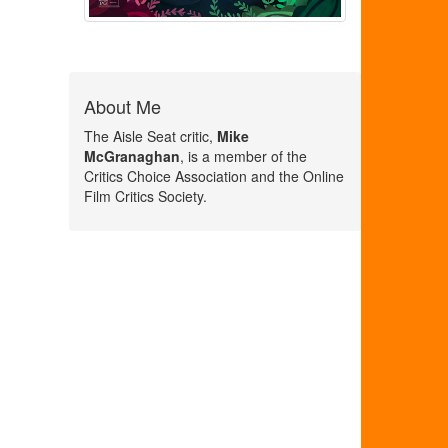
About Me
The Aisle Seat critic,
Mike
McGranaghan
, is a member of the
Critics Choice Association and the Online
Film Critics Society.