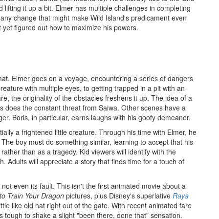
d lifting it up a bit. Elmer has multiple challenges in completing
g any change that might make Wild Island's predicament even
t yet figured out how to maximize his powers.
ormat. Elmer goes on a voyage, encountering a series of dangers
reature with multiple eyes, to getting trapped in a pit with an
re, the originality of the obstacles freshens it up. The idea of a
 as does the constant threat from Saiwa. Other scenes have a
. Boris, in particular, earns laughs with his goofy demeanor.
ially a frightened little creature. Through his time with Elmer, he
f. The boy must do something similar, learning to accept that his
ther than as a tragedy. Kid viewers will identify with the
. Adults will appreciate a story that finds time for a touch of
 not even its fault. This isn't the first animated movie about a
to Train Your Dragon
pictures, plus Disney's superlative
Raya
little like old hat right out of the gate. With recent animated fare
's tough to shake a slight "been there, done that" sensation.