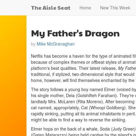
The Aisle Seat
Home
New This Week
My Father's Dragon
by
Mike McGranaghan
Netflix has become a haven for the type of animated fi
because of complex themes or offbeat styles of animati
platform's best qualities. Their latest release,
My Fathe
traditional, if stylized, two-dimensional style that would 
home, however, will find themselves enchanted by the t
The story follows a young boy named Elmer (voiced by
his single mother, Dela (Golshifteh Farahani). They're 
landlady Mrs. McLaren (Rita Moreno). After becoming 
cat named, appropriately, Cat (Whoopi Goldberg). She e
rapidly sinking, putting all its animal inhabitants in per
might be able to find a way to reverse the sinking.
Elmer hops on the back of a whale, Soda (Judy Greer),
(Gaten Matarazzo) being held captive by the island's gor