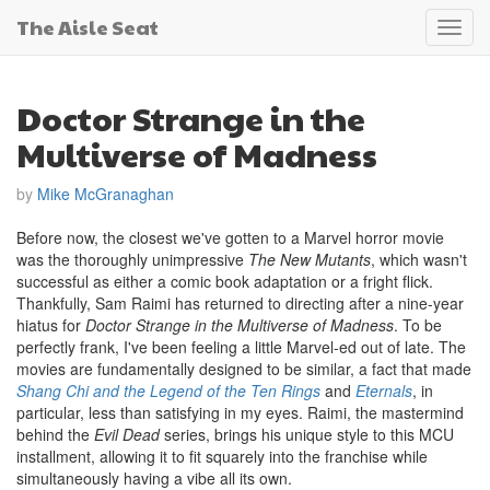
The Aisle Seat
Toggl
navig
Doctor Strange in the
Multiverse of Madness
by
Mike McGranaghan
Before now, the closest we've gotten to a Marvel horror movie
was the thoroughly unimpressive
The New Mutants
, which wasn't
successful as either a comic book adaptation or a fright flick.
Thankfully, Sam Raimi has returned to directing after a nine-year
hiatus for
Doctor Strange in the Multiverse of Madness
. To be
perfectly frank, I've been feeling a little Marvel-ed out of late. The
movies are fundamentally designed to be similar, a fact that made
Shang Chi and the Legend of the Ten Rings
and
Eternals
, in
particular, less than satisfying in my eyes. Raimi, the mastermind
behind the
Evil Dead
series, brings his unique style to this MCU
installment, allowing it to fit squarely into the franchise while
simultaneously having a vibe all its own.