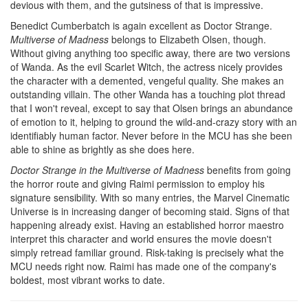
devious with them, and the gutsiness of that is impressive.
Benedict Cumberbatch is again excellent as Doctor Strange.
Multiverse of Madness
belongs to Elizabeth Olsen, though.
Without giving anything too specific away, there are two versions
of Wanda. As the evil Scarlet Witch, the actress nicely provides
the character with a demented, vengeful quality. She makes an
outstanding villain. The other Wanda has a touching plot thread
that I won't reveal, except to say that Olsen brings an abundance
of emotion to it, helping to ground the wild-and-crazy story with an
identifiably human factor. Never before in the MCU has she been
able to shine as brightly as she does here.
Doctor Strange in the Multiverse of Madness
benefits from going
the horror route and giving Raimi permission to employ his
signature sensibility. With so many entries, the Marvel Cinematic
Universe is in increasing danger of becoming staid. Signs of that
happening already exist. Having an established horror maestro
interpret this character and world ensures the movie doesn't
simply retread familiar ground. Risk-taking is precisely what the
MCU needs right now. Raimi has made one of the company's
boldest, most vibrant works to date.