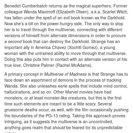
Benedict Cumberbatch returns as the magical superhero. Former
colleague Wanda Maximoff (Elizabeth Olsen), a.k.a. Scarlet Witch,
has fallen under the spell of an evil book known as the Darkhold.
Now she's a bit on the power-hungry side. The only way to stop
her is to travel through the multiverse, connecting with different
versions of himself from alternate dimensions in order to procure
a
second
book that can destroy the Darkhold. Strange has an
important ally in America Chavez (Xochitl Gomez), a young
woman with the untrained ability to move through that multiverse.
Doing this also puts him in contact with an alternate version of his
true love, Christine Palmer (Rachel McAdams).
A primary concept in
Multiverse of Madness
is that Strange has to
face down an assortment of demons in the process of tracking
Wanda. She also unleashes eerie spells that include mind control,
hallucinations, and so on. Other Marvel movies have had
monsters, or at least monster-like creatures, but this is the first
time such elements are meant to be a little scary. Several
gruesome deaths occur, as well, with the film occasionally pushing
the boundaries of the PG-13 rating. Taking this approach proves
intriguing, as it suggests the multiverse is an uncontrolled,
anything-goes realm that
should
be feared for its unpredictable