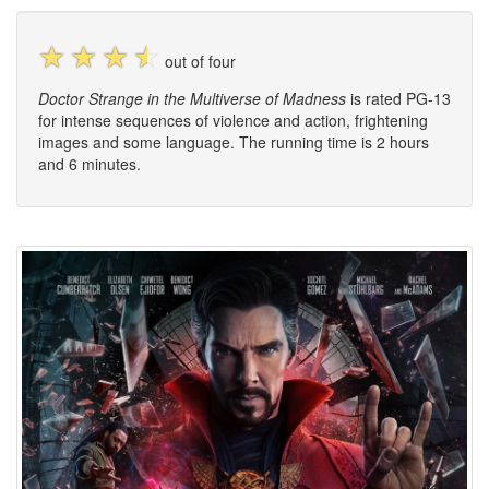
☆
☆
☆
☆
out of four
Doctor Strange in the Multiverse of Madness
is rated PG-13
for intense sequences of violence and action, frightening
images and some language. The running time is 2 hours
and 6 minutes.