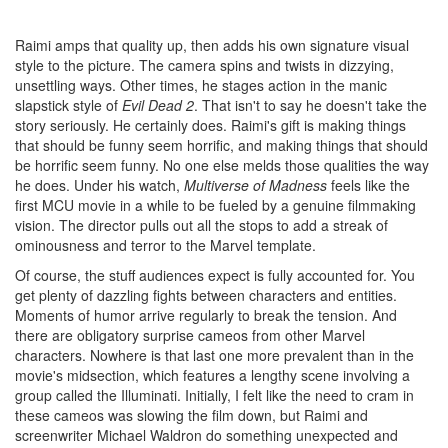
Raimi amps that quality up, then adds his own signature visual
style to the picture. The camera spins and twists in dizzying,
unsettling ways. Other times, he stages action in the manic
slapstick style of
Evil Dead 2
. That isn't to say he doesn't take the
story seriously. He certainly does. Raimi's gift is making things
that should be funny seem horrific, and making things that should
be horrific seem funny. No one else melds those qualities the way
he does. Under his watch,
Multiverse of Madness
feels like the
first MCU movie in a while to be fueled by a genuine filmmaking
vision. The director pulls out all the stops to add a streak of
ominousness and terror to the Marvel template.
Of course, the stuff audiences expect is fully accounted for. You
get plenty of dazzling fights between characters and entities.
Moments of humor arrive regularly to break the tension. And
there are obligatory surprise cameos from other Marvel
characters. Nowhere is that last one more prevalent than in the
movie's midsection, which features a lengthy scene involving a
group called the Illuminati. Initially, I felt like the need to cram in
these cameos was slowing the film down, but Raimi and
screenwriter Michael Waldron do something unexpected and