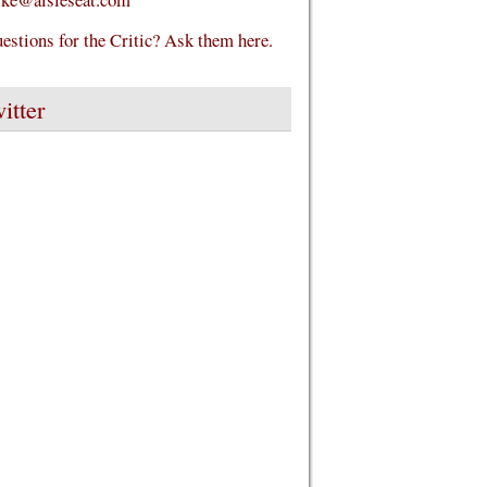
estions for the Critic? Ask them here.
itter