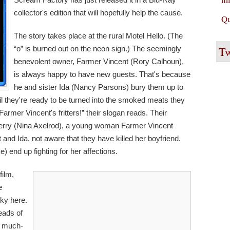
collector's edition that will hopefully help the cause.
Qu
The story takes place at the rural Motel Hello. (The
Tw
“o” is burned out on the neon sign.) The seemingly
benevolent owner, Farmer Vincent (Rory Calhoun),
is always happy to have new guests. That's because
he and sister Ida (Nancy Parsons) bury them up to
til they're ready to be turned into the smoked meats they
e Farmer Vincent's fritters!” their slogan reads. Their
f Terry (Nina Axelrod), a young woman Farmer Vincent
and Ida, not aware that they have killed her boyfriend.
) end up fighting for her affections.
film,
e
cky here.
eads of
he much-