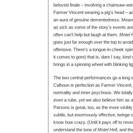
beloved finale – involving a chainsaw-wie
Farmer Vincent wearing a pig's head – a
an aura of genuine dementedness. Meanw
as sick as some of the story's events ar
often can't help but laugh at them.
Motel H
goes just far enough over the top to avoi
offensive. There's a tongue-in-cheek spiri
it comes to gore) that is, dare I say, kin
brings in a spinning wheel with blinking l
The two central performances go a long 
Calhoun is perfection as Farmer Vincent
normality and inner psychosis. We totally
even a rube, yet we also believe him as 
Parsons is great, too, as the more visibl
subtle, but enormously effective, twinge 
know
how
crazy. (Until it pays off to reve
understand the tone of
Motel Hell
, and th