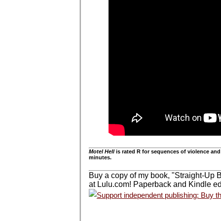
Motel Hell
is rated R for sequences of violence and
minutes.
Buy a copy of my book, "Straight-Up 
at Lulu.com! Paperback and Kindle edi