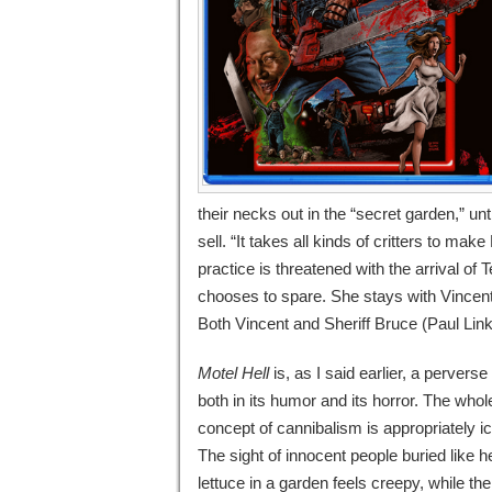
their necks out in the “secret garden,” un
sell. “It takes all kinds of critters to mak
practice is threatened with the arrival o
chooses to spare. She stays with Vincent 
Both Vincent and Sheriff Bruce (Paul Linke
Motel Hell
is, as I said earlier, a perverse 
both in its humor and its horror. The whol
concept of cannibalism is appropriately i
The sight of innocent people buried like h
lettuce in a garden feels creepy, while t