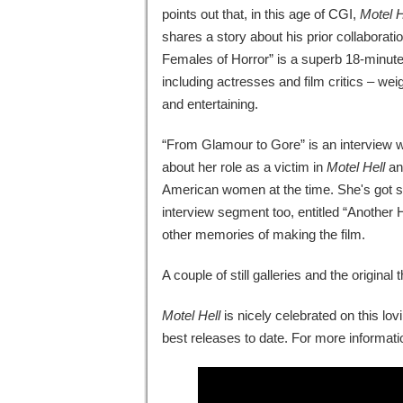
points out that, in this age of CGI,
Motel H
shares a story about his prior collaborat
Females of Horror” is a superb 18-minute
including actresses and film critics – weig
and entertaining.
“From Glamour to Gore” is an interview 
about her role as a victim in
Motel Hell
and
American women at the time. She's got so
interview segment too, entitled “Another
other memories of making the film.
A couple of still galleries and the original
Motel Hell
is nicely celebrated on this lov
best releases to date. For more informatio