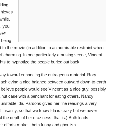
lding
chieves
hile,
e, you
ell
d being
t to the movie (in addition to an admirable restraint when
d of charming. In one particularly amusing scene, Vincent
ights to hypnotize the people buried out back.
way toward enhancing the outrageous material. Rory
, achieving a nice balance between outward down-to-earth
 believe people would see Vincent as a nice guy, possibly
a nut case with a penchant for eating others. Nancy
y unstable Ida. Parsons gives her line readings a very
of insanity, so that we know Ida is crazy but we never
al the depth of her craziness, that is.) Both leads
eir efforts make it both funny and ghoulish.