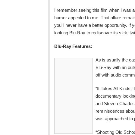
I remember seeing this film when I was a k
humor appealed to me. That allure remain
you'll never have a better opportunity. If y
looking Blu-Ray to rediscover its sick, tw
Blu-Ray Features:
As is usually the ca
Blu-Ray with an out
off with audio comm
“It Takes All Kinds:
documentary looking 
and Steven-Charles J
reminiscences about
was approached to p
“Shooting Old Scho