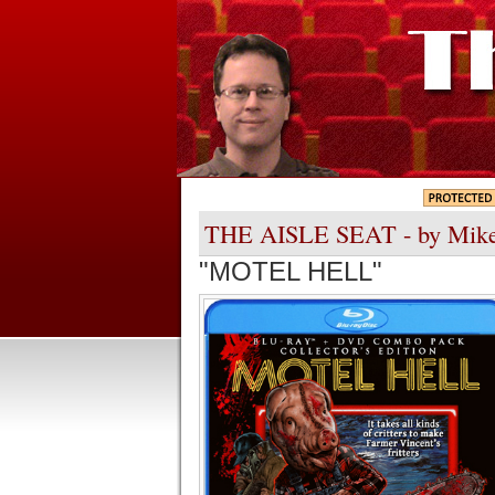
THE AISLE SEAT - by Mik
"MOTEL HELL"