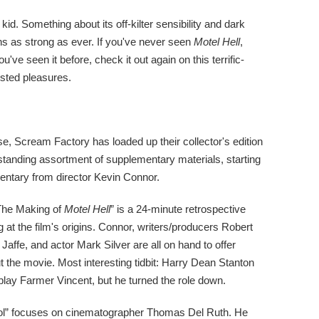
id. Something about its off-kilter sensibility and dark
s as strong as ever. If you've never seen
Motel Hell
,
ou've seen it before, check it out again on this terrific-
isted pleasures.
se, Scream Factory has loaded up their collector's edition
standing assortment of supplementary materials, starting
entary from director Kevin Connor.
 The Making of
Motel Hell
” is a 24-minute retrospective
at the film's origins. Connor, writers/producers Robert
affe, and actor Mark Silver are all on hand to offer
 the movie. Most interesting tidbit: Harry Dean Stanton
lay Farmer Vincent, but he turned the role down.
ol” focuses on cinematographer Thomas Del Ruth. He