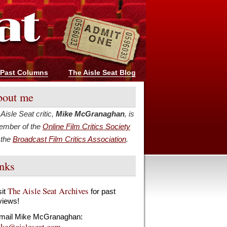
Past Columns
The Aisle Seat Blog
out me
Aisle Seat critic,
Mike McGranaghan
, is
ember of the
Online Film Critics Society
 the
Broadcast Film Critics Association
.
nks
The Aisle Seat Archives
sit
for past
views!
mail Mike McGranaghan:
ke@aisleseat.com