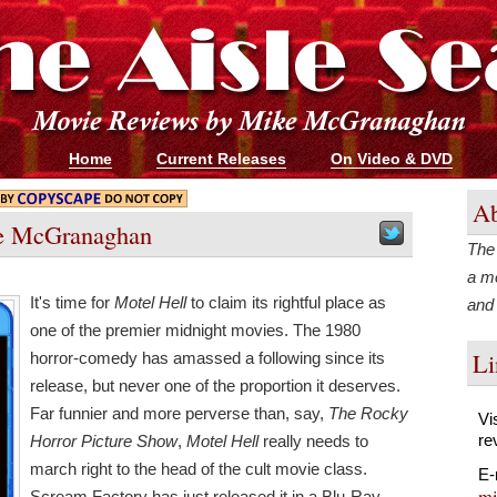
Home
Current Releases
On Video & DVD
Ab
e McGranaghan
The 
a m
It's time for
Motel Hell
to claim its rightful place as
and
one of the premier midnight movies. The 1980
Li
horror-comedy has amassed a following since its
release, but never one of the proportion it deserves.
Far funnier and more perverse than, say,
The Rocky
Vi
re
Horror Picture Show
,
Motel Hell
really needs to
march right to the head of the cult movie class.
E-
mi
Scream Factory has just released it in a Blu-Ray