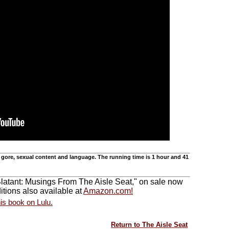
 gore, sexual content and language. The running time is 1 hour and 41
Blatant: Musings From The Aisle Seat," on sale now
tions also available at
Amazon.com!
Return to The Aisle Seat