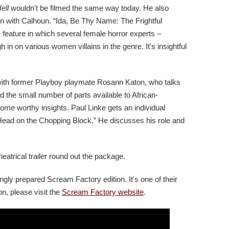
ell
wouldn't be filmed the same way today. He also
ion with Calhoun. “Ida, Be Thy Name: The Frightful
 feature in which several female horror experts –
h in on various women villains in the genre. It's insightful
with former Playboy playmate Rosann Katon, who talks
 the small number of parts available to African-
me worthy insights. Paul Linke gets an individual
 Head on the Chopping Block.” He discusses his role and
 theatrical trailer round out the package.
ingly prepared Scream Factory edition. It's one of their
n, please visit the
Scream Factory website
.