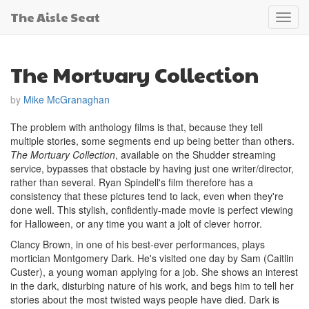
The Aisle Seat
Toggl
navig
The Mortuary Collection
by
Mike McGranaghan
The problem with anthology films is that, because they tell
multiple stories, some segments end up being better than others.
The Mortuary Collection
, available on the Shudder streaming
service, bypasses that obstacle by having just one writer/director,
rather than several. Ryan Spindell's film therefore has a
consistency that these pictures tend to lack, even when they're
done well. This stylish, confidently-made movie is perfect viewing
for Halloween, or any time you want a jolt of clever horror.
Clancy Brown, in one of his best-ever performances, plays
mortician Montgomery Dark. He's visited one day by Sam (Caitlin
Custer), a young woman applying for a job. She shows an interest
in the dark, disturbing nature of his work, and begs him to tell her
stories about the most twisted ways people have died. Dark is