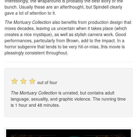
Interestingly, the wraparound is probably the best story of the
bunch. Usually these are an afterthought, but Spindell clearly
gave a lot of attention to it.
The Mortuary Collection
also benefits from production design that
mixes decades, leaving us uncertain when it takes place (which
creates a nice mystique), as well as stylish camera work. Good
performances, particularly from Brown, add to the impact. In a
horror subgenre that tends to be very hit-or-miss, this movie is
pleasingly consistent throughout.
☆
☆
☆
out of four
The Mortuary Collection
is unrated, but contains adult
language, sexuality, and graphic violence. The running time
is 1 hour and 48 minutes.