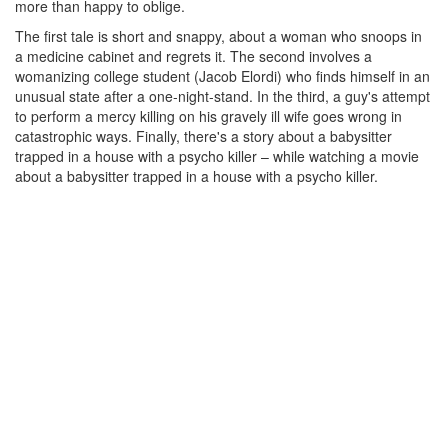
more than happy to oblige.
The first tale is short and snappy, about a woman who snoops in
a medicine cabinet and regrets it. The second involves a
womanizing college student (Jacob Elordi) who finds himself in an
unusual state after a one-night-stand. In the third, a guy's attempt
to perform a mercy killing on his gravely ill wife goes wrong in
catastrophic ways. Finally, there's a story about a babysitter
trapped in a house with a psycho killer – while watching a movie
about a babysitter trapped in a house with a psycho killer.