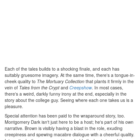
Each of the tales builds to a shocking finale, and each has
suitably gruesome imagery. At the same time, there's a tongue-in-
cheek quality to
The Mortuary Collection
that plants it firmly in the
vein of
Tales from the Crypt
and
Creepshow
. In most cases,
there's a weird, darkly funny irony at the end, especially in the
story about the college guy. Seeing where each one takes us is a
pleasure.
Special attention has been paid to the wraparound story, too.
Montgomery Dark isn't just here to be a host; he's part of his own
narrative. Brown is visibly having a blast in the role, exuding
creepiness and spewing macabre dialogue with a cheerful quality.