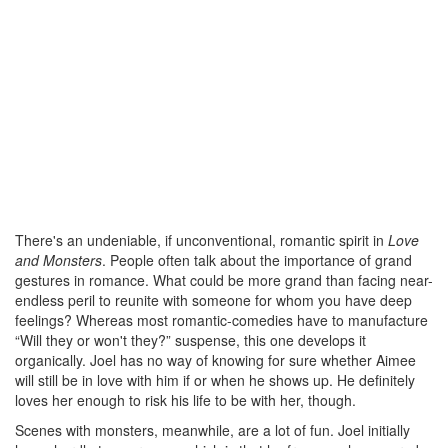
There's an undeniable, if unconventional, romantic spirit in
Love
and Monsters
. People often talk about the importance of grand
gestures in romance. What could be more grand than facing near-
endless peril to reunite with someone for whom you have deep
feelings? Whereas most romantic-comedies have to manufacture
“Will they or won't they?” suspense, this one develops it
organically. Joel has no way of knowing for sure whether Aimee
will still be in love with him if or when he shows up. He definitely
loves her enough to risk his life to be with her, though.
Scenes with monsters, meanwhile, are a lot of fun. Joel initially