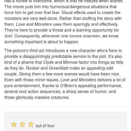
has a hurdle to overcome, which is that he freezes when scared.
The movie puts him into humorous/dangerous situations that
force him to get over that fear. Visual effects used to create the
monsters are very well-done. Rather than stuffing the story with
them,
Love and Monsters
uses them sparingly and effectively.
They're here to provide a threat and a learning opportunity for
Joel. Consequently, whenever one comes onscreen, we know
something important is about to happen.
The picture's third act introduces a new character who's here to
provide a disappointingly predictable service to the plot. It's also
kind of a shame that Clyde and Minnow factor into things as little
as they do. Rooker and Greenblatt make an appealing odd
couple. Giving them a few more scenes would have been nice.
Even with those minor issues,
Love and Monsters
delivers a lot of
pure entertainment, thanks to O'Brien's appealing performance,
several cool action sequences, a sharp sense of humor, and
those gloriously massive creatures.
☆
☆
☆
out of four