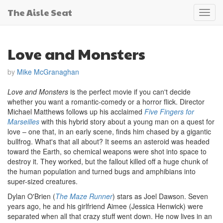
The Aisle Seat
Toggl
navig
Love and Monsters
by
Mike McGranaghan
Love and Monsters
is the perfect movie if you can't decide
whether you want a romantic-comedy or a horror flick. Director
Michael Matthews follows up his acclaimed
Five Fingers for
Marseilles
with this hybrid story about a young man on a quest for
love – one that, in an early scene, finds him chased by a gigantic
bullfrog. What's that all about? It seems an asteroid was headed
toward the Earth, so chemical weapons were shot into space to
destroy it. They worked, but the fallout killed off a huge chunk of
the human population and turned bugs and amphibians into
super-sized creatures.
Dylan O'Brien (
The Maze Runner
) stars as Joel Dawson. Seven
years ago, he and his girlfriend Aimee (Jessica Henwick) were
separated when all that crazy stuff went down. He now lives in an