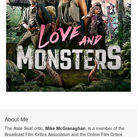
About Me
The Aisle Seat critic,
Mike McGranaghan
, is a member of the
Broadcast Film Critics Association and the Online Film Critics