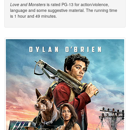
Love and Monsters
is rated PG-13 for action/violence,
language and some suggestive material. The running time
is 1 hour and 49 minutes.