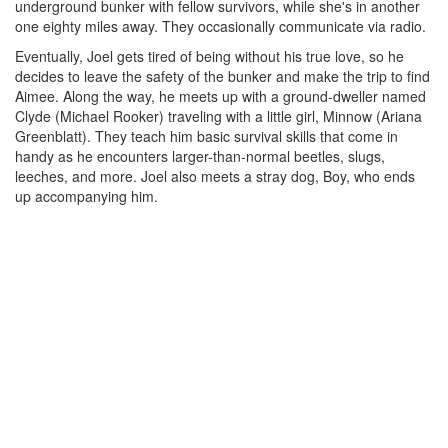
underground bunker with fellow survivors, while she's in another
one eighty miles away. They occasionally communicate via radio.
Eventually, Joel gets tired of being without his true love, so he
decides to leave the safety of the bunker and make the trip to find
Aimee. Along the way, he meets up with a ground-dweller named
Clyde (Michael Rooker) traveling with a little girl, Minnow (Ariana
Greenblatt). They teach him basic survival skills that come in
handy as he encounters larger-than-normal beetles, slugs,
leeches, and more. Joel also meets a stray dog, Boy, who ends
up accompanying him.