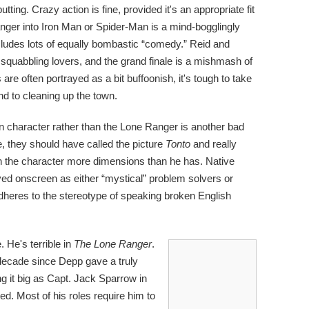
ting. Crazy action is fine, provided it's an appropriate fit
Ranger into Iron Man or Spider-Man is a mind-bogglingly
ludes lots of equally bombastic “comedy.” Reid and
e squabbling lovers, and the grand finale is a mishmash of
re often portrayed as a bit buffoonish, it's tough to take
nd to cleaning up the town.
ain character rather than the Lone Ranger is another bad
ke, they should have called the picture
Tonto
and really
n the character more dimensions than he has. Native
yed onscreen as either “mystical” problem solvers or
 adheres to the stereotype of speaking broken English
 He's terrible in
The Lone Ranger
.
a decade since Depp gave a truly
ng it big as Capt. Jack Sparrow in
d. Most of his roles require him to