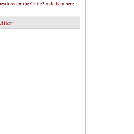
estions for the Critic? Ask them here.
itter