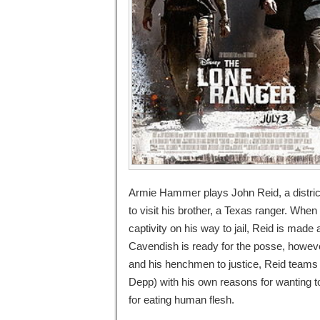
Armie Hammer plays John Reid, a distric
to visit his brother, a Texas ranger. Wh
captivity on his way to jail, Reid is made
Cavendish is ready for the posse, however
and his henchmen to justice, Reid teams
Depp) with his own reasons for wanting 
for eating human flesh.