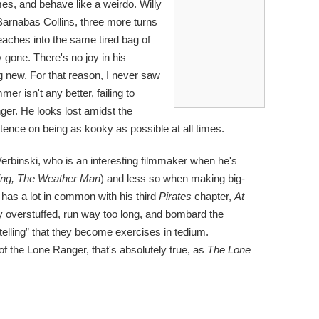
es, and behave like a weirdo. Willy
arnabas Collins, three more turns
eaches into the same tired bag of
ly gone. There's no joy in his
g new. For that reason, I never saw
er isn't any better, failing to
ger. He looks lost amidst the
ence on being as kooky as possible at all times.
rbinski, who is an interesting filmmaker when he's
ing, The Weather Man
) and less so when making big-
 has a lot in common with his third
Pirates
chapter,
At
ly overstuffed, run way too long, and bombard the
elling” that they become exercises in tedium.
of the Lone Ranger, that's absolutely true, as
The Lone