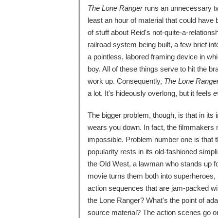
The Lone Ranger
runs an unnecessary two
least an hour of material that could have 
of stuff about Reid's not-quite-a-relations
railroad system being built, a few brief 
a pointless, labored framing device in wh
boy. All of these things serve to hit the
work up. Consequently,
The Lone Range
a lot. It's hideously overlong, but it feels
e
The bigger problem, though, is that in its 
wears you down. In fact, the filmmakers
impossible. Problem number one is that th
popularity rests in its old-fashioned simp
the Old West, a lawman who stands up for 
movie turns them both into superheroes, re
action sequences that are jam-packed wit
the Lone Ranger? What's the point of adapti
source material? The action scenes go on 