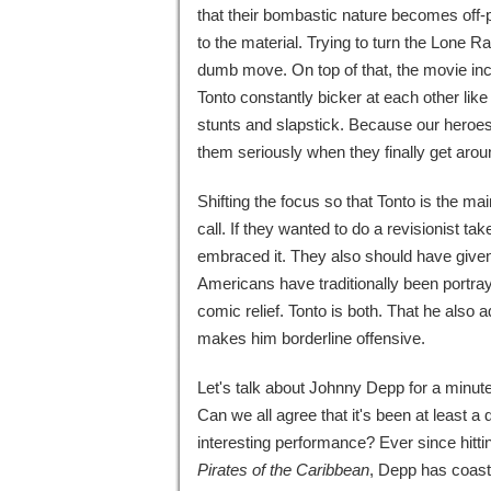
that their bombastic nature becomes off-put
to the material. Trying to turn the Lone 
dumb move. On top of that, the movie inc
Tonto constantly bicker at each other lik
stunts and slapstick. Because our heroes a
them seriously when they finally get arou
Shifting the focus so that Tonto is the m
call. If they wanted to do a revisionist ta
embraced it. They also should have give
Americans have traditionally been portra
comic relief. Tonto is both. That he also
makes him borderline offensive.
Let's talk about Johnny Depp for a minute.
Can we all agree that it's been at least 
interesting performance? Ever since hitti
Pirates of the Caribbean
, Depp has coaste