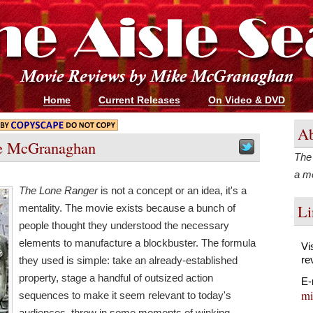
Home
Current Releases
On Video & DVD
Ab
e McGranaghan
The 
a me
The Lone Ranger
is not a concept or an idea, it's a
Li
mentality. The movie exists because a bunch of
people thought they understood the necessary
elements to manufacture a blockbuster. The formula
Vi
re
they used is simple: take an already-established
property, stage a handful of outsized action
E-
mi
sequences to make it seem relevant to today's
audiences, throw in some moments of winking