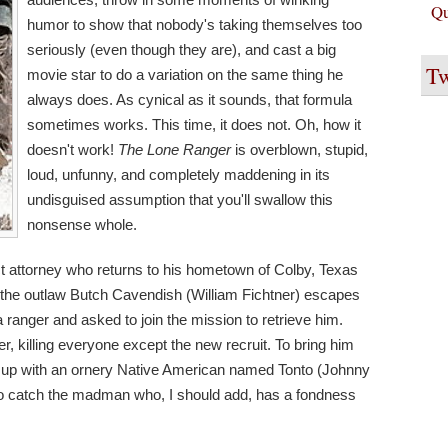
Qu
humor to show that nobody's taking themselves too
seriously (even though they are), and cast a big
Tw
movie star to do a variation on the same thing he
always does. As cynical as it sounds, that formula
sometimes works. This time, it does not. Oh, how it
doesn't work!
The Lone Ranger
is overblown, stupid,
loud, unfunny, and completely maddening in its
undisguised assumption that you'll swallow this
nonsense whole.
t attorney who returns to his hometown of Colby, Texas
en the outlaw Butch Cavendish (William Fichtner) escapes
 a ranger and asked to join the mission to retrieve him.
, killing everyone except the new recruit. To bring him
 up with an ornery Native American named Tonto (Johnny
to catch the madman who, I should add, has a fondness