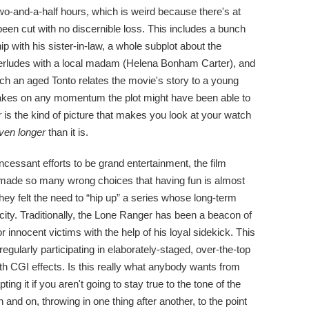
-and-a-half hours, which is weird because there's at
been cut with no discernible loss. This includes a bunch
hip with his sister-in-law, a whole subplot about the
interludes with a local madam (Helena Bonham Carter), and
ich an aged Tonto relates the movie's story to a young
 brakes on any momentum the plot might have been able to
r
is the kind of picture that makes you look at your watch
ven longer
than it is.
incessant efforts to be grand entertainment, the film
 made so many wrong choices that having fun is almost
ey felt the need to “hip up” a series whose long-term
licity. Traditionally, the Lone Ranger has been a beacon of
innocent victims with the help of his loyal sidekick. This
gularly participating in elaborately-staged, over-the-top
h CGI effects. Is this really what anybody wants from
ng it if you aren't going to stay true to the tone of the
and on, throwing in one thing after another, to the point