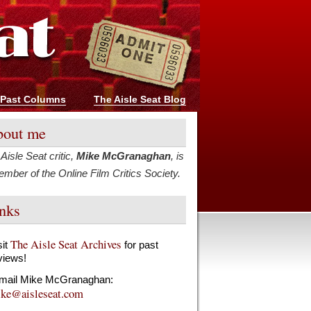
Past Columns
The Aisle Seat Blog
out me
Aisle Seat critic,
Mike McGranaghan
, is
mber of the Online Film Critics Society.
nks
The Aisle Seat Archives
sit
for past
views!
mail Mike McGranaghan:
ke@aisleseat.com