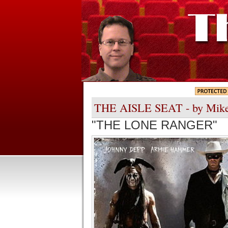
THE AISLE SEAT - by Mik
"THE LONE RANGER"