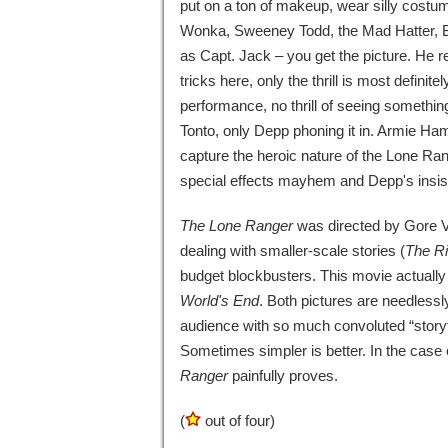
put on a ton of makeup, wear silly costum
Wonka, Sweeney Todd, the Mad Hatter, B
as Capt. Jack – you get the picture. He r
tricks here, only the thrill is most definite
performance, no thrill of seeing somethin
Tonto, only Depp phoning it in. Armie Hamm
capture the heroic nature of the Lone Ran
special effects mayhem and Depp's insist
The Lone Ranger
was directed by Gore Ve
dealing with smaller-scale stories (
The R
budget blockbusters. This movie actually
World's End
. Both pictures are needless
audience with so much convoluted “storyt
Sometimes simpler is better. In the case 
Ranger
painfully proves.
(
out of four)