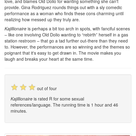
love, and blames Old Dolio for wanting something she can't
provide. Gina Rodriguez rounds things out with a sly comedic
performance as a woman who finds these cons charming until
realizing how messed up they truly are.
Kajillionaire
is perhaps a bit too arch in spots, with fanciful scenes
– like one involving Old Dolio wanting to “rebirth” herself in a gas
station restroom – that go a tad further out-there than they need
to. However, the performances are so winning and the themes so
poignant that it's easy to get drawn in. The movie makes you
laugh and breaks your heart at the same time.
☆
☆
☆
out of four
Kajillionaire
is rated R for some sexual
references/language. The running time is 1 hour and 46
minutes.