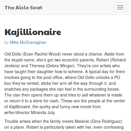
The Aisle Seat
Toggl
navig
Kajillionaire
by
Mike McGranaghan
Old Dolio (Evan Rachel Wood) never stood a chance. Aside from
the stupid name, she's got two eccentric parents, Robert (Richard
Jenkins) and Theresa (Debra Winger). They're con artists who
have taught their daughter how to scheme. A typical day for them
involves going to the post office, where Old Dolio unlocks a PO
box they've rented, sticks her arm all the way through it, and
snatches any packages she can feel in the surrounding boxes.
The clan then opens them up and tries to sell whatever is inside
or return it to a store for cash. These are the people at the center
of
Kajillionaire
, the quirky and funny new movie from
writer/director Miranda July.
Trouble arises when the family meets Melanie (Gina Rodriguez)
on a plane. Robert is particularly taken with her, even confessing