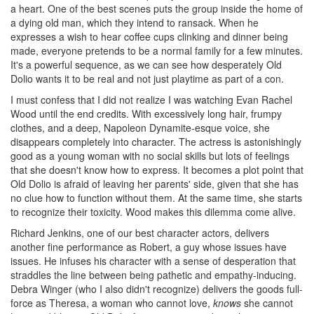
a heart. One of the best scenes puts the group inside the home of
a dying old man, which they intend to ransack. When he
expresses a wish to hear coffee cups clinking and dinner being
made, everyone pretends to be a normal family for a few minutes.
It's a powerful sequence, as we can see how desperately Old
Dolio wants it to be real and not just playtime as part of a con.
I must confess that I did not realize I was watching Evan Rachel
Wood until the end credits. With excessively long hair, frumpy
clothes, and a deep, Napoleon Dynamite-esque voice, she
disappears completely into character. The actress is astonishingly
good as a young woman with no social skills but lots of feelings
that she doesn't know how to express. It becomes a plot point that
Old Dolio is afraid of leaving her parents' side, given that she has
no clue how to function without them. At the same time, she starts
to recognize their toxicity. Wood makes this dilemma come alive.
Richard Jenkins, one of our best character actors, delivers
another fine performance as Robert, a guy whose issues have
issues. He infuses his character with a sense of desperation that
straddles the line between being pathetic and empathy-inducing.
Debra Winger (who I also didn't recognize) delivers the goods full-
force as Theresa, a woman who cannot love,
knows
she cannot