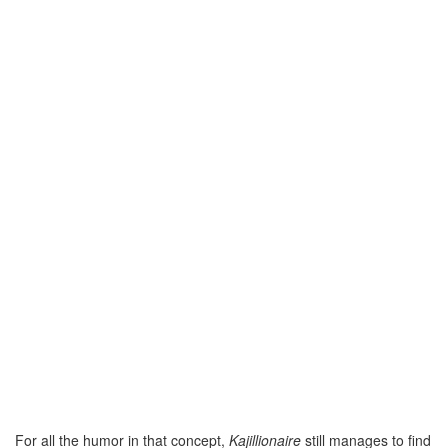
For all the humor in that concept,
Kajillionaire
still manages to find