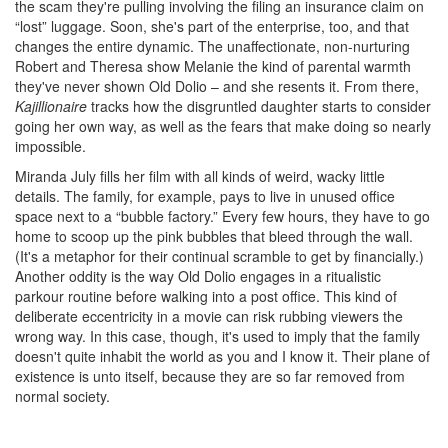
the scam they're pulling involving the filing an insurance claim on
“lost” luggage. Soon, she's part of the enterprise, too, and that
changes the entire dynamic. The unaffectionate, non-nurturing
Robert and Theresa show Melanie the kind of parental warmth
they've never shown Old Dolio – and she resents it. From there,
Kajillionaire
tracks how the disgruntled daughter starts to consider
going her own way, as well as the fears that make doing so nearly
impossible.
Miranda July fills her film with all kinds of weird, wacky little
details. The family, for example, pays to live in unused office
space next to a “bubble factory.” Every few hours, they have to go
home to scoop up the pink bubbles that bleed through the wall.
(It's a metaphor for their continual scramble to get by financially.)
Another oddity is the way Old Dolio engages in a ritualistic
parkour routine before walking into a post office. This kind of
deliberate eccentricity in a movie can risk rubbing viewers the
wrong way. In this case, though, it's used to imply that the family
doesn't quite inhabit the world as you and I know it. Their plane of
existence is unto itself, because they are so far removed from
normal society.