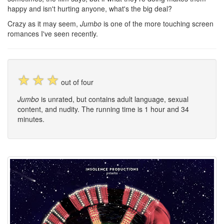
happy and isn't hurting anyone, what's the big deal?
Crazy as it may seem,
Jumbo
is one of the more touching screen
romances I've seen recently.
☆
☆
☆
out of four
Jumbo
is unrated, but contains adult language, sexual
content, and nudity. The running time is 1 hour and 34
minutes.