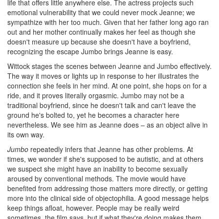
life that offers little anywhere else. The actress projects such
emotional vulnerability that we could never mock Jeanne; we
sympathize with her too much. Given that her father long ago ran
out and her mother continually makes her feel as though she
doesn't measure up because she doesn't have a boyfriend,
recognizing the escape Jumbo brings Jeanne is easy.
Wittock stages the scenes between Jeanne and Jumbo effectively.
The way it moves or lights up in response to her illustrates the
connection she feels in her mind. At one point, she hops on for a
ride, and it proves literally orgasmic. Jumbo may not be a
traditional boyfriend, since he doesn't talk and can't leave the
ground he's bolted to, yet he becomes a character here
nevertheless. We see him as Jeanne does – as an object alive in
its own way.
Jumbo
repeatedly infers that Jeanne has other problems. At
times, we wonder if she's supposed to be autistic, and at others
we suspect she might have an inability to become sexually
aroused by conventional methods. The movie would have
benefited from addressing those matters more directly, or getting
more into the clinical side of objectophilia. A good message helps
keep things afloat, however. People may be really weird
sometimes, the film says, but if what they're doing makes them