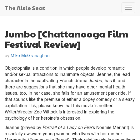
The Aisle Seat
Toggl
navig
Jumbo [Chattanooga Film
Festival Review]
by
Mike McGranaghan
Objectophilia is a condition in which people develop romantic
and/or sexual attractions to inanimate objects. Jeanne, the lead
character in the captivating French drama
Jumbo
, has it, and
there are suggestions that she may have other mental health
issues, too. In her case, she falls for an amusement park ride. If
that sounds like the premise of either a dopey comedy or a sleazy
exploitation flick, please know that this movie is neither.
Writer/director Zoe Wittock is interested in exploring the
psychology of her heroine's obsession.
Jeanne (played by
Portrait of a Lady on Fire
's Noemie Merlant) is
a socially awkward young woman who lives with her mother
Margarette (Emmanuelle Bercot). Their relationship is contentious