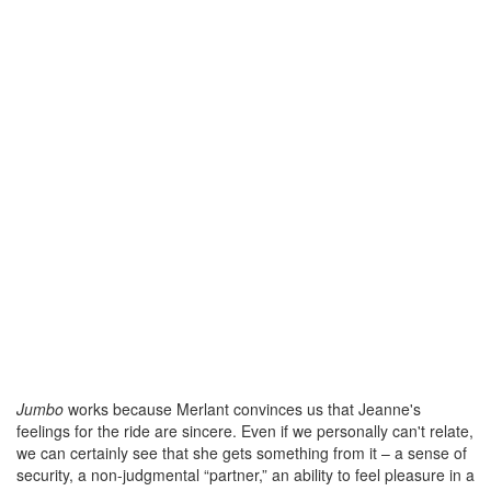
Jumbo
works because Merlant convinces us that Jeanne's
feelings for the ride are sincere. Even if we personally can't relate,
we can certainly see that she gets something from it – a sense of
security, a non-judgmental “partner,” an ability to feel pleasure in a