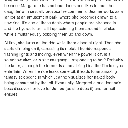
because Margarette has no boundaries and likes to taunt her
daughter with sexually provocative comments. Jeanne works as a
janitor at an amusement park, where she becomes drawn to a
new ride. It's one of those deals where people are strapped in
and the hydraulic arms lift up, spinning them around in circles
while simultaneously bobbing them up and down.
At first, she turns on the ride while there alone at night. Then she
starts climbing on it, caressing its metal. The ride responds,
flashing lights and moving, even when the power is off. Is it
somehow alive, or is she imagining it responding to her? Probably
the latter, although the former is a tantalizing idea the film lets you
entertain. When the ride leaks some oil, it leads to an amazing
fantasy sex scene in which Jeanne visualizes her naked body
being consumed by that oil. Eventually, Margarette and Jeanne's
boss discover her love for Jumbo (as she dubs it) and turmoil
ensues.