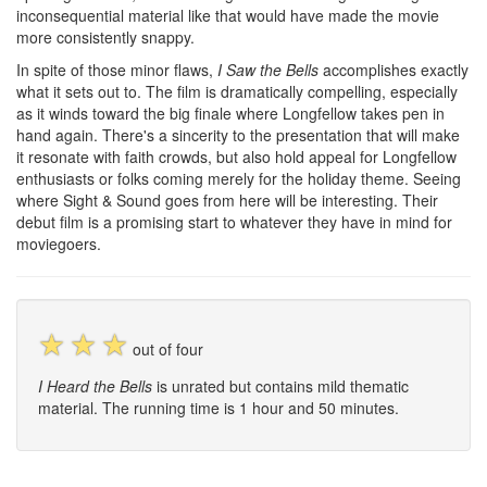
inconsequential material like that would have made the movie
more consistently snappy.
In spite of those minor flaws,
I Saw the Bells
accomplishes exactly
what it sets out to. The film is dramatically compelling, especially
as it winds toward the big finale where Longfellow takes pen in
hand again. There's a sincerity to the presentation that will make
it resonate with faith crowds, but also hold appeal for Longfellow
enthusiasts or folks coming merely for the holiday theme. Seeing
where Sight & Sound goes from here will be interesting. Their
debut film is a promising start to whatever they have in mind for
moviegoers.
☆
☆
☆
out of four
I Heard the Bells
is unrated but contains mild thematic
material. The running time is 1 hour and 50 minutes.