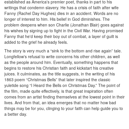
established as America's premier poet, thanks in part to his
writings that condemn slavery. He has a crisis of faith after wife
Fanny (Rachel Day Hughes) dies in an accident. Words are no
longer of interest to him. His belief in God diminishes. The
problem deepens when son Charlie (Jonathan Blair) goes against
his wishes by signing up to fight in the Civil War. Having promised
Fanny that he'd keep their boy out of combat, a layer of guilt is
added to the grief he already feels.
The story is very much a “sink to the bottom and rise again” tale.
Longfellow's refusal to write concerns his other children, as well
as the people around him. Eventually, something happens that
begins to restore his Christian faith and kickstart his creative
juices. It culminates, as the title suggests, in the writing of his
1863 poem “Christmas Bells” that later inspired the classic
yuletide song “I Heard the Bells on Christmas Day.” The point of
the film, made quite effectively, is that great inspiration often
comes from an artist finding themselves at the lowest point in their
lives. And from that, an idea emerges that no matter how bad
things may be for you, clinging to your faith can help guide you to
a better day.