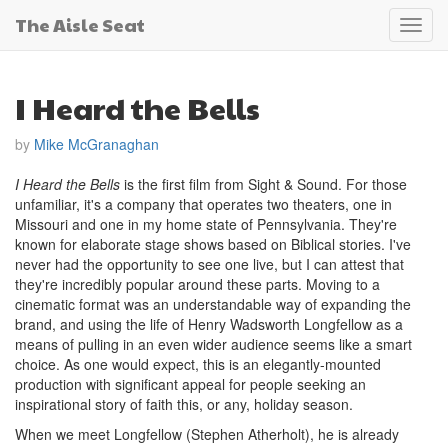
The Aisle Seat
Toggl
navig
I Heard the Bells
by
Mike McGranaghan
I Heard the Bells
is the first film from Sight & Sound. For those
unfamiliar, it's a company that operates two theaters, one in
Missouri and one in my home state of Pennsylvania. They're
known for elaborate stage shows based on Biblical stories. I've
never had the opportunity to see one live, but I can attest that
they're incredibly popular around these parts. Moving to a
cinematic format was an understandable way of expanding the
brand, and using the life of Henry Wadsworth Longfellow as a
means of pulling in an even wider audience seems like a smart
choice. As one would expect, this is an elegantly-mounted
production with significant appeal for people seeking an
inspirational story of faith this, or any, holiday season.
When we meet Longfellow (Stephen Atherholt), he is already