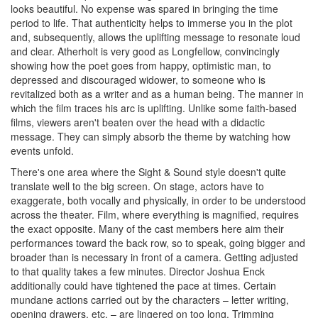
looks beautiful. No expense was spared in bringing the time
period to life. That authenticity helps to immerse you in the plot
and, subsequently, allows the uplifting message to resonate loud
and clear. Atherholt is very good as Longfellow, convincingly
showing how the poet goes from happy, optimistic man, to
depressed and discouraged widower, to someone who is
revitalized both as a writer and as a human being. The manner in
which the film traces his arc is uplifting. Unlike some faith-based
films, viewers aren't beaten over the head with a didactic
message. They can simply absorb the theme by watching how
events unfold.
There's one area where the Sight & Sound style doesn't quite
translate well to the big screen. On stage, actors have to
exaggerate, both vocally and physically, in order to be understood
across the theater. Film, where everything is magnified, requires
the exact opposite. Many of the cast members here aim their
performances toward the back row, so to speak, going bigger and
broader than is necessary in front of a camera. Getting adjusted
to that quality takes a few minutes. Director Joshua Enck
additionally could have tightened the pace at times. Certain
mundane actions carried out by the characters – letter writing,
opening drawers, etc. – are lingered on too long. Trimming