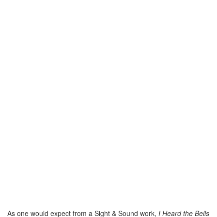
As one would expect from a Sight & Sound work,
I Heard the Bells