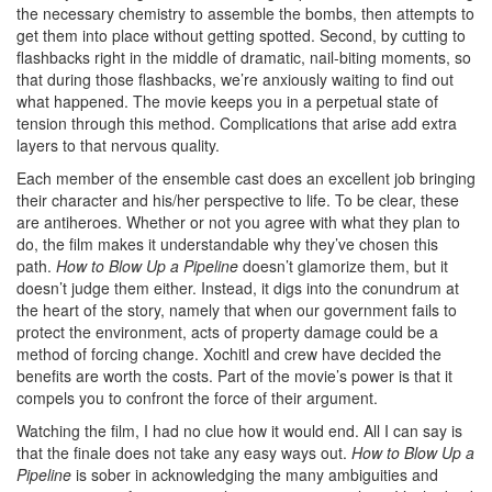
the necessary chemistry to assemble the bombs, then attempts to
get them into place without getting spotted. Second, by cutting to
flashbacks right in the middle of dramatic, nail-biting moments, so
that during those flashbacks, we’re anxiously waiting to find out
what happened. The movie keeps you in a perpetual state of
tension through this method. Complications that arise add extra
layers to that nervous quality.
Each member of the ensemble cast does an excellent job bringing
their character and his/her perspective to life. To be clear, these
are antiheroes. Whether or not you agree with what they plan to
do, the film makes it understandable why they’ve chosen this
path.
How to Blow Up a Pipeline
doesn’t glamorize them, but it
doesn’t judge them either. Instead, it digs into the conundrum at
the heart of the story, namely that when our government fails to
protect the environment, acts of property damage could be a
method of forcing change. Xochitl and crew have decided the
benefits are worth the costs. Part of the movie’s power is that it
compels you to confront the force of their argument.
Watching the film, I had no clue how it would end. All I can say is
that the finale does not take any easy ways out.
How to Blow Up a
Pipeline
is sober in acknowledging the many ambiguities and