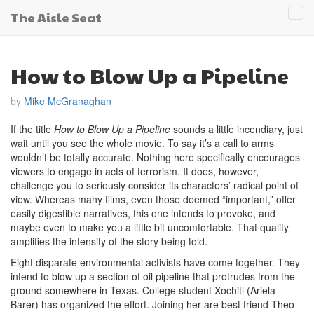
The Aisle Seat
Tog
navi
How to Blow Up a Pipeline
by
Mike McGranaghan
If the title
How to Blow Up a Pipeline
sounds a little incendiary, just
wait until you see the whole movie. To say it’s a call to arms
wouldn’t be totally accurate. Nothing here specifically encourages
viewers to engage in acts of terrorism. It does, however,
challenge you to seriously consider its characters’ radical point of
view. Whereas many films, even those deemed “important,” offer
easily digestible narratives, this one intends to provoke, and
maybe even to make you a little bit uncomfortable. That quality
amplifies the intensity of the story being told.
Eight disparate environmental activists have come together. They
intend to blow up a section of oil pipeline that protrudes from the
ground somewhere in Texas. College student Xochitl (Ariela
Barer) has organized the effort. Joining her are best friend Theo