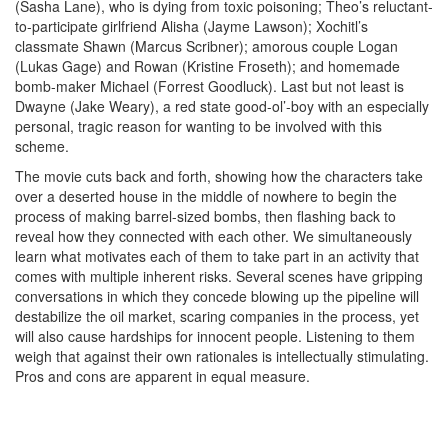
(Sasha Lane), who is dying from toxic poisoning; Theo’s reluctant-
to-participate girlfriend Alisha (Jayme Lawson); Xochitl’s
classmate Shawn (Marcus Scribner); amorous couple Logan
(Lukas Gage) and Rowan (Kristine Froseth); and homemade
bomb-maker Michael (Forrest Goodluck). Last but not least is
Dwayne (Jake Weary), a red state good-ol’-boy with an especially
personal, tragic reason for wanting to be involved with this
scheme.
The movie cuts back and forth, showing how the characters take
over a deserted house in the middle of nowhere to begin the
process of making barrel-sized bombs, then flashing back to
reveal how they connected with each other. We simultaneously
learn what motivates each of them to take part in an activity that
comes with multiple inherent risks. Several scenes have gripping
conversations in which they concede blowing up the pipeline will
destabilize the oil market, scaring companies in the process, yet
will also cause hardships for innocent people. Listening to them
weigh that against their own rationales is intellectually stimulating.
Pros and cons are apparent in equal measure.