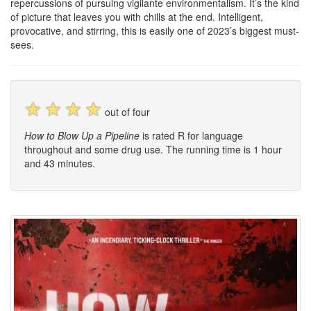
repercussions of pursuing vigilante environmentalism. It’s the kind
of picture that leaves you with chills at the end. Intelligent,
provocative, and stirring, this is easily one of 2023’s biggest must-
sees.
☆
☆
☆
☆
out of four
How to Blow Up a Pipeline
is rated R for language
throughout and some drug use. The running time is 1 hour
and 43 minutes.