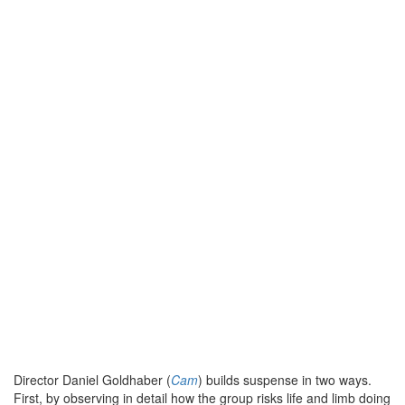
Director Daniel Goldhaber (
Cam
) builds suspense in two ways.
First, by observing in detail how the group risks life and limb doing