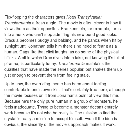
Flip-flopping the characters gives
Hotel Transylvania:
Transformania
a fresh angle. The movie is often clever in how it
views them as their opposites. Frankenstein, for example, turns
into a hunk who can't stop admiring his newfound good looks.
Dracula becomes pudgy and balding, and he panics when hit by
sunlight until Jonathan tells him there's no need to fear it as a
human. Gags like that elicit laughs, as do some of the physical
hijinks. A bit in which Drac dives into a lake, not knowing it's full of
piranha, is particularly funny.
Transformania
maintains the
qualities that have made the series popular, but shakes them up
just enough to prevent them from feeling stale.
Up to now, the overriding theme has been about feeling
comfortable in one's own skin. That's certainly true here, although
the movie focuses on it from Jonathan's point of view this time.
Because he's the only pure human in a group of monsters, he
feels inadequate. Trying to become a monster doesn't entirely
work because it's not who he really is. The mission to find the
crystal is really a mission to accept himself. Even if the idea is
obvious, the sincerity of the movie's approach makes it work.