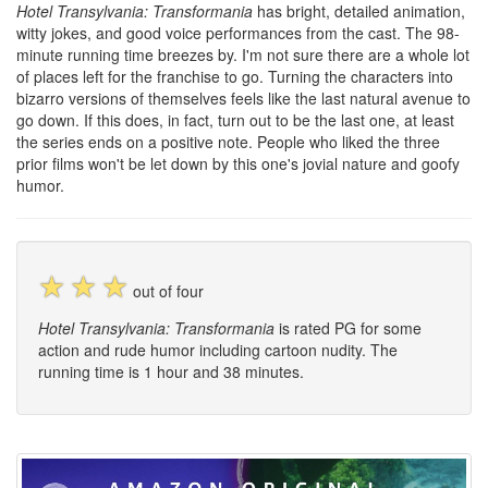
Hotel Transylvania: Transformania
has bright, detailed animation,
witty jokes, and good voice performances from the cast. The 98-
minute running time breezes by. I'm not sure there are a whole lot
of places left for the franchise to go. Turning the characters into
bizarro versions of themselves feels like the last natural avenue to
go down. If this does, in fact, turn out to be the last one, at least
the series ends on a positive note. People who liked the three
prior films won't be let down by this one's jovial nature and goofy
humor.
☆
☆
☆
out of four
Hotel Transylvania: Transformania
is rated PG for some
action and rude humor including cartoon nudity. The
running time is 1 hour and 38 minutes.