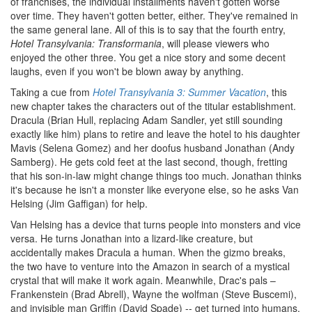
of franchises, the individual installments haven't gotten worse
over time. They haven't gotten better, either. They've remained in
the same general lane. All of this is to say that the fourth entry,
Hotel Transylvania: Transformania
, will please viewers who
enjoyed the other three. You get a nice story and some decent
laughs, even if you won't be blown away by anything.
Taking a cue from
Hotel Transylvania 3: Summer Vacation
, this
new chapter takes the characters out of the titular establishment.
Dracula (Brian Hull, replacing Adam Sandler, yet still sounding
exactly like him) plans to retire and leave the hotel to his daughter
Mavis (Selena Gomez) and her doofus husband Jonathan (Andy
Samberg). He gets cold feet at the last second, though, fretting
that his son-in-law might change things too much. Jonathan thinks
it's because he isn't a monster like everyone else, so he asks Van
Helsing (Jim Gaffigan) for help.
Van Helsing has a device that turns people into monsters and vice
versa. He turns Jonathan into a lizard-like creature, but
accidentally makes Dracula a human. When the gizmo breaks,
the two have to venture into the Amazon in search of a mystical
crystal that will make it work again. Meanwhile, Drac's pals –
Frankenstein (Brad Abrell), Wayne the wolfman (Steve Buscemi),
and invisible man Griffin (David Spade) -- get turned into humans,