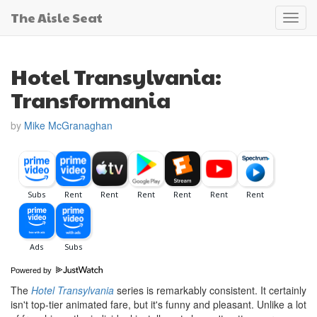
The Aisle Seat
Toggl
navig
Hotel Transylvania:
Transformania
by
Mike McGranaghan
Powered by
The
Hotel Transylvania
series is remarkably consistent. It certainly
isn't top-tier animated fare, but it's funny and pleasant. Unlike a lot