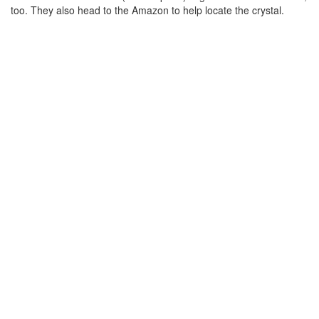
too. They also head to the Amazon to help locate the crystal.