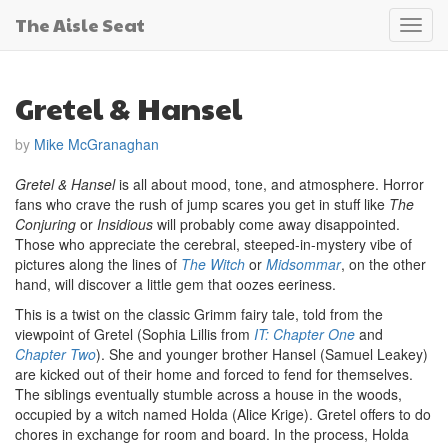
The Aisle Seat
Toggl
navig
Gretel & Hansel
by
Mike McGranaghan
Gretel & Hansel
is all about mood, tone, and atmosphere. Horror
fans who crave the rush of jump scares you get in stuff like
The
Conjuring
or
Insidious
will probably come away disappointed.
Those who appreciate the cerebral, steeped-in-mystery vibe of
pictures along the lines of
The Witch
or
Midsommar
, on the other
hand, will discover a little gem that oozes eeriness.
This is a twist on the classic Grimm fairy tale, told from the
viewpoint of Gretel (Sophia Lillis from
IT: Chapter One
and
Chapter Two
). She and younger brother Hansel (Samuel Leakey)
are kicked out of their home and forced to fend for themselves.
The siblings eventually stumble across a house in the woods,
occupied by a witch named Holda (Alice Krige). Gretel offers to do
chores in exchange for room and board. In the process, Holda