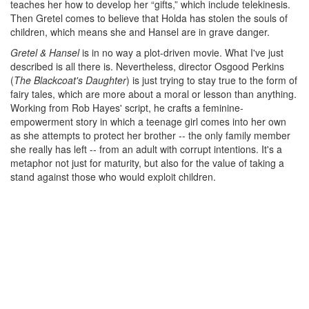
teaches her how to develop her “gifts,” which include telekinesis.
Then Gretel comes to believe that Holda has stolen the souls of
children, which means she and Hansel are in grave danger.
Gretel & Hansel
is in no way a plot-driven movie. What I've just
described is all there is. Nevertheless, director Osgood Perkins
(
The Blackcoat's Daughter
) is just trying to stay true to the form of
fairy tales, which are more about a moral or lesson than anything.
Working from Rob Hayes' script, he crafts a feminine-
empowerment story in which a teenage girl comes into her own
as she attempts to protect her brother -- the only family member
she really has left -- from an adult with corrupt intentions. It's a
metaphor not just for maturity, but also for the value of taking a
stand against those who would exploit children.