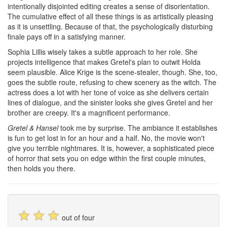
intentionally disjointed editing creates a sense of disorientation.
The cumulative effect of all these things is as artistically pleasing
as it is unsettling. Because of that, the psychologically disturbing
finale pays off in a satisfying manner.
Sophia Lillis wisely takes a subtle approach to her role. She
projects intelligence that makes Gretel's plan to outwit Holda
seem plausible. Alice Krige is the scene-stealer, though. She, too,
goes the subtle route, refusing to chew scenery as the witch. The
actress does a lot with her tone of voice as she delivers certain
lines of dialogue, and the sinister looks she gives Gretel and her
brother are creepy. It's a magnificent performance.
Gretel & Hansel
took me by surprise. The ambiance it establishes
is fun to get lost in for an hour and a half. No, the movie won't
give you terrible nightmares. It is, however, a sophisticated piece
of horror that sets you on edge within the first couple minutes,
then holds you there.
☆
☆
☆
out of four