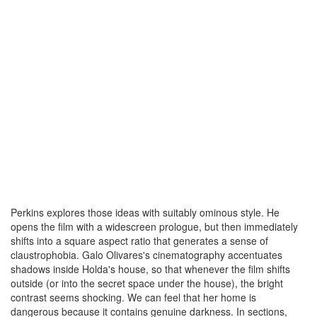
Perkins explores those ideas with suitably ominous style. He
opens the film with a widescreen prologue, but then immediately
shifts into a square aspect ratio that generates a sense of
claustrophobia. Galo Olivares's cinematography accentuates
shadows inside Holda's house, so that whenever the film shifts
outside (or into the secret space under the house), the bright
contrast seems shocking. We can feel that her home is
dangerous because it contains genuine darkness. In sections,