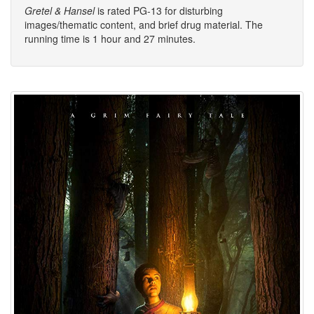
Gretel & Hansel
is rated PG-13 for disturbing
images/thematic content, and brief drug material. The
running time is 1 hour and 27 minutes.