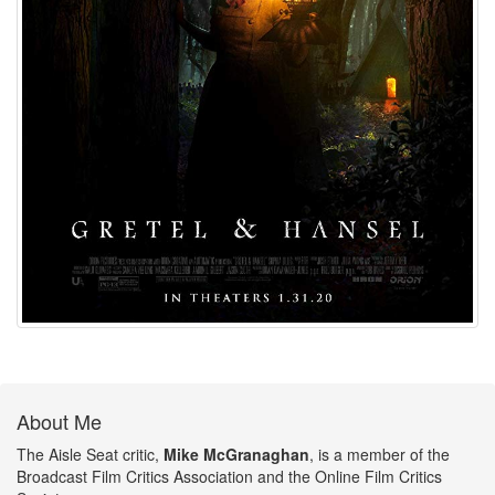
About Me
The Aisle Seat critic,
Mike McGranaghan
, is a member of the
Broadcast Film Critics Association and the Online Film Critics