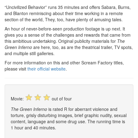
“Uncivilized Behavior” runs 35 minutes and offers Sabara, Burns,
and Blanton reminiscing about their time working in a remote
section of the world, They, too, have plenty of amusing tales.
An hour of never-before-seen production footage is up next. It
gives you a sense of the challenges and rewards that came from
this ambitious undertaking. Original publicity materials for
The
Green Inferno
are here, too, as are the theatrical trailer, TV spots,
and multiple still galleries.
For more information on this and other Scream Factory titles,
please visit
their official website
.
☆
☆
☆
Movie:
out of four
The Green Inferno
is rated R for aberrant violence and
torture, grisly disturbing images, brief graphic nudity, sexual
content, language and some drug use. The running time is
1 hour and 40 minutes.