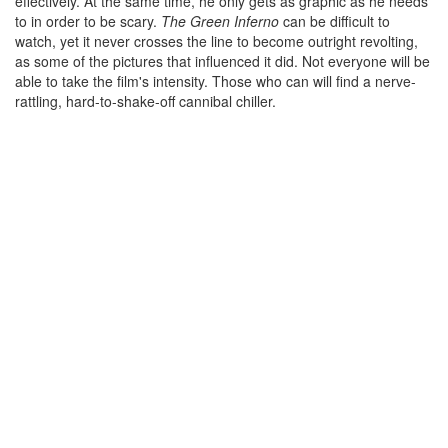
effectively. At the same time, he only gets as graphic as he needs
to in order to be scary.
The Green Inferno
can be difficult to
watch, yet it never crosses the line to become outright revolting,
as some of the pictures that influenced it did. Not everyone will be
able to take the film's intensity. Those who can will find a nerve-
rattling, hard-to-shake-off cannibal chiller.