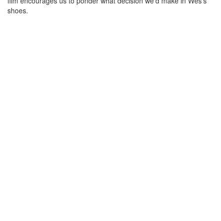
film encourages us to ponder what decision we'd make in Wes's
shoes.