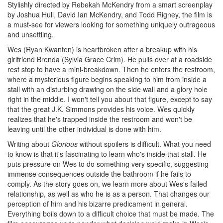
Stylishly directed by Rebekah McKendry from a smart screenplay
by Joshua Hull, David Ian McKendry, and Todd Rigney, the film is
a must-see for viewers looking for something uniquely outrageous
and unsettling.
Wes (Ryan Kwanten) is heartbroken after a breakup with his
girlfriend Brenda (Sylvia Grace Crim). He pulls over at a roadside
rest stop to have a mini-breakdown. Then he enters the restroom,
where a mysterious figure begins speaking to him from inside a
stall with an disturbing drawing on the side wall and a glory hole
right in the middle. I won't tell you about that figure, except to say
that the great J.K. Simmons provides his voice. Wes quickly
realizes that he's trapped inside the restroom and won't be
leaving until the other individual is done with him.
Writing about
Glorious
without spoilers is difficult. What you need
to know is that it's fascinating to learn who's inside that stall. He
puts pressure on Wes to do something very specific, suggesting
immense consequences outside the bathroom if he fails to
comply. As the story goes on, we learn more about Wes's failed
relationship, as well as who he is as a person. That changes our
perception of him and his bizarre predicament in general.
Everything boils down to a difficult choice that must be made. The