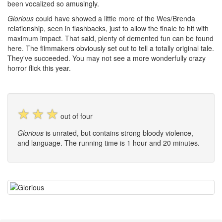
been vocalized so amusingly.
Glorious
could have showed a little more of the Wes/Brenda
relationship, seen in flashbacks, just to allow the finale to hit with
maximum impact. That said, plenty of demented fun can be found
here. The filmmakers obviously set out to tell a totally original tale.
They've succeeded. You may not see a more wonderfully crazy
horror flick this year.
☆
☆
☆
out of four
Glorious
is unrated, but contains strong bloody violence,
and language. The running time is 1 hour and 20 minutes.