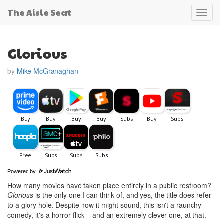
The Aisle Seat
Toggl
navig
Glorious
by
Mike McGranaghan
Powered by
How many movies have taken place entirely in a public restroom?
Glorious
is the only one I can think of, and yes, the title does refer
to a glory hole. Despite how it might sound, this isn't a raunchy
comedy, it's a horror flick – and an extremely clever one, at that.