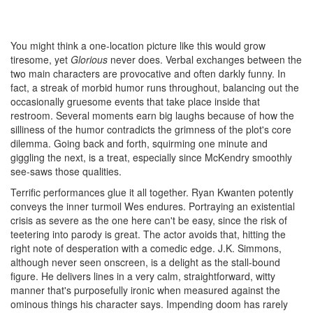
You might think a one-location picture like this would grow
tiresome, yet
Glorious
never does. Verbal exchanges between the
two main characters are provocative and often darkly funny. In
fact, a streak of morbid humor runs throughout, balancing out the
occasionally gruesome events that take place inside that
restroom. Several moments earn big laughs because of how the
silliness of the humor contradicts the grimness of the plot's core
dilemma. Going back and forth, squirming one minute and
giggling the next, is a treat, especially since McKendry smoothly
see-saws those qualities.
Terrific performances glue it all together. Ryan Kwanten potently
conveys the inner turmoil Wes endures. Portraying an existential
crisis as severe as the one here can't be easy, since the risk of
teetering into parody is great. The actor avoids that, hitting the
right note of desperation with a comedic edge. J.K. Simmons,
although never seen onscreen, is a delight as the stall-bound
figure. He delivers lines in a very calm, straightforward, witty
manner that's purposefully ironic when measured against the
ominous things his character says. Impending doom has rarely