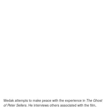
Medak attempts to make peace with the experience in
The Ghost
of Peter Sellers
. He interviews others associated with the film,