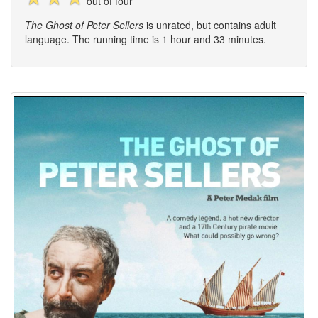
out of four
The Ghost of Peter Sellers
is unrated, but contains adult
language. The running time is 1 hour and 33 minutes.