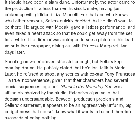
It should have been a slam dunk. Unfortunately, the actor came to
the production in a less-than-enthusiastic state, having just
broken up with girlfriend Liza Minnelli. For that and who knows
what other reasons, Sellers quickly decided that he didn't want to
be there. He argued with Medak, gave a listless performance, and
even faked a heart attack so that he could get away from the set
for a while. The director was outraged to see a picture of his lead
actor in the newspaper, dining out with Princess Margaret, two
days later.
Shooting on water proved stressful enough, but Sellers kept
creating drama. He publicly stated that he'd lost faith in Medak.
Later, he refused to shoot any scenes with co-star Tony Franciosa
– a true inconvenience, given that their characters had several
crucial sequences together.
Ghost in the Noonday Sun
was
ultimately shelved by the studio. Extensive clips make that
decision understandable. Between production problems and
Sellers' disinterest, it appears to be an aggressively unfunny, big-
budget mess that doesn't know what it wants to be and therefore
succeeds at being nothing.