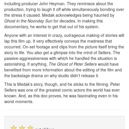
including producer John Heyman. They reminisce about the
production, trying to laugh it off while simultaneously bonding over
the stress it caused. Medak acknowledges being haunted by
Ghost in the Noonday Sun
for decades. In making this
documentary, he works to get that out of his system.
Anyone with an interest in crazy, outrageous making-of stories will
lap this film up. It very effectively conveys the madness that
occurred. On-set footage and clips from the picture itself bring the
story to life. You also get a glimpse into the mind of Sellers. The
passive-aggressiveness with which he handled the situation is
astonishing. If anything,
The Ghost of Peter Sellers
would have
benefited from more information about the editing of the film and
the backstage drama on why studio didn't release it.
This is Medak's story, though, and he sticks to the filming. Peter
Sellers was one of the greatest comic actors the world has ever
known. And, as this doc proves, he was fascinating even in his
worst moments.
☆
☆
☆