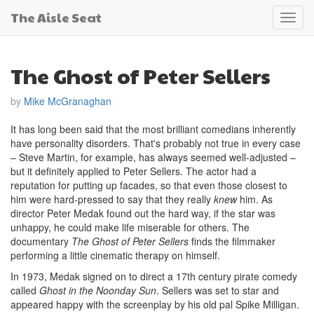
The Aisle Seat
Toggl
navig
The Ghost of Peter Sellers
by
Mike McGranaghan
It has long been said that the most brilliant comedians inherently
have personality disorders. That's probably not true in every case
– Steve Martin, for example, has always seemed well-adjusted –
but it definitely applied to Peter Sellers. The actor had a
reputation for putting up facades, so that even those closest to
him were hard-pressed to say that they really
knew
him. As
director Peter Medak found out the hard way, if the star was
unhappy, he could make life miserable for others. The
documentary
The Ghost of Peter Sellers
finds the filmmaker
performing a little cinematic therapy on himself.
In 1973, Medak signed on to direct a 17th century pirate comedy
called
Ghost in the Noonday Sun
. Sellers was set to star and
appeared happy with the screenplay by his old pal Spike Milligan.