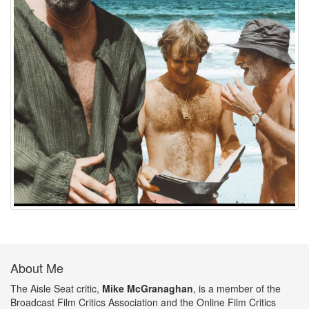
About Me
The Aisle Seat critic,
Mike McGranaghan
, is a member of the
Broadcast Film Critics Association and the Online Film Critics