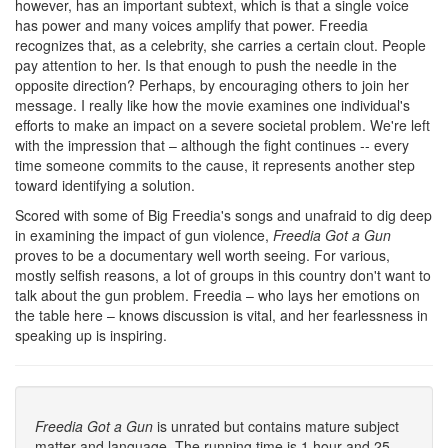
however, has an important subtext, which is that a single voice
has power and many voices amplify that power. Freedia
recognizes that, as a celebrity, she carries a certain clout. People
pay attention to her. Is that enough to push the needle in the
opposite direction? Perhaps, by encouraging others to join her
message. I really like how the movie examines one individual's
efforts to make an impact on a severe societal problem. We're left
with the impression that – although the fight continues -- every
time someone commits to the cause, it represents another step
toward identifying a solution.
Scored with some of Big Freedia's songs and unafraid to dig deep
in examining the impact of gun violence,
Freedia Got a Gun
proves to be a documentary well worth seeing. For various,
mostly selfish reasons, a lot of groups in this country don't want to
talk about the gun problem. Freedia – who lays her emotions on
the table here – knows discussion is vital, and her fearlessness in
speaking up is inspiring.
Freedia Got a Gun
is unrated but contains mature subject
matter and language. The running time is 1 hour and 25