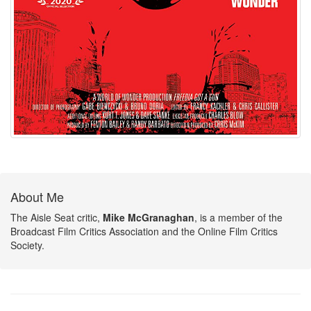
About Me
The Aisle Seat critic,
Mike McGranaghan
, is a member of the
Broadcast Film Critics Association and the Online Film Critics
Society.