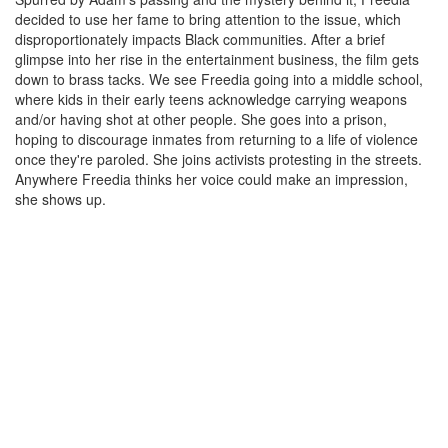
decided to use her fame to bring attention to the issue, which
disproportionately impacts Black communities. After a brief
glimpse into her rise in the entertainment business, the film gets
down to brass tacks. We see Freedia going into a middle school,
where kids in their early teens acknowledge carrying weapons
and/or having shot at other people. She goes into a prison,
hoping to discourage inmates from returning to a life of violence
once they're paroled. She joins activists protesting in the streets.
Anywhere Freedia thinks her voice could make an impression,
she shows up.