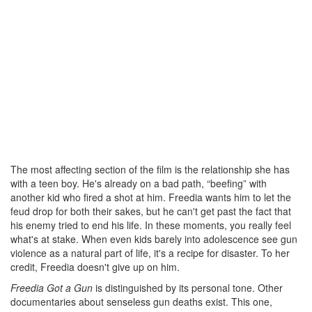
The most affecting section of the film is the relationship she has
with a teen boy. He's already on a bad path, “beefing” with
another kid who fired a shot at him. Freedia wants him to let the
feud drop for both their sakes, but he can't get past the fact that
his enemy tried to end his life. In these moments, you really feel
what's at stake. When even kids barely into adolescence see gun
violence as a natural part of life, it's a recipe for disaster. To her
credit, Freedia doesn't give up on him.
Freedia Got a Gun
is distinguished by its personal tone. Other
documentaries about senseless gun deaths exist. This one,