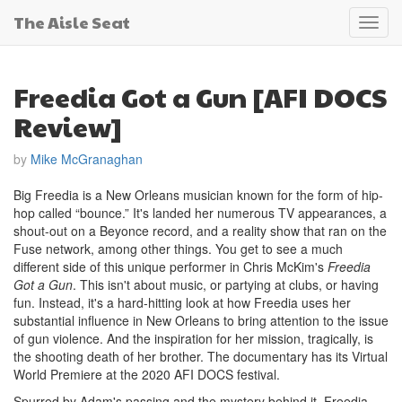
The Aisle Seat
Toggl
navig
Freedia Got a Gun [AFI DOCS
Review]
by
Mike McGranaghan
Big Freedia is a New Orleans musician known for the form of hip-
hop called “bounce.” It's landed her numerous TV appearances, a
shout-out on a Beyonce record, and a reality show that ran on the
Fuse network, among other things. You get to see a much
different side of this unique performer in Chris McKim's
Freedia
Got a Gun
. This isn't about music, or partying at clubs, or having
fun. Instead, it's a hard-hitting look at how Freedia uses her
substantial influence in New Orleans to bring attention to the issue
of gun violence. And the inspiration for her mission, tragically, is
the shooting death of her brother. The documentary has its Virtual
World Premiere at the 2020 AFI DOCS festival.
Spurred by Adam's passing and the mystery behind it, Freedia