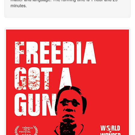
minutes.