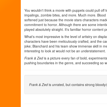
You wouldn't think a movie with puppets could pull off t
impalings, zombie bites, and more. Much more. Blood r
softened just because the movie stars characters made l
commitment to horror. Although there are some intenti
played absolutely straight. It's familiar horror content 
What's most impressive is the level of artistry on displ
characters have been meticulously crafted, and the cam
joke; Blanchard and his team show immense skill in meldi
interesting to look at would not be an understatement.
Frank & Zed
is a picture every fan of bold, experimenta
pushing boundaries in the genre, and succeeding so we
Frank & Zed
is unrated, but contains strong bloody