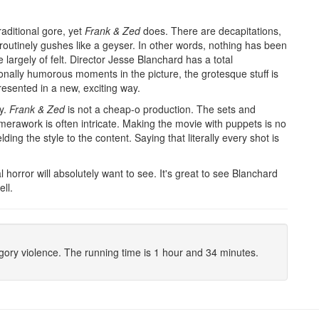
raditional gore, yet
Frank & Zed
does. There are decapitations,
outinely gushes like a geyser. In other words, nothing has been
argely of felt. Director Jesse Blanchard has a total
onally humorous moments in the picture, the grotesque stuff is
presented in a new, exciting way.
ay.
Frank & Zed
is not a cheap-o production. The sets and
erawork is often intricate. Making the movie with puppets is no
ng the style to the content. Saying that literally every shot is
l horror will absolutely want to see. It's great to see Blanchard
ll.
/gory violence. The running time is 1 hour and 34 minutes.