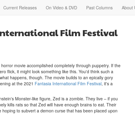
Current Releases
On Video & DVD
Past Columns
About 
nternational Film Festival
ed horror movie accomplished completely through puppetry. If the
lick, it might look something like this. You'd think such a
t what happens, though. The movie builds to an epically gory
eening at the 2021
Fantasia International Film Festival
, it's a
stein's Monster-like figure, Zed is a zombie. They live – if you
nely kills rats so that Zed will have enough brains to eat. Their
 are hoping to subvert a demon curse that has been placed upon