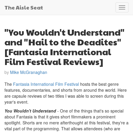
The Aisle Seat
Toggl
navig
"You Wouldn't Understand"
and "Hail to the Deadites"
[Fantasia International
Film Festival Reviews]
by
Mike McGranaghan
The
Fantasia International Film Festival
hosts the best genre
features, documentaries, and shorts from around the world. Here
are capsule reviews of two titles I was able to screen during this
year's event.
You Wouldn't Understand
- One of the things that's so special
about Fantasia is that it gives short filmmakers a prominent
spotlight. Shorts are no mere afterthought at this festival, they're a
vital part of the programming. That allows attendees (who are