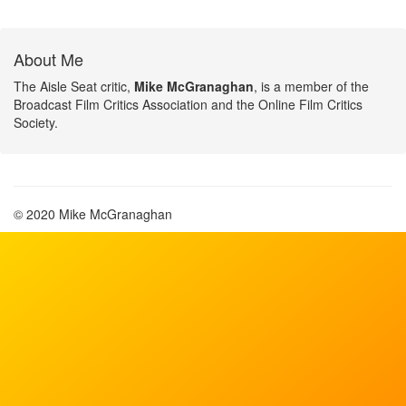
About Me
The Aisle Seat critic,
Mike McGranaghan
, is a member of the
Broadcast Film Critics Association and the Online Film Critics
Society.
© 2020 Mike McGranaghan