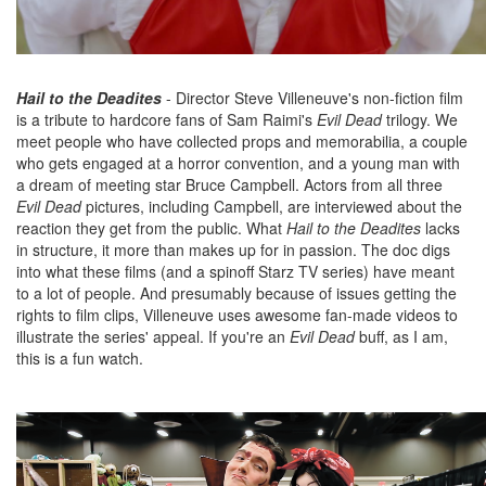
Hail to the Deadites
- Director Steve Villeneuve's non-fiction film
is a tribute to hardcore fans of Sam Raimi's
Evil Dead
trilogy. We
meet people who have collected props and memorabilia, a couple
who gets engaged at a horror convention, and a young man with
a dream of meeting star Bruce Campbell. Actors from all three
Evil Dead
pictures, including Campbell, are interviewed about the
reaction they get from the public. What
Hail to the Deadites
lacks
in structure, it more than makes up for in passion. The doc digs
into what these films (and a spinoff Starz TV series) have meant
to a lot of people. And presumably because of issues getting the
rights to film clips, Villeneuve uses awesome fan-made videos to
illustrate the series' appeal. If you're an
Evil Dead
buff, as I am,
this is a fun watch.