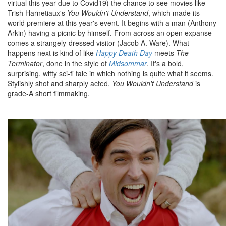
virtual this year due to Covid19) the chance to see movies like
Trish Harnetiaux's
You Wouldn't Understand
, which made its
world premiere at this year's event. It begins with a man (Anthony
Arkin) having a picnic by himself. From across an open expanse
comes a strangely-dressed visitor (Jacob A. Ware). What
happens next is kind of like
Happy Death Day
meets
The
Terminator
, done in the style of
Midsommar
. It's a bold,
surprising, witty sci-fi tale in which nothing is quite what it seems.
Stylishly shot and sharply acted,
You Wouldn't Understand
is
grade-A short filmmaking.