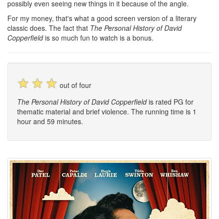
possibly even seeing new things in it because of the angle.
For my money, that's what a good screen version of a literary
classic does. The fact that
The Personal History of David
Copperfield
is so much fun to watch is a bonus.
☆
☆
☆
out of four
The Personal History of David Copperfield
is rated PG for
thematic material and brief violence. The running time is 1
hour and 59 minutes.