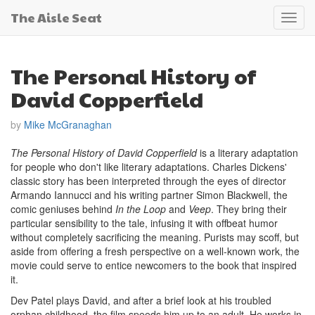
The Aisle Seat
Toggl
navig
The Personal History of
David Copperfield
by
Mike McGranaghan
The Personal History of David Copperfield
is a literary adaptation
for people who don't like literary adaptations. Charles Dickens'
classic story has been interpreted through the eyes of director
Armando Iannucci and his writing partner Simon Blackwell, the
comic geniuses behind
In the Loop
and
Veep
. They bring their
particular sensibility to the tale, infusing it with offbeat humor
without completely sacrificing the meaning. Purists may scoff, but
aside from offering a fresh perspective on a well-known work, the
movie could serve to entice newcomers to the book that inspired
it.
Dev Patel plays David, and after a brief look at his troubled
orphan childhood, the film speeds him up to an adult. He works in