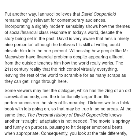
Put another way, Iannucci believes that
David Copperfield
remains highly relevant for contemporary audiences.
Incorporating a slightly modern sensibility shows how the themes
of social/financial class resonate in today's world, despite the
story being set in the past. David is very aware that he's a ninety-
nine percenter, although he believes his skill at writing could
elevate him into the one percent. Witnessing how people like Mr.
Macawber have financial problems despite appearing affluent
from the outside teaches him how the world really works. The
21st century reality that the rich control virtually everything,
leaving the rest of the world to scramble for as many scraps as
they can get, rings through here.
Some viewers may feel the dialogue, which has the zing of an old
screwball comedy, and the intentionally larger-than-life
performances rob the story of its meaning. Dickens wrote a thick
book with lots going on, so that may be true in some areas. At the
same time,
The Personal History of David Copperfield
knows
another “straight” adaptation is not needed. The movie is springy
and funny on purpose, pausing to hit deeper emotional beats
when appropriate. Consequently, you look at the tale differently,