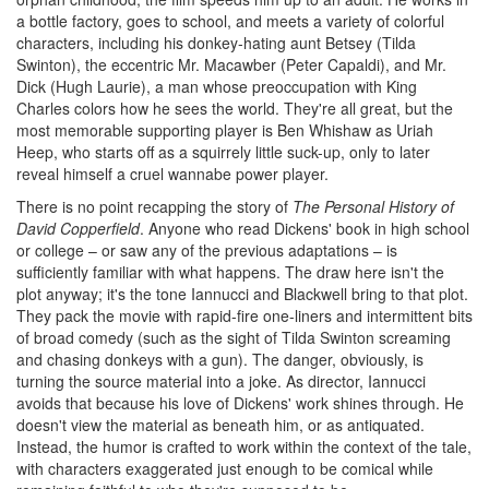
a bottle factory, goes to school, and meets a variety of colorful
characters, including his donkey-hating aunt Betsey (Tilda
Swinton), the eccentric Mr. Macawber (Peter Capaldi), and Mr.
Dick (Hugh Laurie), a man whose preoccupation with King
Charles colors how he sees the world. They're all great, but the
most memorable supporting player is Ben Whishaw as Uriah
Heep, who starts off as a squirrely little suck-up, only to later
reveal himself a cruel wannabe power player.
There is no point recapping the story of
The Personal History of
David Copperfield
. Anyone who read Dickens' book in high school
or college – or saw any of the previous adaptations – is
sufficiently familiar with what happens. The draw here isn't the
plot anyway; it's the tone Iannucci and Blackwell bring to that plot.
They pack the movie with rapid-fire one-liners and intermittent bits
of broad comedy (such as the sight of Tilda Swinton screaming
and chasing donkeys with a gun). The danger, obviously, is
turning the source material into a joke. As director, Iannucci
avoids that because his love of Dickens' work shines through. He
doesn't view the material as beneath him, or as antiquated.
Instead, the humor is crafted to work within the context of the tale,
with characters exaggerated just enough to be comical while