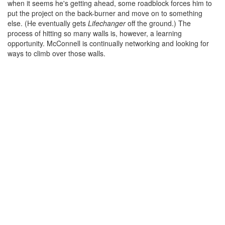
when it seems he's getting ahead, some roadblock forces him to
put the project on the back-burner and move on to something
else. (He eventually gets
Lifechanger
off the ground.) The
process of hitting so many walls is, however, a learning
opportunity. McConnell is continually networking and looking for
ways to climb over those walls.