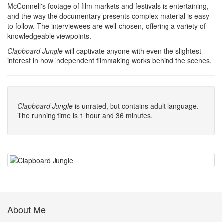
McConnell's footage of film markets and festivals is entertaining,
and the way the documentary presents complex material is easy
to follow. The interviewees are well-chosen, offering a variety of
knowledgeable viewpoints.
Clapboard Jungle
will captivate anyone with even the slightest
interest in how independent filmmaking works behind the scenes.
Clapboard Jungle
is unrated, but contains adult language.
The running time is 1 hour and 36 minutes.
About Me