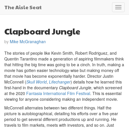
The Aisle Seat
Toggl
navig
Clapboard Jungle
by
Mike McGranaghan
The stories of people like Kevin Smith, Robert Rodriguez, and
Quentin Tarantino made a generation of aspiring filmmakers think
that hitting the big time was going to be a cinch. In truth, making a
movie has gotten easier technology-wise but making money off
that movie has become exponentially harder. Director Justin
McConnell (
Skull World
,
Lifechanger
) details how he learned this
first-hand in the documentary
Clapboard Jungle
, which screened
at the 2020
Fantasia International Film Festival
. This is essential
viewing for anyone considering making an independent movie.
McConnell alternates between two different things. Half the
picture is autobiographical, detailing his efforts over a five-year
period to get several different productions up and running. He
travels to film markets, meets with investors, and so on. Just