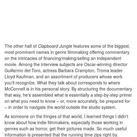
The other half of
Clapboard Jungle
features some of the biggest,
most prominent names in genre filmmaking offering commentary
on the intricacies of financing/making/selling an independent
movie. Among the interview subjects are Oscar-winning director
Guillermo del Toro, actress Barbara Crampton, Troma leader
Lloyd Kaufman, and an assortment of producers whose work
you'll recognize. What they talk about corresponds to where
McConnell is in his personal story. By structuring the documentary
that way, he's assembled what is essentially a step-by-step primer
on what you need to know – or, more accurately, be prepared for
– in order to navigate the world outside the studio system.
As someone on the fringes of that world, I learned things I didn't
know about how indie filmmakers, especially those working in
genres such as horror, get their pictures made. So much useful
information is presented that the running time zips right by.