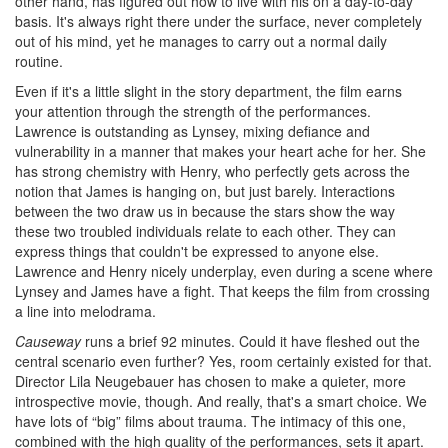
other hand, has figured out how to live with his on a day-to-day
basis. It's always right there under the surface, never completely
out of his mind, yet he manages to carry out a normal daily
routine.
Even if it's a little slight in the story department, the film earns
your attention through the strength of the performances.
Lawrence is outstanding as Lynsey, mixing defiance and
vulnerability in a manner that makes your heart ache for her. She
has strong chemistry with Henry, who perfectly gets across the
notion that James is hanging on, but just barely. Interactions
between the two draw us in because the stars show the way
these two troubled individuals relate to each other. They can
express things that couldn't be expressed to anyone else.
Lawrence and Henry nicely underplay, even during a scene where
Lynsey and James have a fight. That keeps the film from crossing
a line into melodrama.
Causeway
runs a brief 92 minutes. Could it have fleshed out the
central scenario even further? Yes, room certainly existed for that.
Director Lila Neugebauer has chosen to make a quieter, more
introspective movie, though. And really, that's a smart choice. We
have lots of “big” films about trauma. The intimacy of this one,
combined with the high quality of the performances, sets it apart.