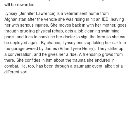
will be rewarded.
Lynsey (Jennifer Lawrence) is a veteran sent home from
Afghanistan after the vehicle she was riding in hit an IED, leaving
her with serious injuries. She moves back in with her mother, goes
through grueling physical rehab, gets a job cleaning swimming
pools, and tries to convince her doctor to sign the form so she can
be deployed again. By chance, Lynsey ends up taking her car into
the garage owned by James (Brian Tyree Henry). They strike up
a conversation, and he gives her a ride. A friendship grows from
there. She confides in him about the trauma she endured in
combat. He, too, has been through a traumatic event, albeit of a
different sort.