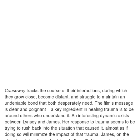
Causeway
tracks the course of their interactions, during which
they grow close, become distant, and struggle to maintain an
undeniable bond that both desperately need. The film's message
is clear and poignant – a key ingredient in healing trauma is to be
around others who understand it. An interesting dynamic exists
between Lynsey and James. Her response to trauma seems to be
trying to rush back into the situation that caused it, almost as if
doing so will minimize the impact of that trauma. James, on the