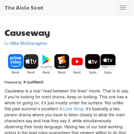
The Aisle Seat
Toggl
navig
Causeway
by
Mike McGranaghan
Powered by
Causeway
is a real “read between the lines” movie. That is to say,
if you're looking for overt drama, keep on looking. This one has a
whole lot going on, it's just mostly under the surface. Not unlike
this past summer's excellent
A Love Song
, it's basically a two-
person drama where you have to listen closely to what the main
characters say and how they say it, while simultaneously
observing their body language. Having two of our best working
actors in the lead roles guarantees that viewers willing to do that