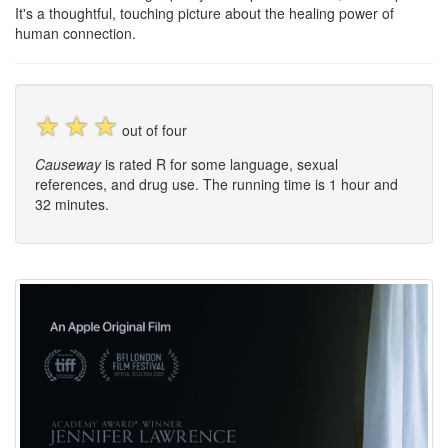
It's a thoughtful, touching picture about the healing power of
human connection.
☆
☆
☆
out of four
Causeway
is rated R for some language, sexual
references, and drug use. The running time is 1 hour and
32 minutes.