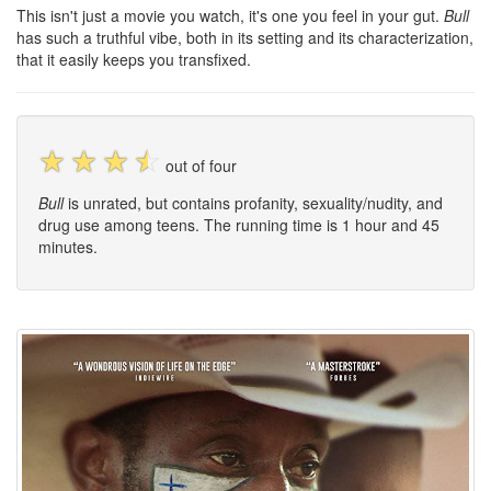
This isn't just a movie you watch, it's one you feel in your gut.
Bull
has such a truthful vibe, both in its setting and its characterization,
that it easily keeps you transfixed.
☆
☆
☆
☆
out of four
Bull
is unrated, but contains profanity, sexuality/nudity, and
drug use among teens. The running time is 1 hour and 45
minutes.