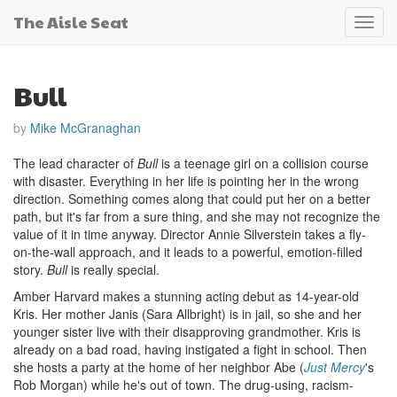
The Aisle Seat
Toggl
navig
Bull
by
Mike McGranaghan
The lead character of
Bull
is a teenage girl on a collision course
with disaster. Everything in her life is pointing her in the wrong
direction. Something comes along that could put her on a better
path, but it's far from a sure thing, and she may not recognize the
value of it in time anyway. Director Annie Silverstein takes a fly-
on-the-wall approach, and it leads to a powerful, emotion-filled
story.
Bull
is really special.
Amber Harvard makes a stunning acting debut as 14-year-old
Kris. Her mother Janis (Sara Allbright) is in jail, so she and her
younger sister live with their disapproving grandmother. Kris is
already on a bad road, having instigated a fight in school. Then
she hosts a party at the home of her neighbor Abe (
Just Mercy
's
Rob Morgan) while he's out of town. The drug-using, racism-