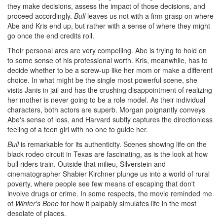
they make decisions, assess the impact of those decisions, and
proceed accordingly.
Bull
leaves us not with a firm grasp on where
Abe and Kris end up, but rather with a sense of where they might
go once the end credits roll.
Their personal arcs are very compelling. Abe is trying to hold on
to some sense of his professional worth. Kris, meanwhile, has to
decide whether to be a screw-up like her mom or make a different
choice. In what might be the single most powerful scene, she
visits Janis in jail and has the crushing disappointment of realizing
her mother is never going to be a role model. As their individual
characters, both actors are superb. Morgan poignantly conveys
Abe's sense of loss, and Harvard subtly captures the directionless
feeling of a teen girl with no one to guide her.
Bull
is remarkable for its authenticity. Scenes showing life on the
black rodeo circuit in Texas are fascinating, as is the look at how
bull riders train. Outside that milieu, Silverstein and
cinematographer Shabier Kirchner plunge us into a world of rural
poverty, where people see few means of escaping that don't
involve drugs or crime. In some respects, the movie reminded me
of
Winter's Bone
for how it palpably simulates life in the most
desolate of places.