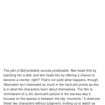
The plot of
Bull
probably sounds predictable. Abe heals Kris by
teaching her a skill, and she heals him by offering a chance to
become a mentor, right? That's not quite what happens, though.
Silverstein isn't interested so much in the hard plot points as she
is in what the characters learn about themselves. The film is
reminiscent of a Jim Jarmusch picture in the low-key way it
focuses on the spaces in between the big “moments.” It observes
these two characters without judgment, inviting us to watch as