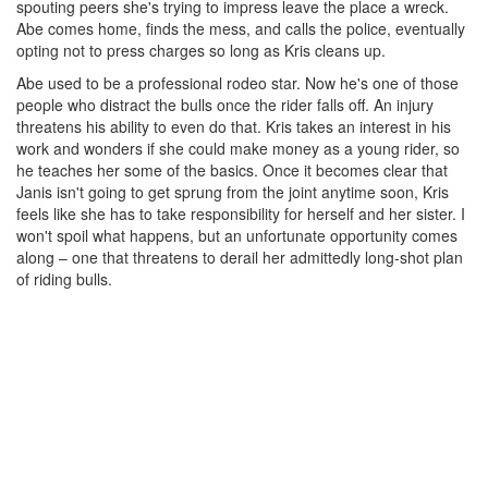
spouting peers she's trying to impress leave the place a wreck.
Abe comes home, finds the mess, and calls the police, eventually
opting not to press charges so long as Kris cleans up.
Abe used to be a professional rodeo star. Now he's one of those
people who distract the bulls once the rider falls off. An injury
threatens his ability to even do that. Kris takes an interest in his
work and wonders if she could make money as a young rider, so
he teaches her some of the basics. Once it becomes clear that
Janis isn't going to get sprung from the joint anytime soon, Kris
feels like she has to take responsibility for herself and her sister. I
won't spoil what happens, but an unfortunate opportunity comes
along – one that threatens to derail her admittedly long-shot plan
of riding bulls.