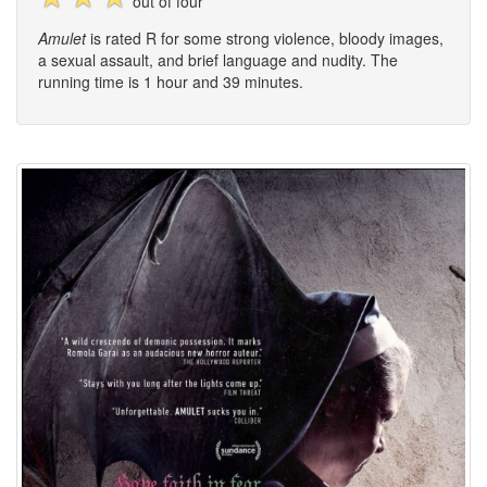
out of four
Amulet
is rated R for some strong violence, bloody images,
a sexual assault, and brief language and nudity. The
running time is 1 hour and 39 minutes.