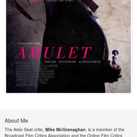
About Me
The Aisle Seat critic,
Mike McGranaghan
, is a member of the
Broadcast Film Critics Association and the Online Film Critics