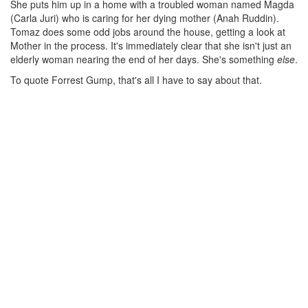
She puts him up in a home with a troubled woman named Magda
(Carla Juri) who is caring for her dying mother (Anah Ruddin).
Tomaz does some odd jobs around the house, getting a look at
Mother in the process. It's immediately clear that she isn't just an
elderly woman nearing the end of her days. She's something
else
.
To quote Forrest Gump, that's all I have to say about that.