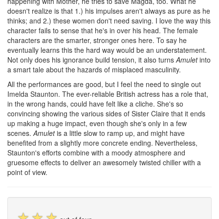
happening with Mother, he tries to save Magda, too. What he
doesn't realize is that 1.) his impulses aren't always as pure as he
thinks; and 2.) these women don't need saving. I love the way this
character fails to sense that he's in over his head. The female
characters are the smarter, stronger ones here. To say he
eventually learns this the hard way would be an understatement.
Not only does his ignorance build tension, it also turns
Amulet
into
a smart tale about the hazards of misplaced masculinity.
All the performances are good, but I feel the need to single out
Imelda Staunton. The ever-reliable British actress has a role that,
in the wrong hands, could have felt like a cliche. She's so
convincing showing the various sides of Sister Claire that it ends
up making a huge impact, even though she's only in a few
scenes.
Amulet
is a little slow to ramp up, and might have
benefited from a slightly more concrete ending. Nevertheless,
Staunton's efforts combine with a moody atmosphere and
gruesome effects to deliver an awesomely twisted chiller with a
point of view.
☆
☆
☆