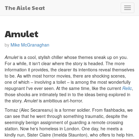
The Aisle Seat
Toggl
navig
Amulet
by
Mike McGranaghan
Amulet
is a cool, stylish chiller whose themes sneak up on you.
For a while, it isn't clear where the story is headed. The more
information it provides, the clearer its intentions reveal themselves
to be. As with most horror movies, there are shocking scenes,
one of which – involving a toilet – is among the most wonderfully
repugnant I've ever seen. At the same time, like the current
Relic
,
those shocks are intimately tied in to the ideas being explored in
the story.
Amulet
is ambitious art-horror.
Tomaz (Alec Secareanu) is a former soldier. From flashbacks, we
can see that he went through something traumatic, despite the
seemingly benign assignment of guarding a remote crossing
station. Now he's homeless in London. One day, he meets a
kindly nun, Sister Claire (Imelda Staunton), who offers to help him.