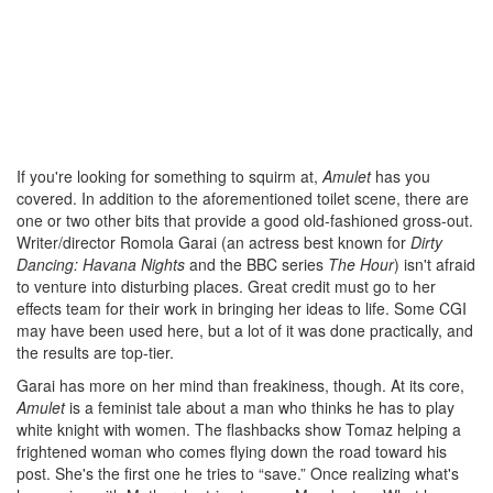
If you're looking for something to squirm at,
Amulet
has you
covered. In addition to the aforementioned toilet scene, there are
one or two other bits that provide a good old-fashioned gross-out.
Writer/director Romola Garai (an actress best known for
Dirty
Dancing: Havana Nights
and the BBC series
The Hour
) isn't afraid
to venture into disturbing places. Great credit must go to her
effects team for their work in bringing her ideas to life. Some CGI
may have been used here, but a lot of it was done practically, and
the results are top-tier.
Garai has more on her mind than freakiness, though. At its core,
Amulet
is a feminist tale about a man who thinks he has to play
white knight with women. The flashbacks show Tomaz helping a
frightened woman who comes flying down the road toward his
post. She's the first one he tries to “save.” Once realizing what's