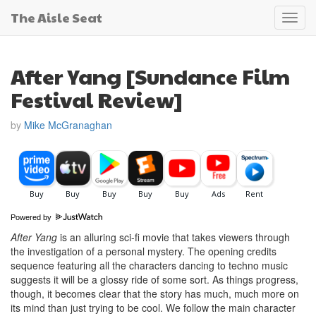
The Aisle Seat
Toggl
navig
After Yang [Sundance Film
Festival Review]
by
Mike McGranaghan
Powered by
After Yang
is an alluring sci-fi movie that takes viewers through
the investigation of a personal mystery. The opening credits
sequence featuring all the characters dancing to techno music
suggests it will be a glossy ride of some sort. As things progress,
though, it becomes clear that the story has much, much more on
its mind than just trying to be cool. We follow the main character