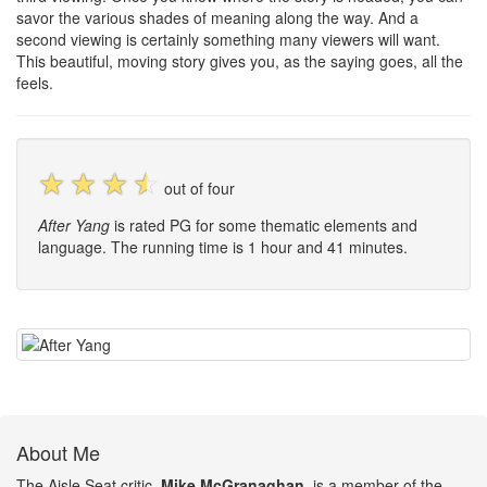
savor the various shades of meaning along the way. And a
second viewing is certainly something many viewers will want.
This beautiful, moving story gives you, as the saying goes, all the
feels.
☆
☆
☆
☆
out of four
After Yang
is rated PG for some thematic elements and
language. The running time is 1 hour and 41 minutes.
About Me
The Aisle Seat critic,
Mike McGranaghan
, is a member of the