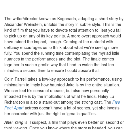
The writer/director known as Kogonada, adapting a short story by
Alexander Weinstein, unfolds the story in subtle style. This is the
kind of film that you have to devote total attention to, lest you fail
to pick up on any of its key points. A more overt approach would
have ruined the impact, though. Coming at the material with
delicacy encourages us to think about what we're seeing more
fully. You spend the running time contemplating the myriad little
nuances in the performances and the plot. The finale comes
together in such a gentle way that I had to watch the last ten
minutes a second time to ensure I could absorb it all.
Colin Farrell takes a low-key approach to his performance, using
minimalism to imply how haunted Jake is by the entire situation.
We can feel his sense of unease, but also how personally
impacted he is by the implications of what he finds. Haley Lu
Richardson is also a stand-out among the strong cast. The
Five
Feet Apart
actress doesn't have a lot of scenes, yet she invests
her character with just the right enigmatic qualities.
After Yang
is, I suspect, a film that plays even better on second or
third viewing. Once you know where the story is headed, you can