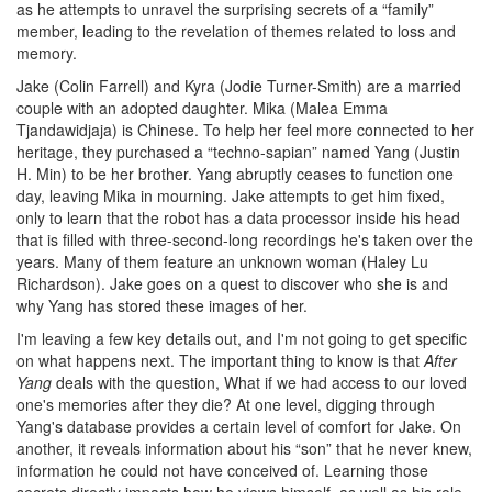
as he attempts to unravel the surprising secrets of a “family”
member, leading to the revelation of themes related to loss and
memory.
Jake (Colin Farrell) and Kyra (Jodie Turner-Smith) are a married
couple with an adopted daughter. Mika (Malea Emma
Tjandawidjaja) is Chinese. To help her feel more connected to her
heritage, they purchased a “techno-sapian” named Yang (Justin
H. Min) to be her brother. Yang abruptly ceases to function one
day, leaving Mika in mourning. Jake attempts to get him fixed,
only to learn that the robot has a data processor inside his head
that is filled with three-second-long recordings he's taken over the
years. Many of them feature an unknown woman (Haley Lu
Richardson). Jake goes on a quest to discover who she is and
why Yang has stored these images of her.
I'm leaving a few key details out, and I'm not going to get specific
on what happens next. The important thing to know is that
After
Yang
deals with the question, What if we had access to our loved
one's memories after they die? At one level, digging through
Yang's database provides a certain level of comfort for Jake. On
another, it reveals information about his “son” that he never knew,
information he could not have conceived of. Learning those