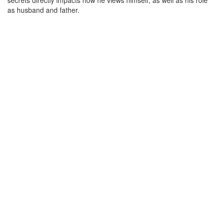
secrets directly impacts how he views himself, as well as his role
as husband and father.