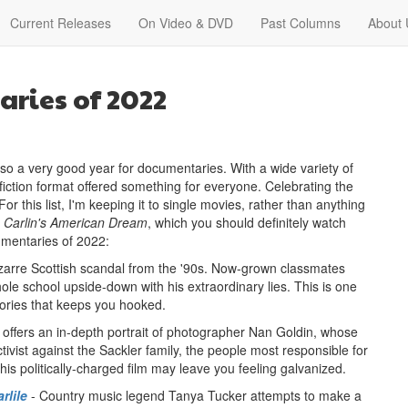
Current Releases
On Video & DVD
Past Columns
About 
ries of 2022
lso a very good year for documentaries. With a wide variety of
-fiction format offered something for everyone. Celebrating the
r this list, I'm keeping it to single movies, rather than anything
 Carlin's American Dream
, which you should definitely watch
umentaries of 2022:
bizarre Scottish scandal from the '90s. Now-grown classmates
le school upside-down with his extraordinary lies. This is one
tories that keeps you hooked.
 offers an in-depth portrait of photographer Nan Goldin, whose
tivist against the Sackler family, the people most responsible for
his politically-charged film may leave you feeling galvanized.
rlile
- Country music legend Tanya Tucker attempts to make a