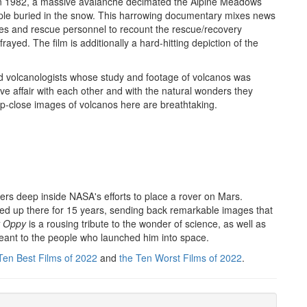
n 1982, a massive avalanche decimated the Alpine Meadows
eople buried in the snow. This harrowing documentary mixes news
ees and rescue personnel to recount the rescue/recovery
ayed. The film is additionally a hard-hitting depiction of the
ed volcanologists whose study and footage of volcanos was
ve affair with each other and with the natural wonders they
e up-close images of volcanos here are breathtaking.
ers deep inside NASA's efforts to place a rover on Mars.
red up there for 15 years, sending back remarkable images that
t Oppy
is a rousing tribute to the wonder of science, as well as
meant to the people who launched him into space.
Ten Best Films of 2022
and
the Ten Worst Films of 2022
.