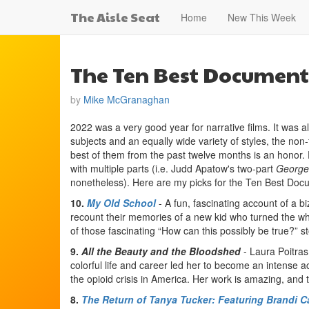
The Aisle Seat
Home
New This Week
The Ten Best Documenta
by
Mike McGranaghan
2022 was a very good year for narrative films. It was a
subjects and an equally wide variety of styles, the non
best of them from the past twelve months is an honor. Fo
with multiple parts (i.e. Judd Apatow's two-part
George
nonetheless). Here are my picks for the Ten Best Doc
10.
My Old School
- A fun, fascinating account of a 
recount their memories of a new kid who turned the who
of those fascinating “How can this possibly be true?” s
9.
All the Beauty and the Bloodshed
- Laura Poitras
colorful life and career led her to become an intense ac
the opioid crisis in America. Her work is amazing, and t
8.
The Return of Tanya Tucker: Featuring Brandi Ca