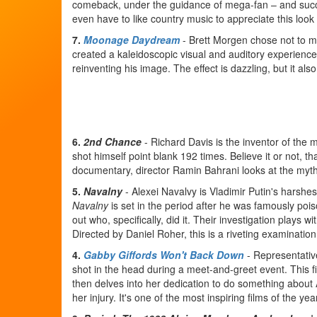
comeback, under the guidance of mega-fan – and succes
even have to like country music to appreciate this look 
7.
Moonage Daydream
- Brett Morgen chose not to m
created a kaleidoscopic visual and auditory experience 
reinventing his image. The effect is dazzling, but it also
6.
2nd Chance
- Richard Davis is the inventor of the 
shot himself point blank 192 times. Believe it or not, th
documentary, director Ramin Bahrani looks at the myth 
5.
Navalny
- Alexei Navalvy is Vladimir Putin's harshes
Navalny
is set in the period after he was famously poi
out who, specifically, did it. Their investigation plays wi
Directed by Daniel Roher, this is a riveting examination 
4.
Gabby Giffords Won't Back Down
- Representativ
shot in the head during a meet-and-greet event. This fi
then delves into her dedication to do something about A
her injury. It's one of the most inspiring films of the yea