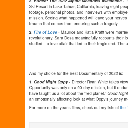
3.
Buried: The 1982 Alpine Meadows Avalanche
- I
Ski Resort in Lake Tahoe, California, leaving eight p
footage, personal photos, and interviews with employ
mission. Seeing what happened will leave your nerves fr
trauma that comes from enduring such a tragedy.
2.
Fire of Love
- Maurice and Katia Krafft were marri
revolutionary. Sara Dosa meaningfully recounts their lo
studied – a love affair that led to their tragic end. Th
And my choice for the Best Documentary of 2022 is:
1.
Good Night Oppy
- Director Ryan White takes view
Opportunity was only on a 90-day mission, but it endu
have taught us a lot about the “red planet.”
Good Nigh
an emotionally affecting look at what Oppy's journey 
For more on the year's films, check out my lists of
the 