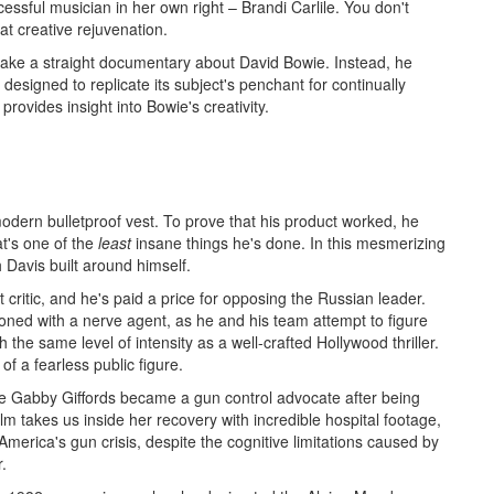
sful musician in her own right – Brandi Carlile. You don't
at creative rejuvenation.
ake a straight documentary about David Bowie. Instead, he
designed to replicate its subject's penchant for continually
 provides insight into Bowie's creativity.
modern bulletproof vest. To prove that his product worked, he
at's one of the
least
insane things he's done. In this mesmerizing
Davis built around himself.
t critic, and he's paid a price for opposing the Russian leader.
soned with a nerve agent, as he and his team attempt to figure
th the same level of intensity as a well-crafted Hollywood thriller.
of a fearless public figure.
e Gabby Giffords became a gun control advocate after being
lm takes us inside her recovery with incredible hospital footage,
merica's gun crisis, despite the cognitive limitations caused by
r.