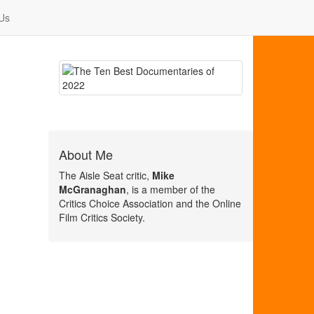
Us
About Me
The Aisle Seat critic,
Mike
McGranaghan
, is a member of the
Critics Choice Association and the Online
Film Critics Society.